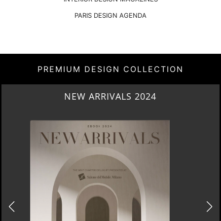
PARIS DESIGN AGENDA
PREMIUM DESIGN COLLECTION
HERITAGE PENTHOUSE IN LIVERPOOL