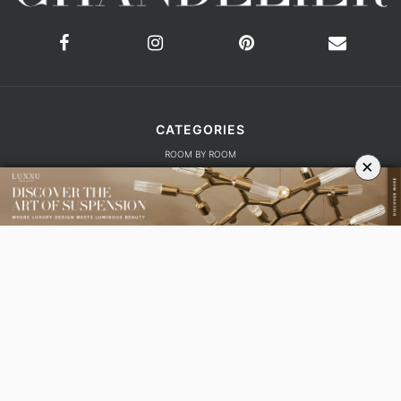
ROOM BY ROOM
LIVING ROOM
DINING ROOM
FOYER
BEDROOM
×
DESIGN PROJECTS
INTERIOR DESIGNERS
TRENDS AND NEWS
EBOOKS
SHOP
YOUR OPINION MATTERS
GET IN TOUCH!
SUBSCRIBE