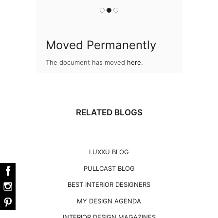
Moved Permanently
The document has moved
here
.
RELATED BLOGS
LUXXU BLOG
PULLCAST BLOG
BEST INTERIOR DESIGNERS
MY DESIGN AGENDA
INTERIOR DESIGN MAGAZINES