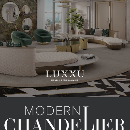
CATEGORIES