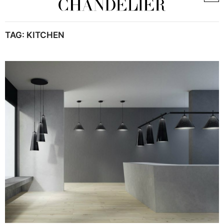
TAG:
KITCHEN