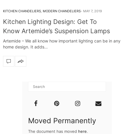
KITCHEN CHANDELIERS
,
MODERN CHANDELIERS
MAY 7, 2019
Kitchen Lighting Design: Get To
Know Artemide’s Suspension Lamps
Artemide – We all know how important lighting can be in any
home design. It adds…
Moved Permanently
The document has moved
here
.