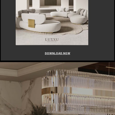
DOWNLOAD NOW