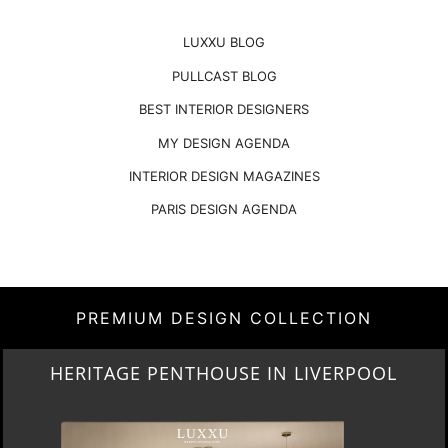
LUXXU BLOG
PULLCAST BLOG
BEST INTERIOR DESIGNERS
MY DESIGN AGENDA
INTERIOR DESIGN MAGAZINES
PARIS DESIGN AGENDA
PREMIUM DESIGN COLLECTION
HERITAGE PENTHOUSE IN LIVERPOOL