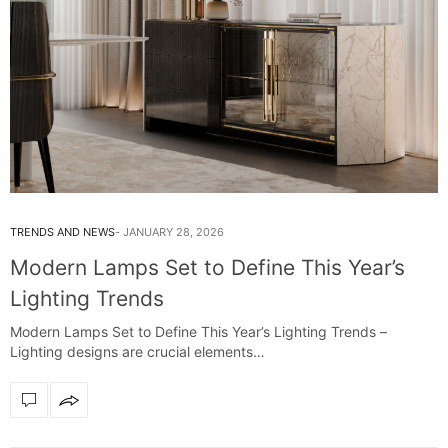
TRENDS AND NEWS
JANUARY 28, 2026
Modern Lamps Set to Define This Year’s
Lighting Trends
Modern Lamps Set to Define This Year’s Lighting Trends –
Lighting designs are crucial elements…