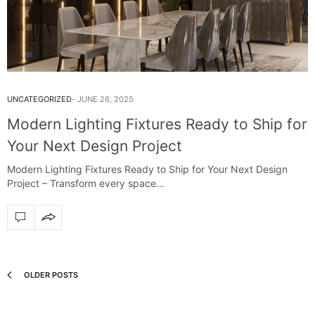
UNCATEGORIZED
JUNE 26, 2025
Modern Lighting Fixtures Ready to Ship for
Your Next Design Project
Modern Lighting Fixtures Ready to Ship for Your Next Design
Project – Transform every space…
OLDER POSTS