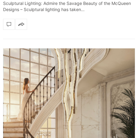
Sculptural Lighting: Admire the Savage Beauty of the McQueen
Designs – Sculptural lighting has taken…