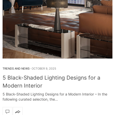
TRENDS AND NEWS
OCTOBER 9, 2025
5 Black-Shaded Lighting Designs for a
Modern Interior
5 Black-Shaded Lighting Designs for a Modern Interior – In the
following curated selection, the…