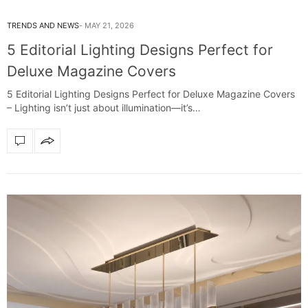
TRENDS AND NEWS
MAY 21, 2026
5 Editorial Lighting Designs Perfect for
Deluxe Magazine Covers
5 Editorial Lighting Designs Perfect for Deluxe Magazine Covers
– Lighting isn’t just about illumination—it’s…