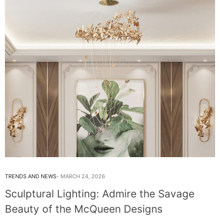
TRENDS AND NEWS
MARCH 24, 2026
Sculptural Lighting: Admire the Savage
Beauty of the McQueen Designs