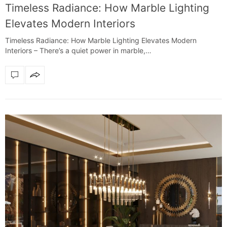
Timeless Radiance: How Marble Lighting
Elevates Modern Interiors
Timeless Radiance: How Marble Lighting Elevates Modern
Interiors – There’s a quiet power in marble,…