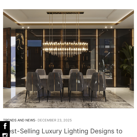
TRENDS AND NEWS
DECEMBER 23, 2025
Best-Selling Luxury Lighting Designs to