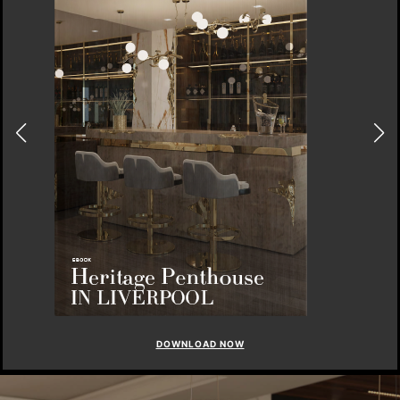
DOWNLOAD NOW