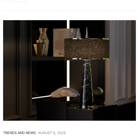
TRENDS AND NEWS
AUGUST 6, 2025