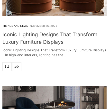
TRENDS AND NEWS
NOVEMBER 26, 2025
Iconic Lighting Designs That Transform
Luxury Furniture Displays
Iconic Lighting Designs That Transform Luxury Furniture Displays
– In high-end interiors, lighting has the…