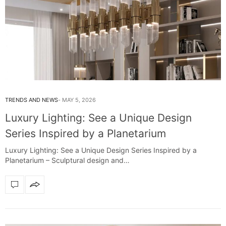
TRENDS AND NEWS
MAY 5, 2026
Luxury Lighting: See a Unique Design
Series Inspired by a Planetarium
Luxury Lighting: See a Unique Design Series Inspired by a
Planetarium – Sculptural design and…