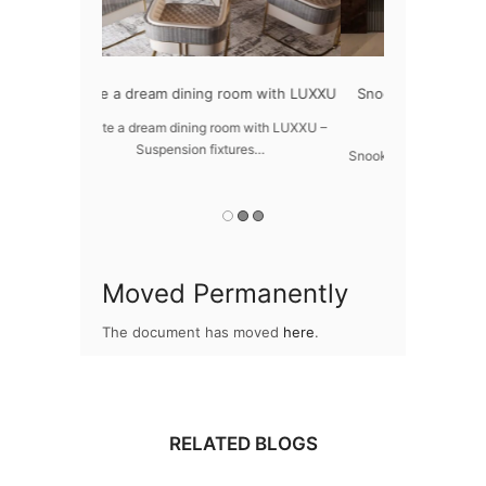
oom with LUXXU
Snooker Suspensions that flawlessly
The vast c
dazzle your home
m with LUXXU –
The vast cosmo
res…
Snooker Suspensions that flawlessly dazzle
your home – One of…
Moved Permanently
The document has moved
here
.
RELATED BLOGS