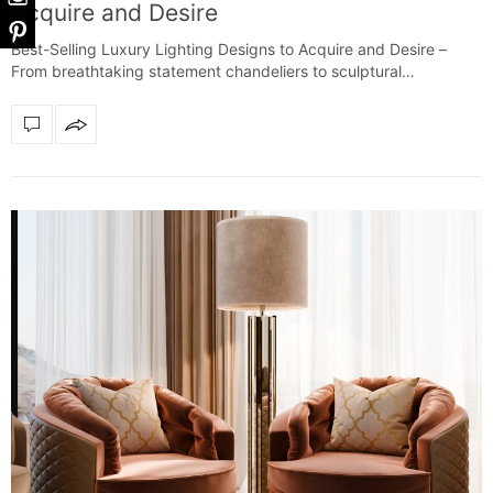
Acquire and Desire
Best-Selling Luxury Lighting Designs to Acquire and Desire –
From breathtaking statement chandeliers to sculptural…