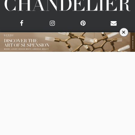
×
CATEGORIES
ROOM BY ROOM
LIVING ROOM
DINING ROOM
FOYER
BEDROOM
DESIGN PROJECTS
INTERIOR DESIGNERS
TRENDS AND NEWS
EBOOKS