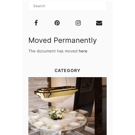
Moved Permanently
The document has moved
here
.
CATEGORY