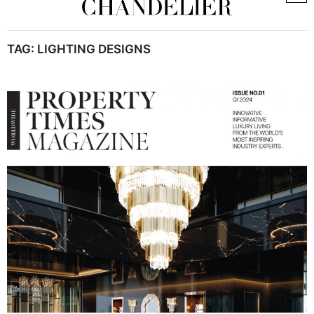
TAG:
LIGHTING DESIGNS