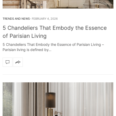
TRENDS AND NEWS
FEBRUARY 4, 2026
5 Chandeliers That Embody the Essence
of Parisian Living
5 Chandeliers That Embody the Essence of Parisian Living –
Parisian living is defined by…