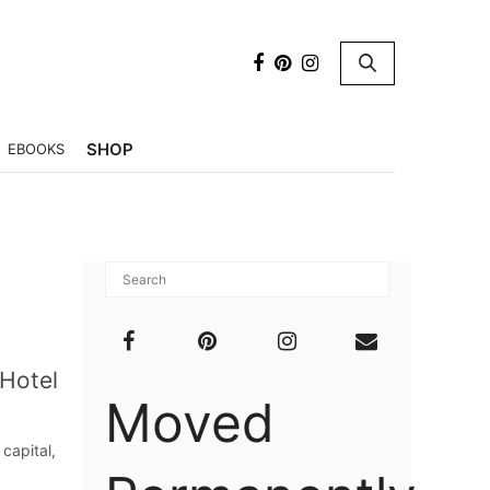
×
SHOP
EBOOKS
 Hotel
Moved
capital,