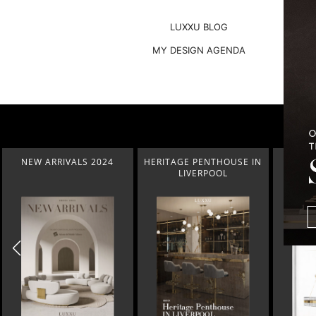
LUXXU BLOG
MY DESIGN AGENDA
NEW ARRIVALS 2024
HERITAGE PENTHOUSE IN
LIGHT
LIVERPOOL