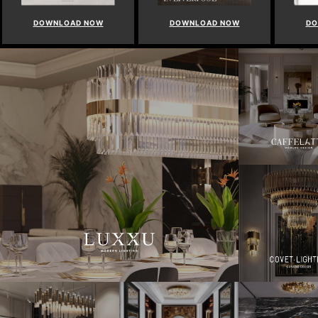
DOWNLOAD NOW
DOWNLOAD NOW
DO