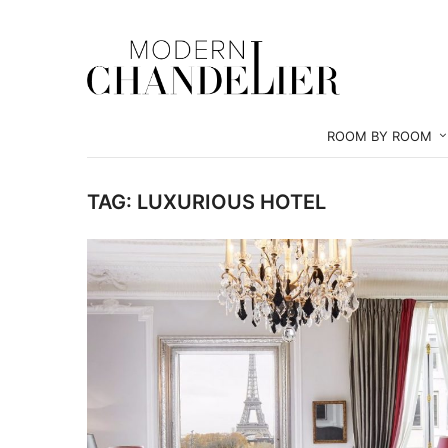
ROOM BY ROOM
TAG:
LUXURIOUS HOTEL