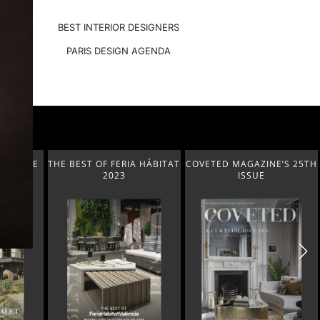
BEST INTERIOR DESIGNERS
PARIS DESIGN AGENDA
T-GARDE
THE BEST OF FERIA HÁBITAT
COVETED MAGAZINE’S 25TH
2023
ISSUE