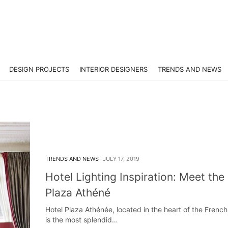
DESIGN PROJECTS
INTERIOR DESIGNERS
TRENDS AND NEWS
TRENDS AND NEWS
JULY 17, 2019
Hotel Lighting Inspiration: Meet the
Plaza Athéné
Hotel Plaza Athénée, located in the heart of the French 
is the most splendid…