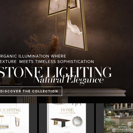
PULLCAST BLOG
INTERIOR DESIGN MAGAZINES
PREMIUM DESIGN COLLECTION
ING COLLECTION
HOME COLLECTION
MONTREUX AVAN
CHALET