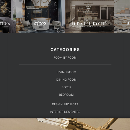
CATEGORIES
ROOM BY ROOM
LIVING ROOM
DINING ROOM
FOYER
BEDROOM
DESIGN PROJECTS
INTERIOR DESIGNERS
TRENDS AND NEWS
EBOOKS