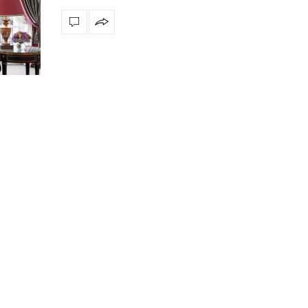
Snooker Suspensions that flawlessly
The vast cosmos of m