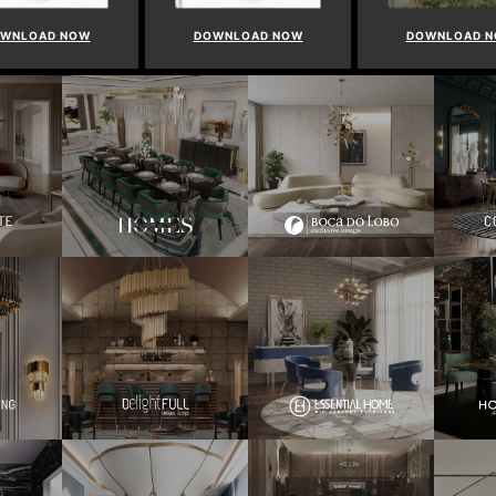
WNLOAD NOW
DOWNLOAD NOW
DOWNLOAD 