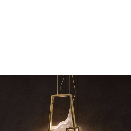
dazzle your home
The vast cosmos of modern
grants you
Snooker Suspensions that flawlessly dazzle
your home – One of…
RELATED BLOGS