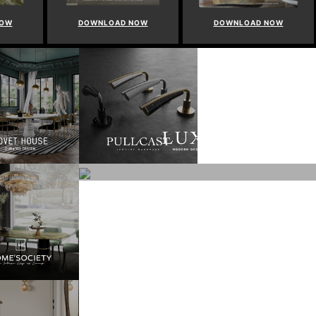
NOW
DOWNLOAD NOW
DOWNLOAD NOW