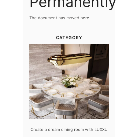
Permanently
The document has moved
here
.
CATEGORY
odern design
Create a dream dining room with LUXXU
Snooker Sus