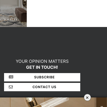
YOUR OPINION MATTERS
GET IN TOUCH!
SUBSCRIBE
CONTACT US
×