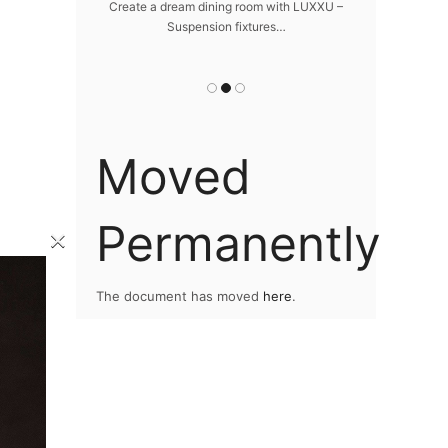
da
 design – LUXXU
Create a dream dining room with LUXXU –
…
Suspension fixtures…
Snooker Suspen
you
Moved
Permanently
×
The document has moved
here
.