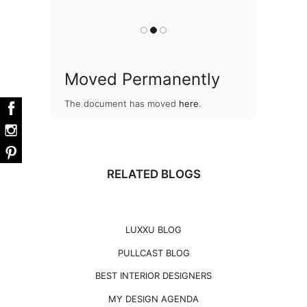
you
Moved Permanently
The document has moved
here
.
RELATED BLOGS
LUXXU BLOG
PULLCAST BLOG
BEST INTERIOR DESIGNERS
MY DESIGN AGENDA