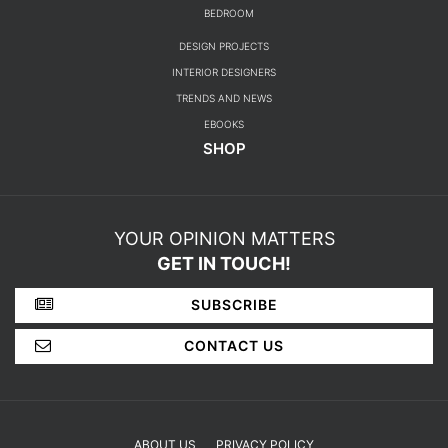
BEDROOM
DESIGN PROJECTS
INTERIOR DESIGNERS
TRENDS AND NEWS
EBOOKS
SHOP
YOUR OPINION MATTERS
GET IN TOUCH!
SUBSCRIBE
CONTACT US
ABOUT US
PRIVACY POLICY