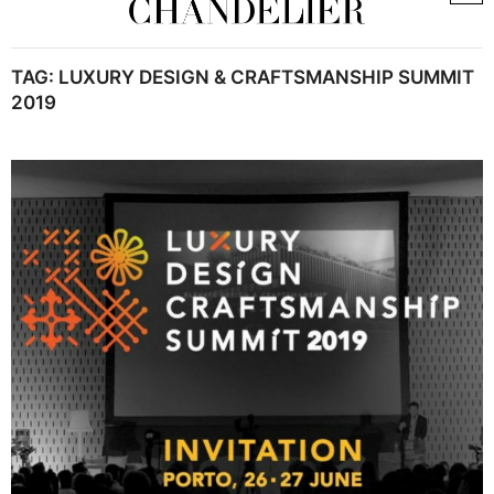
TAG:
LUXURY DESIGN & CRAFTSMANSHIP SUMMIT
2019