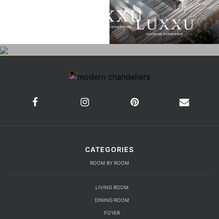
CATEGORIES
ROOM BY ROOM
LIVING ROOM
DINING ROOM
FOYER