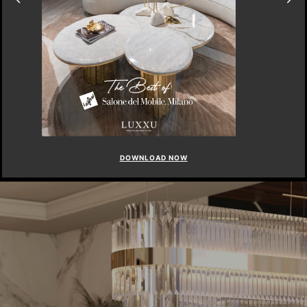
DOWNLOAD NOW