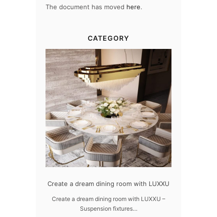
The document has moved
here
.
CATEGORY
dern design
Create a dream dining room with LUXXU
Snooker Susp
da
 design – LUXXU
Create a dream dining room with LUXXU –
Suspension fixtures…
Snooker Suspen