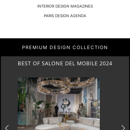
INTERIOR DESIGN MAGAZINES
PARIS DESIGN AGENDA
PREMIUM DESIGN COLLECTION
NEW ARRIVALS 2024