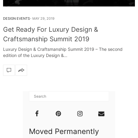
DESIGN EVENTS
MAY 29, 2019
Get Ready For Luxury Design &
Craftsmanship Summit 2019
Luxury Design & Craftsmanship Summit 2019 – The second
edition of the Luxury Design &…
Moved Permanently