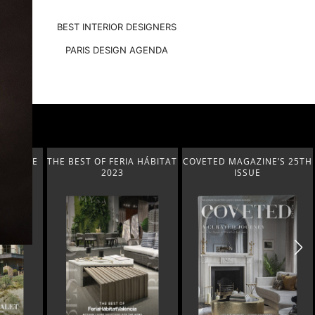
BEST INTERIOR DESIGNERS
PARIS DESIGN AGENDA
A HÁBITAT
COVETED MAGAZINE’S 25TH
THE ART OF MODERN
ISSUE
LIGHTING