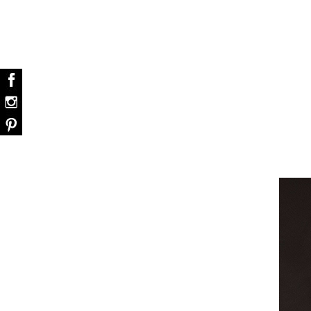
dazzle your home
Snooker Suspensions that flawlessly d
your home – One of…