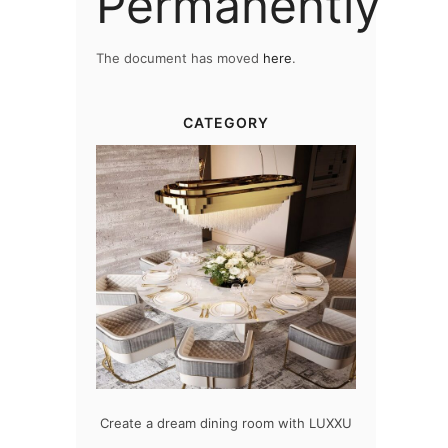
Permanently
The document has moved
here
.
CATEGORY
 room with LUXXU
Snooker Suspensions that flawlessly
The vast