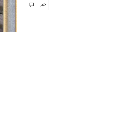
ssly
The vast cosmos of modern design
Create a dream dining