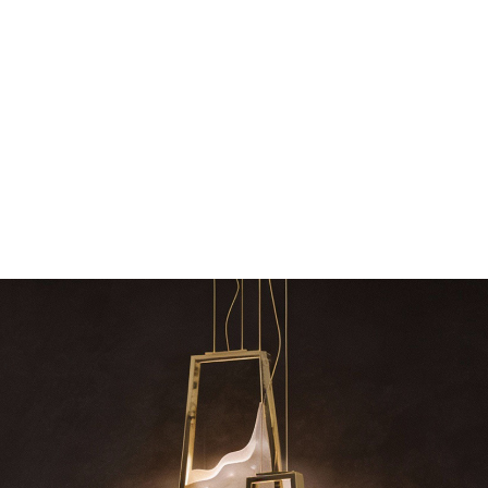
The vast cosmos of modern design – LUXXU
Create a dream dining r
grants you…
Suspension fi
azzle
RELATED BLOGS