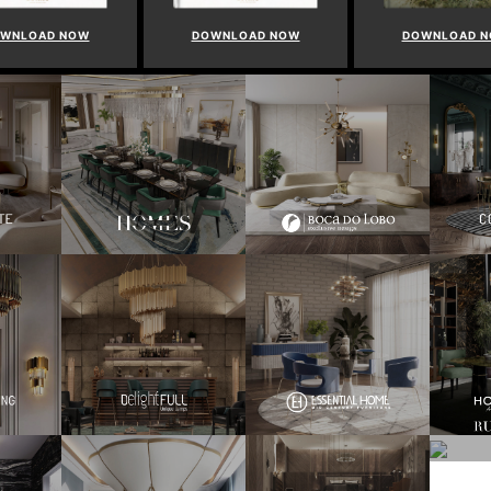
WNLOAD NOW
DOWNLOAD NOW
DOWNLOAD 