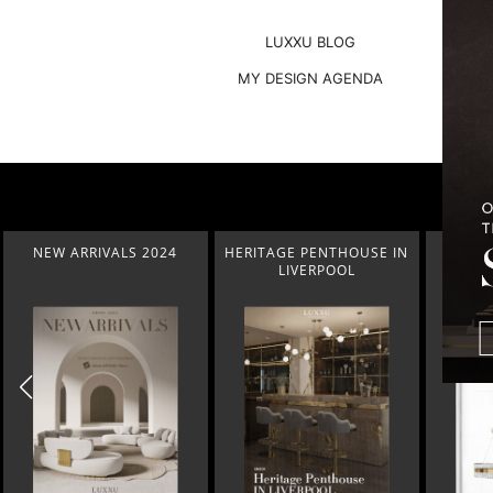
LUXXU BLOG
MY DESIGN AGENDA
HERITAGE PENTHOUSE IN
LIGHTING COLLECTION
HOM
LIVERPOOL