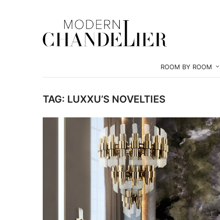
ROOM BY ROOM
TAG:
LUXXU’S NOVELTIES