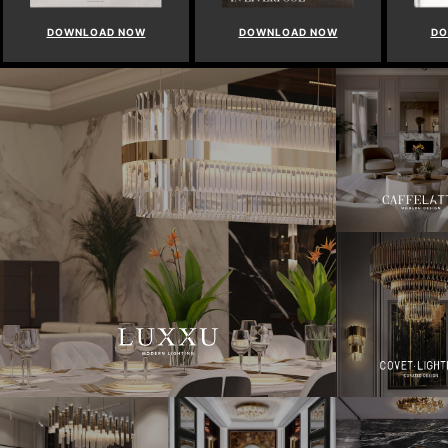
DOWNLOAD NOW
DOWNLOAD NOW
DO