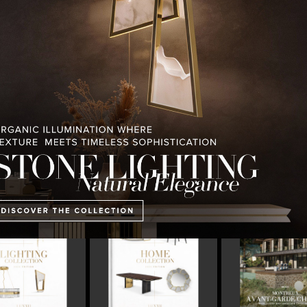
PULLCAST BLOG
INTERIOR DESIGN MAGAZINES
PREMIUM DESIGN COLLECTION
E COLLECTION
MONTREUX AVANT-GARDE
THE BEST OF FERI
CHALET
2023