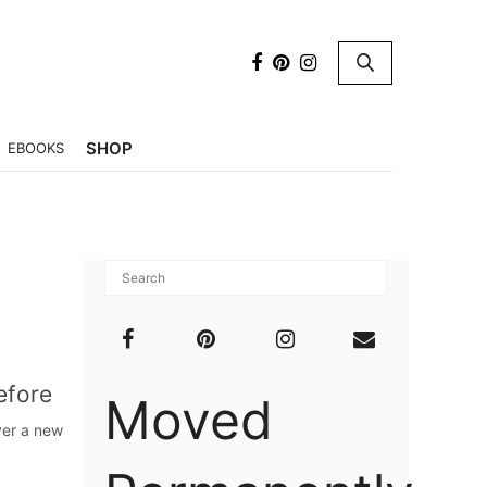
×
SHOP
EBOOKS
Before
Moved
ver a new