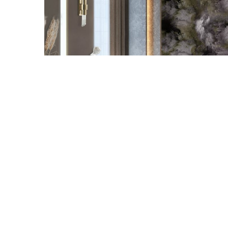
Snooker Suspensions that flawle