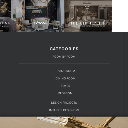
CATEGORIES
ROOM BY ROOM
LIVING ROOM
DINING ROOM
FOYER
BEDROOM
DESIGN PROJECTS
INTERIOR DESIGNERS
TRENDS AND NEWS
EBOOKS