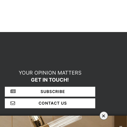
YOUR OPINION MATTERS
GET IN TOUCH!
SUBSCRIBE
CONTACT US
×