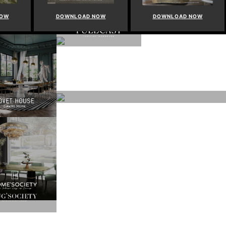
NOW
DOWNLOAD NOW
DOWNLOAD NOW