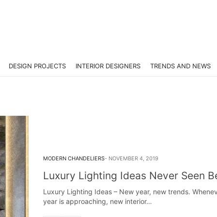
DESIGN PROJECTS
INTERIOR DESIGNERS
TRENDS AND NEWS
MODERN CHANDELIERS
NOVEMBER 4, 2019
Luxury Lighting Ideas Never Seen 
Luxury Lighting Ideas – New year, new trends. Whene
year is approaching, new interior…