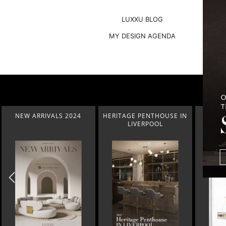
LUXXU BLOG
MY DESIGN AGENDA
HERITAGE PENTHOUSE IN
LIGHTING COLLECTION
HOM
LIVERPOOL