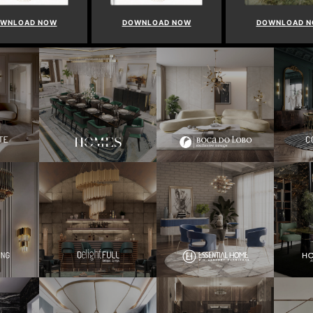
WNLOAD NOW
DOWNLOAD NOW
DOWNLOAD 