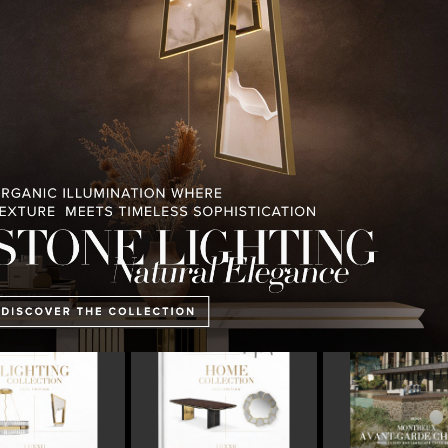
PULLCAST BLOG
INTERIOR DESIGN MAGAZINES
PREMIUM DESIGN COLLECTION
E COLLECTION
MONTREUX AVANT-GARDE
THE BEST OF FERI
CHALET
2023