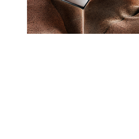
Snooker Suspensions that flawless