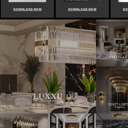
DOWNLOAD NOW
DOWNLOAD NOW
DO