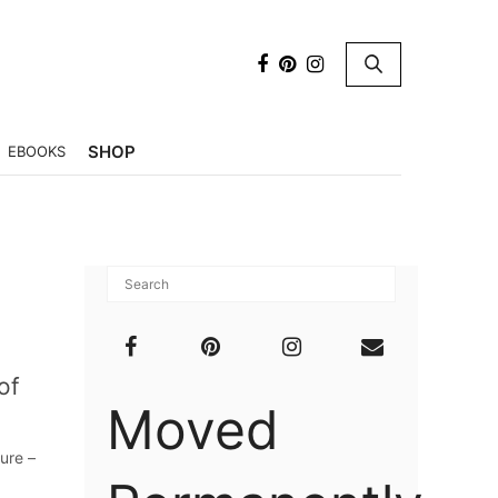
×
SHOP
EBOOKS
of
Moved
ure –