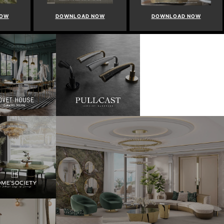
NOW
DOWNLOAD NOW
DOWNLOAD NOW