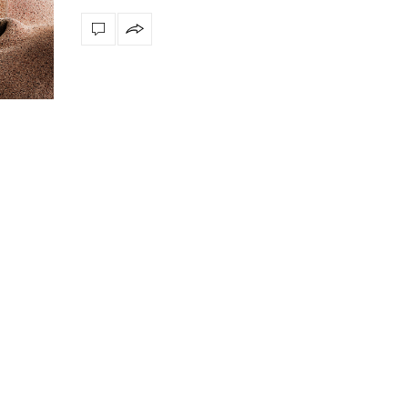
ly
The vast cosmos of modern design
Create a dream dining r