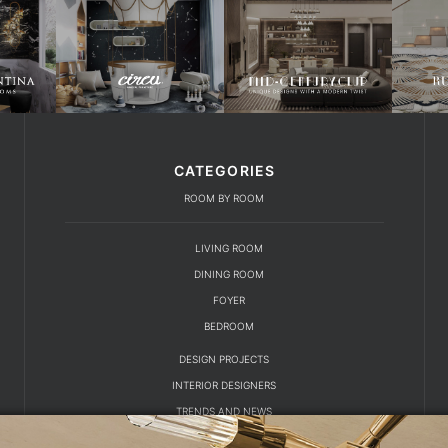
CATEGORIES
ROOM BY ROOM
LIVING ROOM
DINING ROOM
FOYER
BEDROOM
DESIGN PROJECTS
INTERIOR DESIGNERS
TRENDS AND NEWS
EBOOKS