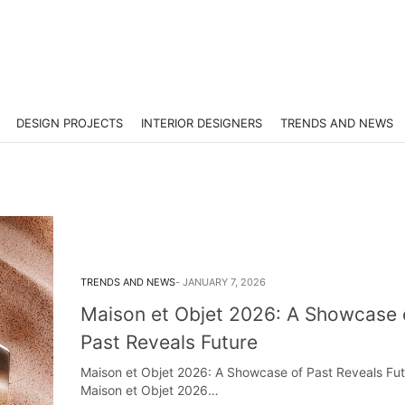
DESIGN PROJECTS
INTERIOR DESIGNERS
TRENDS AND NEWS
TRENDS AND NEWS
JANUARY 7, 2026
Maison et Objet 2026: A Showcase 
Past Reveals Future
Maison et Objet 2026: A Showcase of Past Reveals Fut
Maison et Objet 2026…