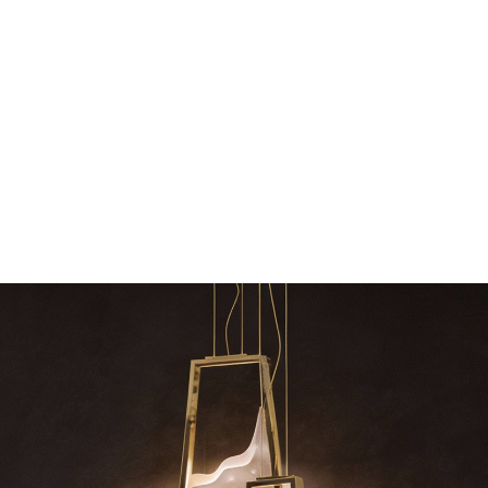
The vast cosmos of modern design – LUXXU
Create a dream dining roo
grants you…
Suspension fixt
zle
RELATED BLOGS