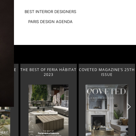
BEST INTERIOR DESIGNERS
PARIS DESIGN AGENDA
A HÁBITAT
COVETED MAGAZINE’S 25TH
THE ART OF MODERN
ISSUE
LIGHTING