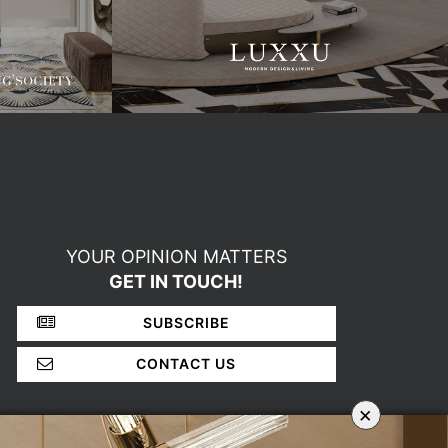
YOUR OPINION MATTERS
GET IN TOUCH!
SUBSCRIBE
CONTACT US
×