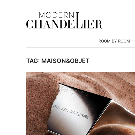
ROOM BY ROOM
TAG:
MAISON&OBJET