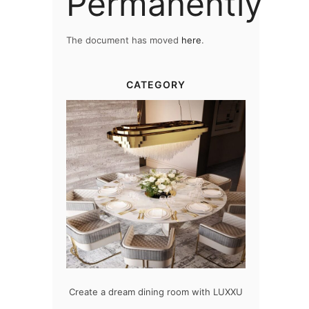
Permanently
The document has moved
here
.
CATEGORY
oom with LUXXU
Snooker Suspensions that flawlessly
The vast c