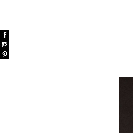
dazzle your home
Snooker Suspensions that flawlessly daz
your home – One of…