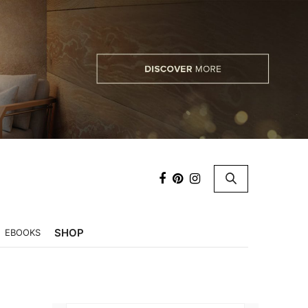
×
SHOP
EBOOKS