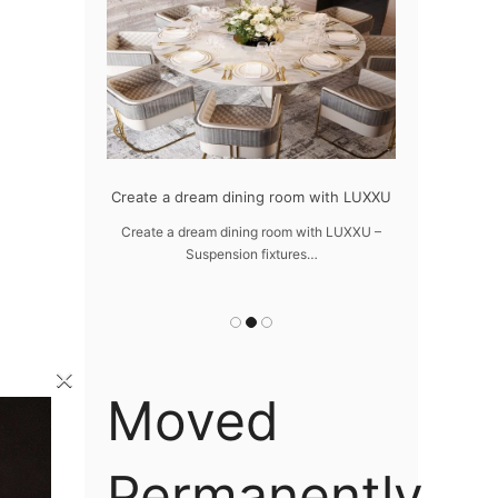
odern design
Create a dream dining room with LUXXU
Snooker Sus
da
 design – LUXXU
Create a dream dining room with LUXXU –
…
Suspension fixtures…
Snooker Suspen
you
×
Moved
Permanently