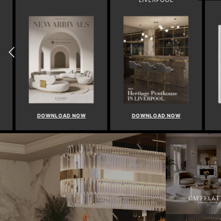
DOWNLOAD NOW
DOWNLOAD NOW
DO