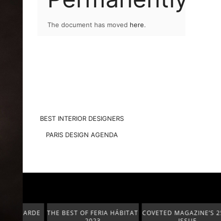
The document has moved
here
.
BEST INTERIOR DESIGNERS
PARIS DESIGN AGENDA
T-GARDE
THE BEST OF FERIA HÁBITAT
COVETED MAGAZINE’S 25TH
2023
ISSUE