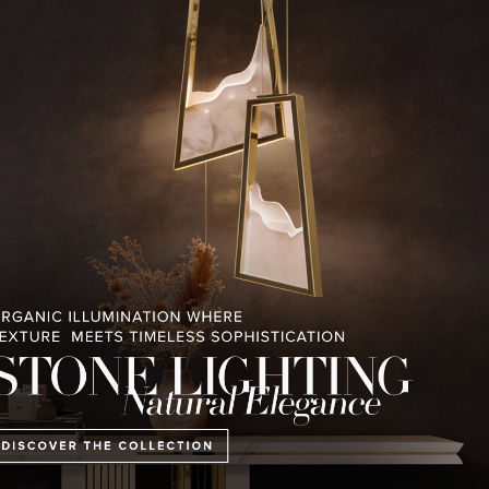
RELATED BLOGS
PULLCAST BLOG
INTERIOR DESIGN MAGAZINES
PREMIUM DESIGN COLLECTION
ING COLLECTION
HOME COLLECTION
MONTREUX AVAN
CHALET