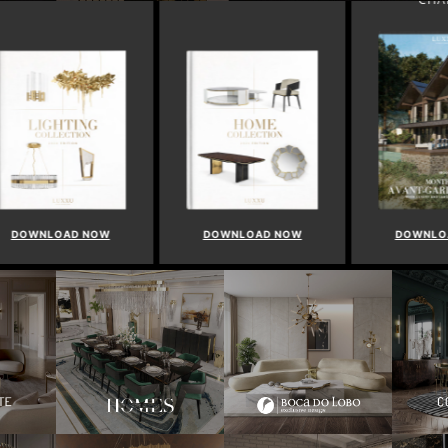
WNLOAD NOW
DOWNLOAD NOW
DOWNLOAD 