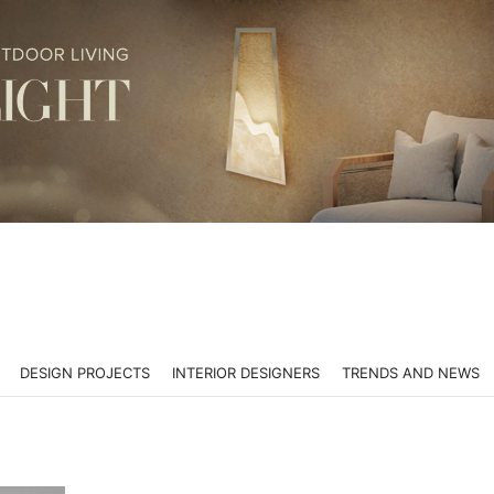
DESIGN PROJECTS
INTERIOR DESIGNERS
TRENDS AND NEWS