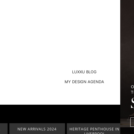
LUXXU BLOG
MY DESIGN AGENDA
NEW ARRIVALS 2024
HERITAGE PENTHOUSE IN
LIGHT
LIVERPOOL