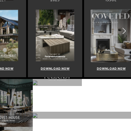
NOW
DOWNLOAD NOW
DOWNLOAD NOW