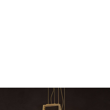
Snooker Suspensions that flawlessly
The vast cosmos of m
dazzle your home
The vast cosmos of modern
grants you
Snooker Suspensions that flawlessly dazzle
your home – One of…