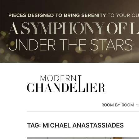
ROOM BY ROOM
TAG:
MICHAEL ANASTASSIADES