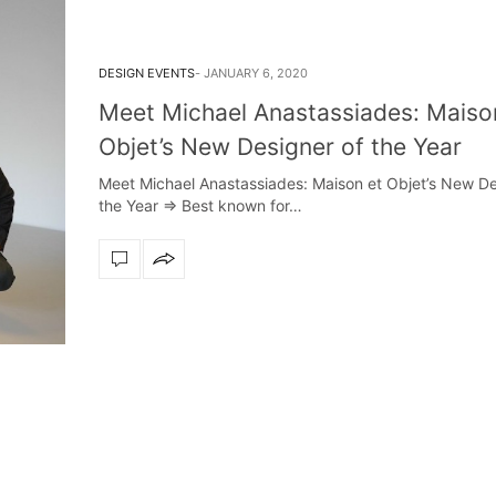
DESIGN EVENTS
JANUARY 6, 2020
Meet Michael Anastassiades: Maiso
Objet’s New Designer of the Year
Meet Michael Anastassiades: Maison et Objet’s New De
the Year ⇒ Best known for…