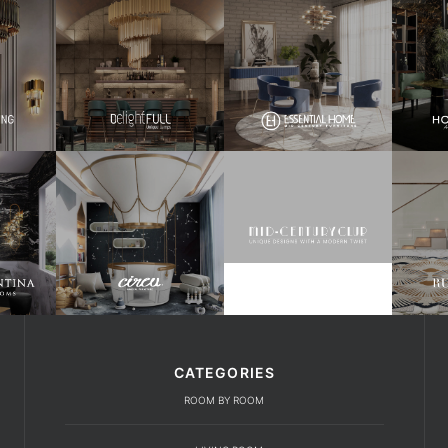
CATEGORIES
ROOM BY ROOM