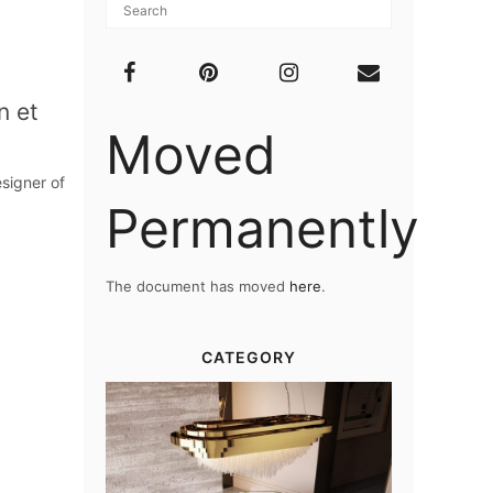
n et
Moved
signer of
Permanently
The document has moved
here
.
CATEGORY