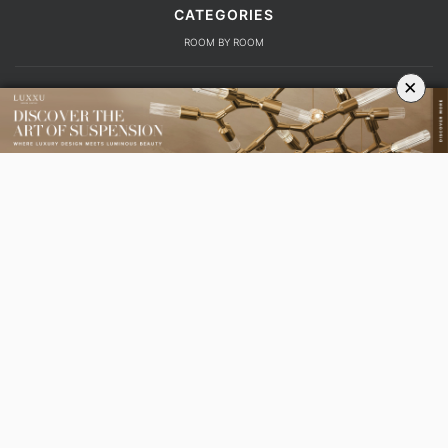
CATEGORIES
ROOM BY ROOM
×
LIVING ROOM
DINING ROOM
FOYER
BEDROOM
DESIGN PROJECTS
INTERIOR DESIGNERS
TRENDS AND NEWS
EBOOKS
SHOP
YOUR OPINION MATTERS
GET IN TOUCH!