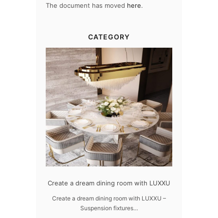
The document has moved
here
.
CATEGORY
dern design
Create a dream dining room with LUXXU
Snooker Susp
da
 design – LUXXU
Create a dream dining room with LUXXU –
Suspension fixtures…
Snooker Suspen