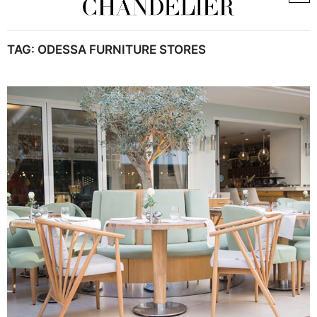
TAG:
ODESSA FURNITURE STORES