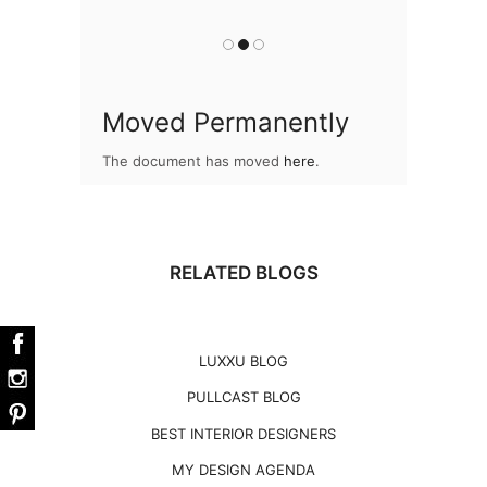
you
Moved Permanently
The document has moved
here
.
RELATED BLOGS
LUXXU BLOG
PULLCAST BLOG
BEST INTERIOR DESIGNERS
MY DESIGN AGENDA