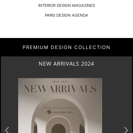
INTERIOR DESIGN MAGAZINES
PARIS DESIGN AGENDA
PREMIUM DESIGN COLLECTION
NEW ARRIVALS 2024