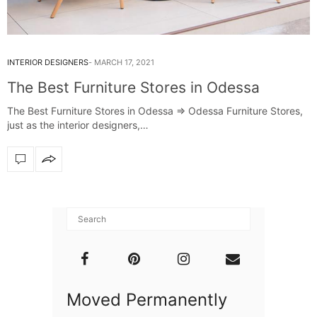
INTERIOR DESIGNERS
MARCH 17, 2021
The Best Furniture Stores in Odessa
The Best Furniture Stores in Odessa ⇒ Odessa Furniture Stores,
just as the interior designers,…
Moved Permanently