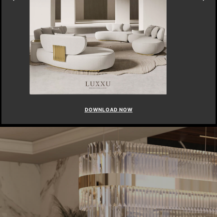
DOWNLOAD NOW