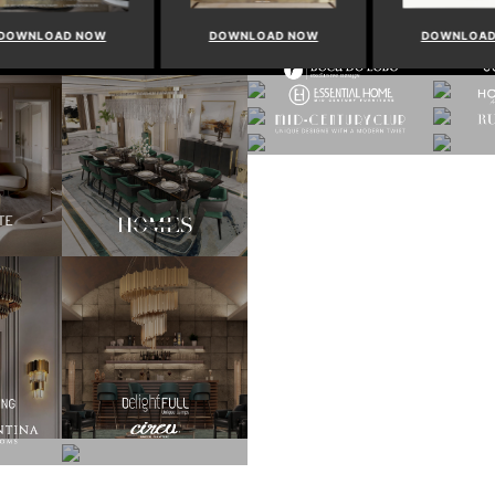
WNLOAD NOW
DOWNLOAD NOW
DOWNLOAD 