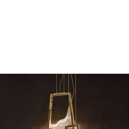
dazzle your 
Snooker Suspensions that f
your home – One
RELATED BLOGS