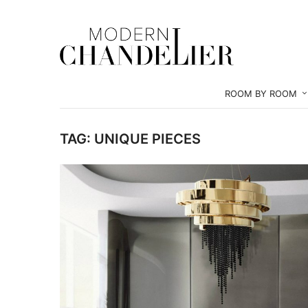
ROOM BY ROOM
TAG:
UNIQUE PIECES