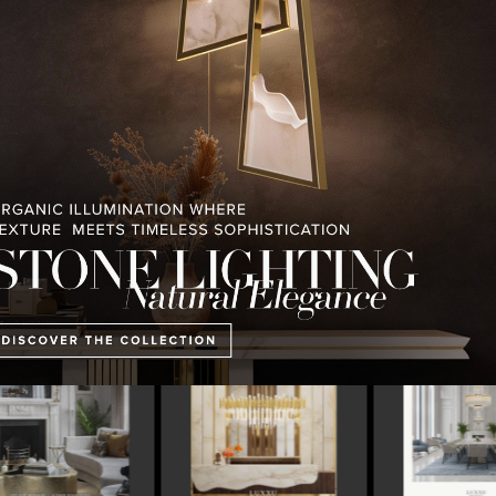
PULLCAST BLOG
INTERIOR DESIGN MAGAZINES
PREMIUM DESIGN COLLECTION
 MAGAZINE’S 25TH
THE ART OF MODERN
LUXURY HOUSES V
ISSUE
LIGHTING