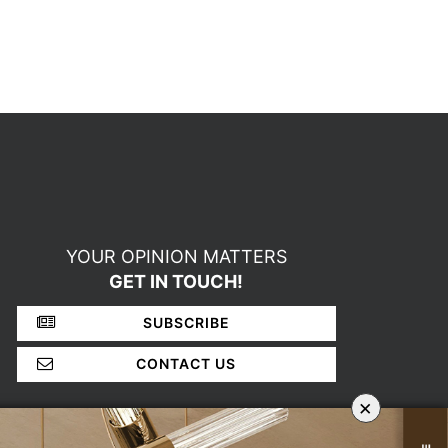
YOUR OPINION MATTERS
GET IN TOUCH!
SUBSCRIBE
CONTACT US
×