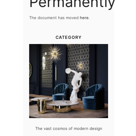
Permanently
The document has moved
here
.
CATEGORY
at flawlessly
The vast cosmos of modern design
Create a dre