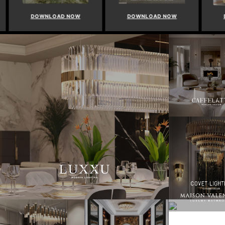
DOWNLOAD NOW
DOWNLOAD NOW
DO