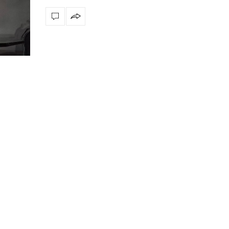
Snooker Suspensions th