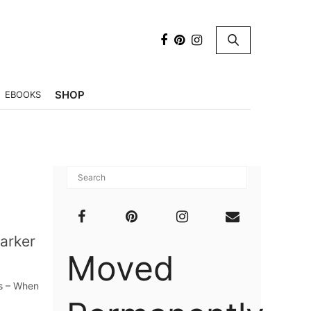
×
SHOP
EBOOKS
arker
Moved
rs – When