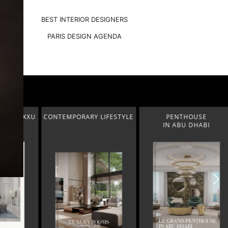
BEST INTERIOR DESIGNERS
PARIS DESIGN AGENDA
2 LUXXU
CONTEMPORARY LIFESTYLE
PENTHOUSE
IN ABU DHABI