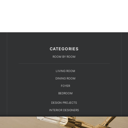
CATEGORIES
ROOM BY ROOM
LIVING ROOM
DINING ROOM
FOYER
BEDROOM
DESIGN PROJECTS
INTERIOR DESIGNERS
TRENDS AND NEWS
EBOOKS