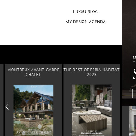
LUXXU BLOG
MY DESIGN AGENDA
MONTREUX AVANT-GARDE
THE BEST OF FERIA HÁBITAT
COVETED
CHALET
2023