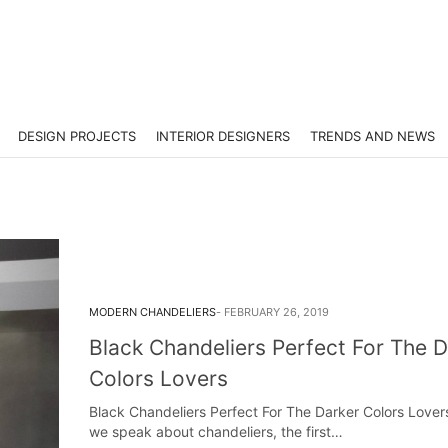
DESIGN PROJECTS
INTERIOR DESIGNERS
TRENDS AND NEWS
MODERN CHANDELIERS
FEBRUARY 26, 2019
Black Chandeliers Perfect For The D
Colors Lovers
Black Chandeliers Perfect For The Darker Colors Love
we speak about chandeliers, the first…