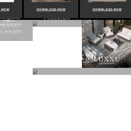
NOW
DOWNLOAD NOW
DOWNLOAD NOW