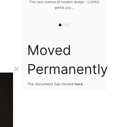
home
The vast cosmos of modern design – LUXXU
Create a drea
grants you…
Sus
lawlessly dazzle
 of…
Moved
Permanently
×
The document has moved
here
.