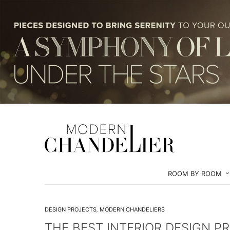
ROOM BY ROOM
DESIGN PROJECTS
,
MODERN CHANDELIERS
THE BEST INTERIOR DESIGN P