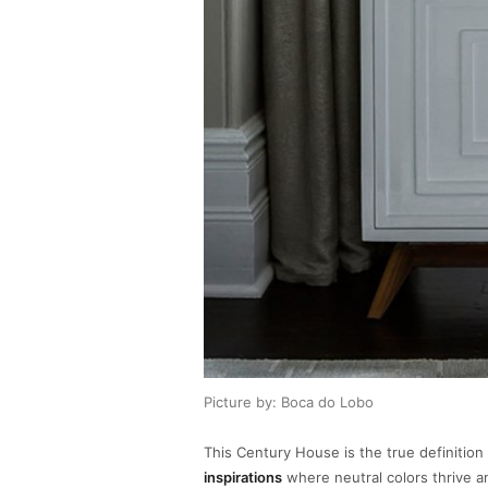
Picture by: Boca do Lobo
This Century House is the true definition
inspirations
where neutral colors thrive a