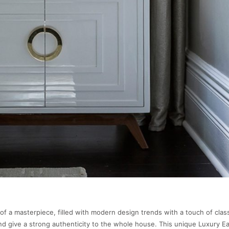
 of a masterpiece, filled with modern design trends with a touch of clas
nd give a strong authenticity to the whole house. This unique Luxury 