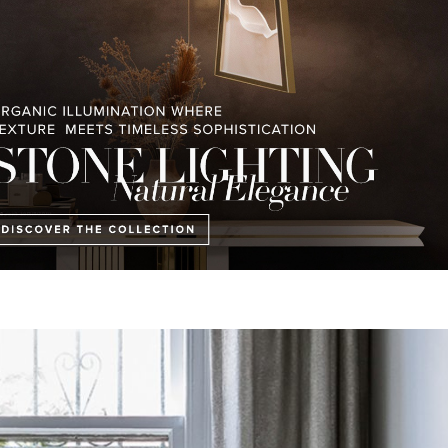
be a horse farm. This interior design project by
Boca do Lobo
shows us 
 achieved partially to catch a break from the scorching Australian sun,
clients desired. It is truly a great project with breathtaking aesthetics.
 Lighting
Th
at Will Amaze You
⇐