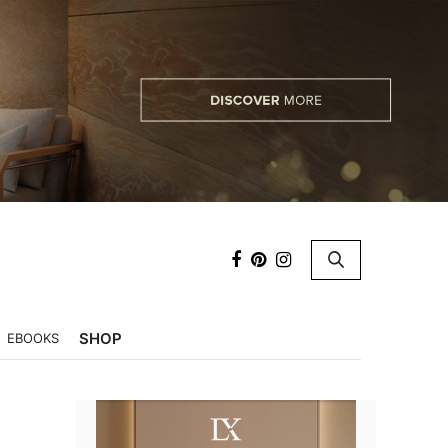
×
SHOP
EBOOKS