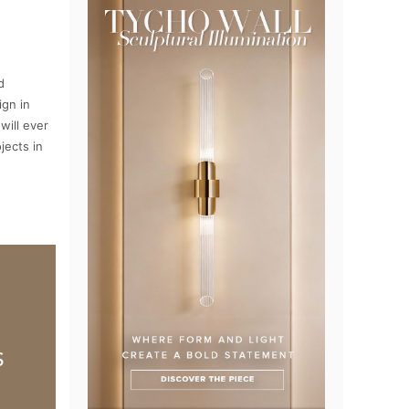
d
ign in
will ever
jects in