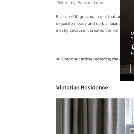
Picture by: Boca do Lobo
Built on 600 gracious acres that used to 
exquisite moody and dark ambiance that is
mostly because it creates the richness the 
⇒ Check our article regarding the
Plafond
Victorian Residence