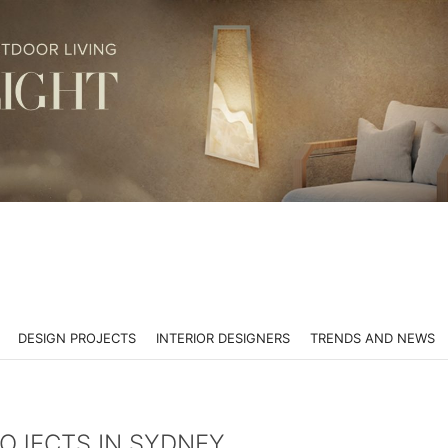
DESIGN PROJECTS
INTERIOR DESIGNERS
TRENDS AND NEWS
ROJECTS IN SYDNEY