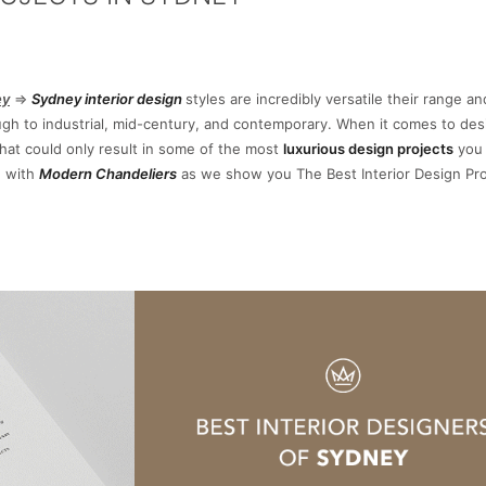
ey
=>
Sydney interior design
styles are incredibly versatile their range an
ough to industrial, mid-century, and contemporary. When it comes to des
that could only result in some of the most
luxurious
design projects
you 
e with
Modern Chandeliers
as we show you The Best Interior Design Pro