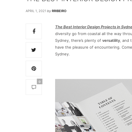
APRIL 1, 2021
by
RRIBEIRO
The Best Interior Design Projects in Sydn
diversity go from coastal all the way thr
Sydney, there’s plenty of
versatility
, and 
have the pleasure of encountering. Com
Sydney.
0