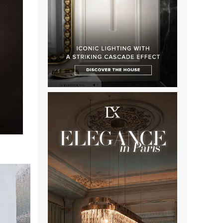
an
 but