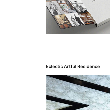
Eclectic Artful Residence