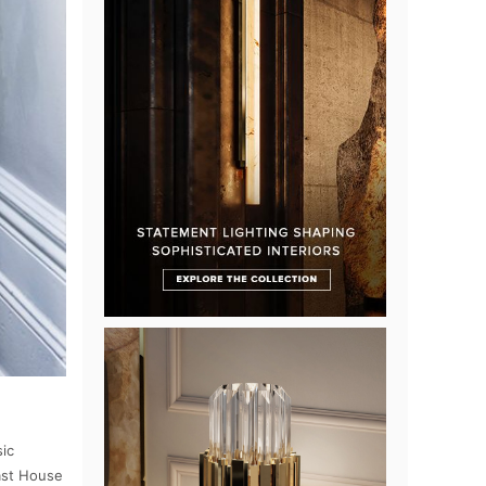
sic
East House