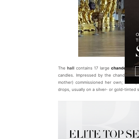
The
hall
contains 17 large
chandeliers
an
candles. Impressed by the chandeliers a
mother) commissioned her own; her epon
drops, usually on a silver- or gold-tinted 