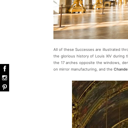
All of these Successes are illustrated th
the glorious history of Louis XIV during 
the 17 arches opposite the windows, de
on mirror manufacturing, and the
Chandel