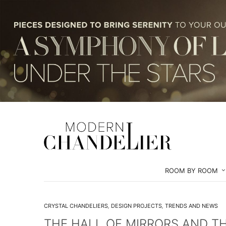
ROOM BY ROOM
CRYSTAL CHANDELIERS
,
DESIGN PROJECTS
,
TRENDS AND NEWS
THE HALL OF MIRRORS AND T