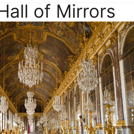
Hall of Mirrors