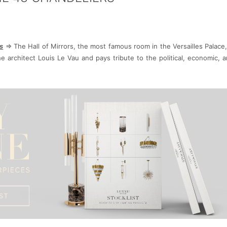
s
=> The Hall of Mirrors, the most famous room in the Versailles Palace,
e architect Louis Le Vau and pays tribute to the political, economic, an