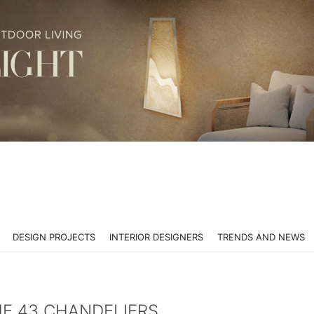
DESIGN PROJECTS
INTERIOR DESIGNERS
TRENDS AND NEWS
HE 43 CHANDELIERS