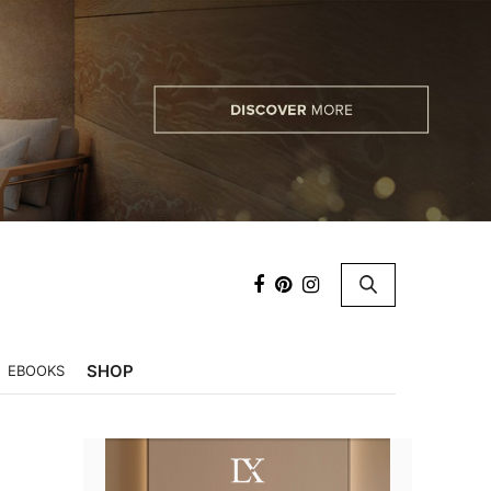
×
SHOP
EBOOKS