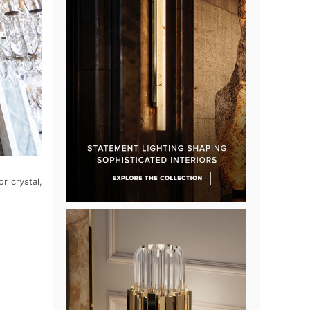
r crystal,