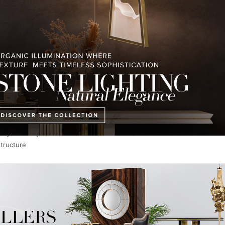
d 26 smaller ones made of solid silver and in total, the
chandeliers
h
t the court of Louis XV, Empress Maria Theresa of Austria (Marie An
ymous style of chandelier features two or more intricate tiers of 
structure