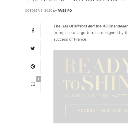
OCTOBER 6, 2020
by
RRIBEIRO
The Hall Of Mirrors and the 43 Chandelier
to replace a large terrace designed by th
success of France.
1