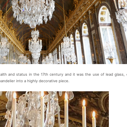
lth and status in the 17th century and it was the use of lead glass, o
ndelier into a highly decorative piece.