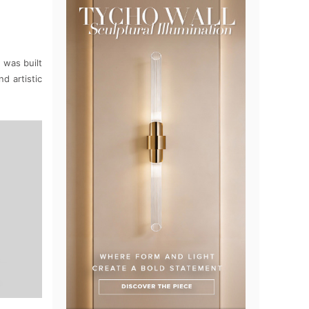
 was built
d artistic