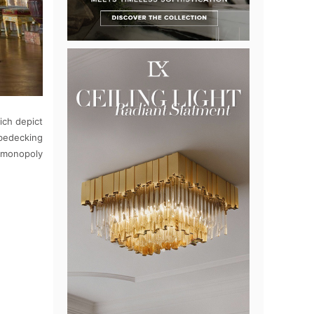
ich depict
 bedecking
n monopoly