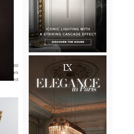
eld 1,000
toinette’s
beads and