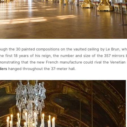
rough the 30 painted compositions on the vaulted ceiling by Le Brun, wh
the first 18 years of his reign, the number and size of the 357 mirrors
monstrating that the new French manufacture could rival the Venetia
iers
hanged throughout the 37-meter hall.