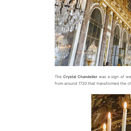
The
Crystal Chandelier
was a sign of wea
from around 1720 that transformed the cha