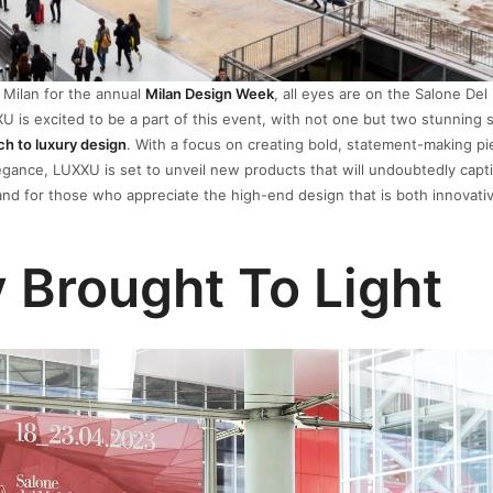
o Milan for the annual
Milan Design Week
, all eyes are on the Salone Del
XU is excited to be a part of this event, with not one but two stunning 
ch to luxury design
. With a focus on creating bold, statement-making pi
egance, LUXXU is set to unveil new products that will undoubtedly capt
nd, and for those who appreciate the high-end design that is both innovati
 Brought To Light