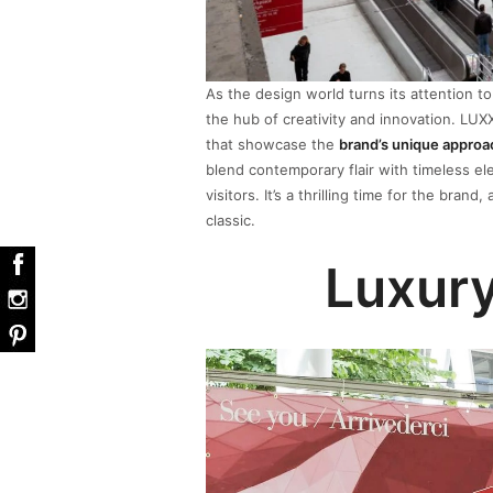
As the design world turns its attention t
the hub of creativity and innovation. LUX
that showcase the
brand’s unique approa
blend contemporary flair with timeless el
visitors. It’s a thrilling time for the bra
classic.
Luxury