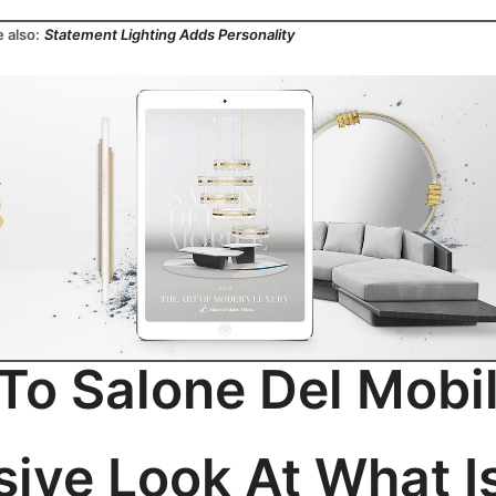
 also:
Statement Lighting Adds Personality
o Salone Del Mobi
sive Look At What I