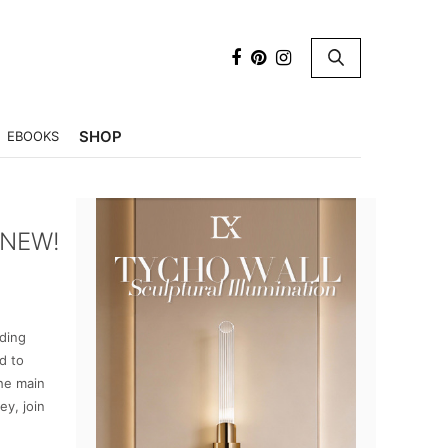
×
SHOP
EBOOKS
 NEW!
ading
d to
the main
ey, join