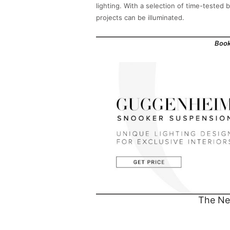
lighting. With a selection of time-tested
projects can be illuminated.
Book
The Nex