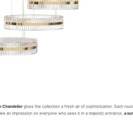
im Chandelier
gives the collection a fresh air of sophistication. Each roun
make an impression on everyone who sees it in a majestic entrance,
a su