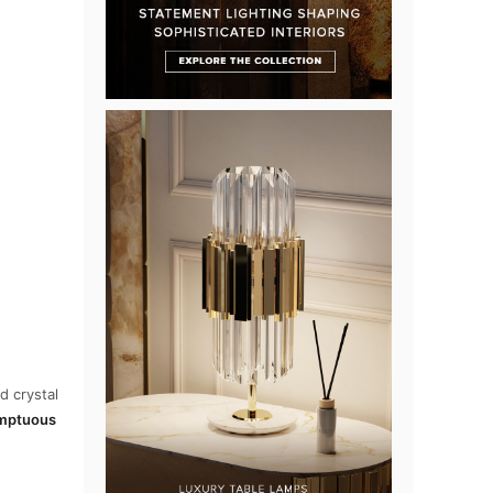
d crystal
mptuous