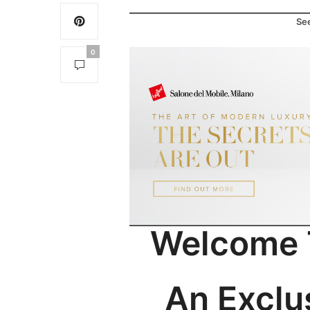
See
0
Welcome T
An Exclu