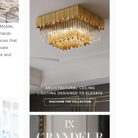
 Mobile,
stands
eces that
ivate
ve and