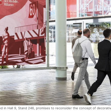
d in Hall 9, Stand 246, promises to reconsider the concept of decorati