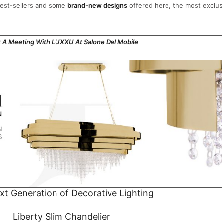
 best-sellers and some
brand-new designs
offered here, the most exclus
 A Meeting With LUXXU At Salone Del Mobile
t Generation of Decorative Lighting
Liberty Slim Chandelier