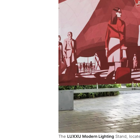
The
LUXXU Modern Lighting
Stand, locate