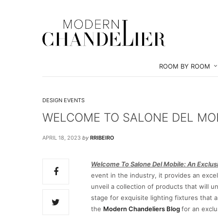
ROOM BY ROOM
DESIGN EVENTS
WELCOME TO SALONE DEL MOBI
APRIL 18, 2023
by
RRIBEIRO
Welcome To Salone Del Mobile: An Exclus
event in the industry, it provides an ex
unveil a collection of products that will
stage for exquisite lighting fixtures that
the
Modern Chandeliers Blog
for an exclu