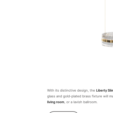
With its distinctive design, the
Liberty Sl
glass and gold-plated brass fixture will 
living room
, or a lavish ballroom.