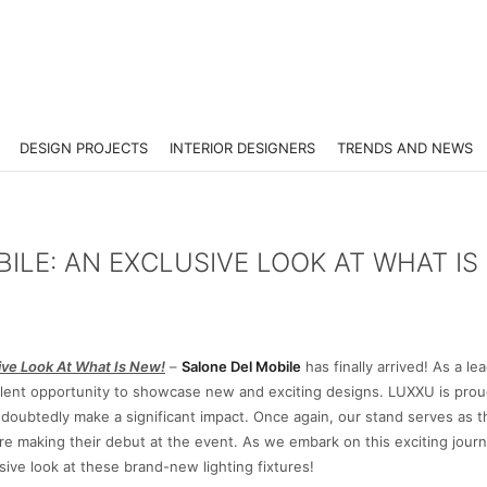
DESIGN PROJECTS
INTERIOR DESIGNERS
TRENDS AND NEWS
LE: AN EXCLUSIVE LOOK AT WHAT IS
ive Look At What Is New!
–
Salone Del Mobile
has finally arrived! As a le
cellent opportunity to showcase new and exciting designs. LUXXU is prou
 undoubtedly make a significant impact. Once again, our stand serves as 
 are making their debut at the event. As we embark on this exciting journ
sive look at these brand-new lighting fixtures!