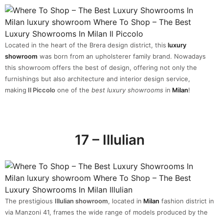
Located in the heart of the Brera design district, this
luxury
showroom
was born from an upholsterer family brand. Nowadays
this showroom offers the best of design, offering not only the
furnishings but also architecture and interior design service,
making
Il Piccolo
one of the
best luxury showrooms
in
Milan
!
17 – Illulian
The prestigious
Illulian showroom
, located in
Milan
fashion district in
via Manzoni 41, frames the wide range of models produced by the