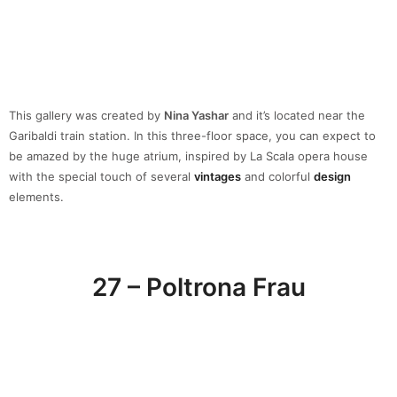
27 – Poltrona Frau
Poltrona Frau
, backed by a great history and tradition, lives in the
present. This
luxury
brand interpreters of
timeless
beauty, the