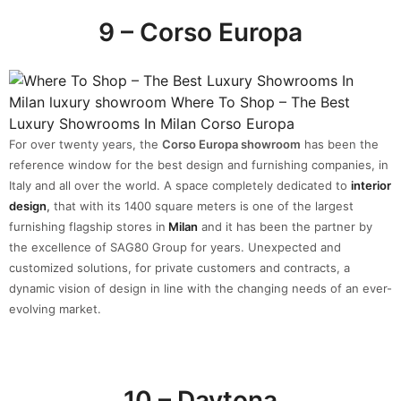
9 – Corso Europa
For over twenty years, the
Corso Europa showroom
has been the
reference window for the best design and furnishing companies, in
Italy and all over the world. A space completely dedicated to
interior
design
,
that with its 1400 square meters is one of the largest
furnishing flagship stores in
Milan
and it has been the partner by
the excellence of SAG80 Group for years. Unexpected and
customized solutions, for private customers and contracts, a
dynamic vision of design in line with the changing needs of an ever-
evolving market.
10 – Daytona