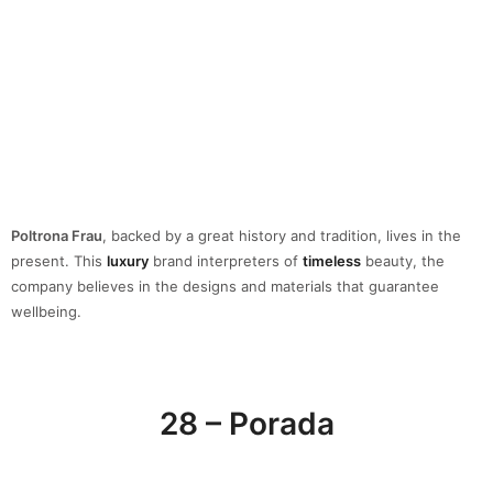
company believes in the designs and materials that guarantee
wellbeing.
28 – Porada