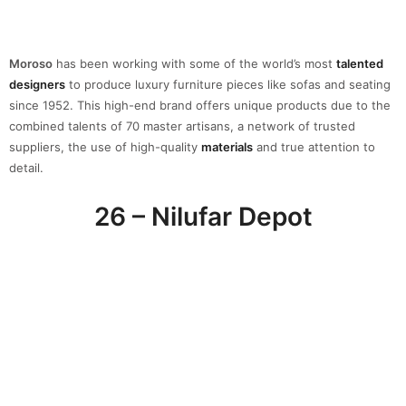
This gallery was created by
Nina Yashar
and it’s located near the
Garibaldi train station. In this three-floor space, you can expect to
be amazed by the huge atrium, inspired by La Scala opera house
with the special touch of several
vintages
and colorful
design
elements.