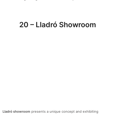
20 – Lladró Showroom
Lladró showroom
presents a unique concept and exhibiting