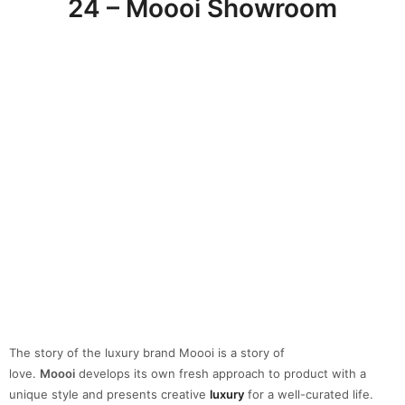
24 – Moooi Showroom
The story of the luxury brand Moooi is a story of
love.
Moooi
develops its own fresh approach to product with a
unique style and presents creative
luxury
for a well-curated life.
Exclusive, daring, playful, exquisite and based on the belief that
design
is a question of love.
25 – Moroso