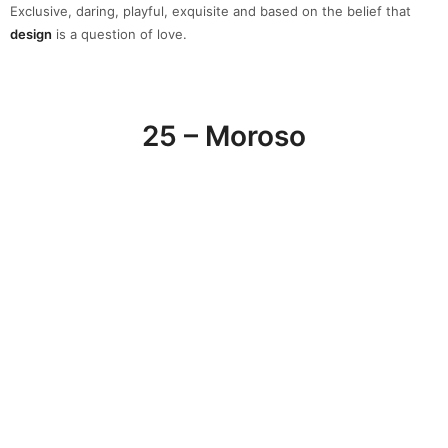
Moroso
has been working with some of the world’s most
talented
designers
to produce luxury furniture pieces like sofas and seating
since 1952. This high-end brand offers unique products due to the
combined talents of 70 master artisans, a network of trusted
suppliers, the use of high-quality
materials
and true attention to
detail.
26 – Nilufar Depot