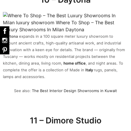
Daytona
expands in a 100 square meter luxury showroom to
recount ancient crafts, high-quality artisanal work, and industrial
innovation with a keen eye for details. The brand — originally from
Tuscany — works mostly on residential projects between the
kitchen, dining area, living room,
home office
, and night areas. To
complete the offer is a collection of Made in
Italy
rugs, panels,
lamps and accessories.
See also:
The Best Interior Design Showrooms in Kuwait
11 – Dimore Studio