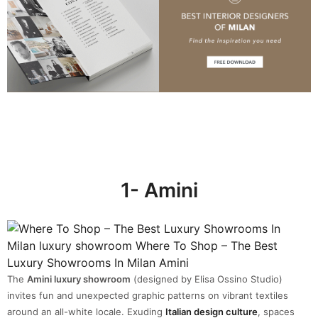
1- Amini
The
Amini luxury showroom
(designed by Elisa Ossino Studio)
invites fun and unexpected graphic patterns on vibrant textiles
around an all-white locale. Exuding
Italian design culture
, spaces