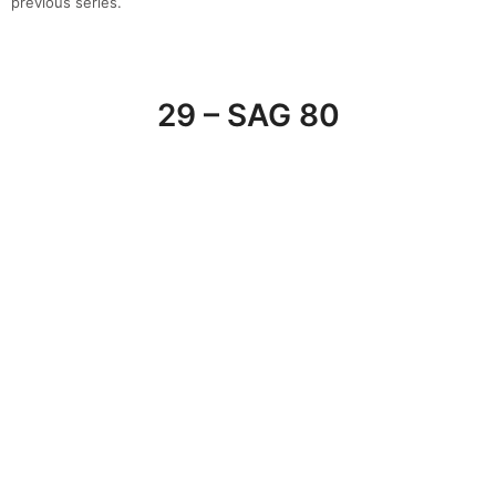
SAG’80 Group
is a leading player which operates in the sectors of
design and furnishing in
Milan
through its four luxury showrooms.
In each of our showroom, you will find an exclusive selection of
the best Italian and international
design
brands.
30 – Spotti Milano