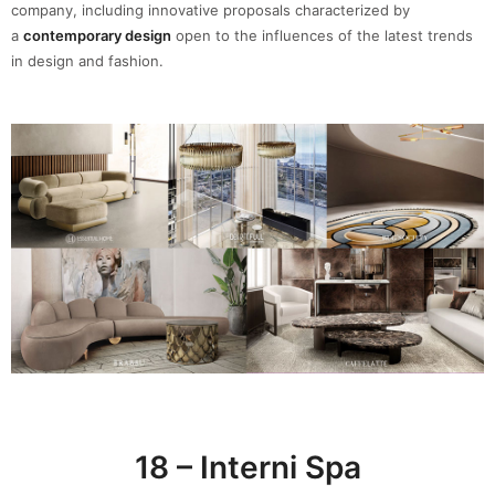
company, including innovative proposals characterized by
a
contemporary design
open to the influences of the latest trends
in design and fashion.
18 – Interni Spa