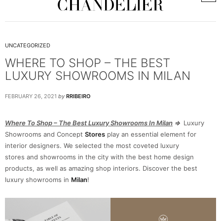
UNCATEGORIZED
WHERE TO SHOP – THE BEST
LUXURY SHOWROOMS IN MILAN
FEBRUARY 26, 2021
by
RRIBEIRO
Where To Shop – The Best Luxury Showrooms In Milan
⇒
Luxury
Showrooms and Concept
Stores
play an essential element for
interior designers. We selected the most coveted luxury
stores and showrooms in the city with the best home design
products, as well as amazing shop interiors. Discover the best
luxury showrooms in
Milan
!