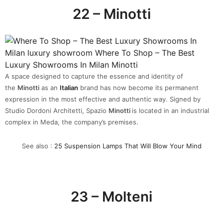
22 – Minotti
A space designed to capture the essence and identity of
the
Minotti
as an
Italian
brand has now become its permanent
expression in the most effective and authentic way. Signed by
Studio Dordoni Architetti, Spazio
Minotti
is located in an industrial
complex in Meda, the company’s premises.
See also :
25 Suspension Lamps That Will Blow Your Mind
23 – Molteni