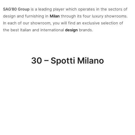
Spotti Milano
has been selecting and showcasing the best interior
design solutions for a complete and tailored
project
. A great
furniture and accessories
selection
of the best Italian and
international brands that will help you to create a space that
reflects your personality.