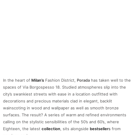
In the heart of
Milan’s
Fashion District,
Porada
has taken well to the
spaces of Via Borgospesso 18. Studied atmospheres slip into the
city’s swankiest streets with ease in a location outfitted with
decorations and precious materials clad in elegant, backlit
wainscoting in wood and wallpaper as well as smooth bronze
surfaces. The result? A series of warm and refined environments
calling on the stylistic sensibilities of the 50’s and 60’s, where
Eighteen, the latest
collection
, sits alongside
bestseller
s
from
previous series.
29 – SAG 80