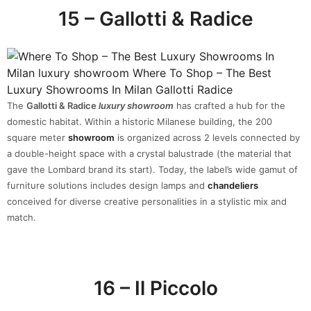
15 – Gallotti & Radice
The
Gallotti & Radice
luxury showroom
has crafted a hub for the
domestic habitat. Within a historic Milanese building, the 200
square meter
showroom
is organized across 2 levels connected by
a double-height space with a crystal balustrade (the material that
gave the Lombard brand its start). Today, the label’s wide gamut of
furniture solutions includes design lamps and
chandeliers
conceived for diverse creative personalities in a stylistic mix and
match.
16 – Il Piccolo