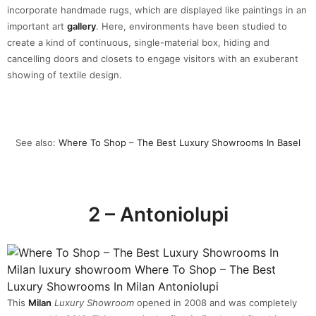
incorporate handmade rugs, which are displayed like paintings in an
important art
gallery
. Here, environments have been studied to
create a kind of continuous, single-material box, hiding and
cancelling doors and closets to engage visitors with an exuberant
showing of textile design.
See also:
Where To Shop – The Best Luxury Showrooms In Basel
2 – Antoniolupi
This
Milan
Luxury Showroom
opened in 2008 and was completely