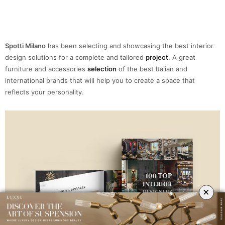
TOP + 100 INTERIOR DESIGNERS
×
THE INSPIRATION YOU WERE LOOKING FOR