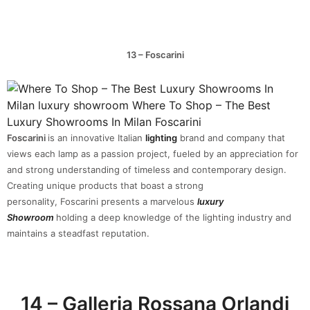
13 – Foscarini
Foscarini
is an innovative Italian
lighting
brand and company that
views each lamp as a passion project, fueled by an appreciation for
and strong understanding of timeless and contemporary design.
Creating unique products that boast a strong
personality, Foscarini presents a marvelous
luxury
Showroom
holding a deep knowledge of the lighting industry and
maintains a steadfast reputation.
14 – Galleria Rossana Orlandi