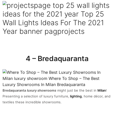
4 – Bredaquaranta
Bredaquaranta
luxury showrooms
might just be the best in
Milan
!
Presenting a selection of luxury furniture,
lighting
, home décor, and
textiles these incredible showrooms.