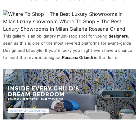
This gallery is an obligatory must-stop spot for young
designers
,
seen as this is one of the most revered platforms for avant-garde
Design and Lifestyle. If you’re lucky you might even have a chance
to meet the revered designer
Rossana Orlandi
in the flesh.