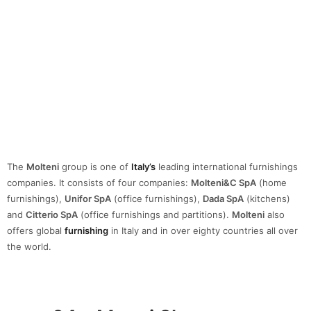
The
Molteni
group is one of
Italy’s
leading international furnishings
companies. It consists of four companies:
Molteni&C SpA
(home
furnishings),
Unifor SpA
(office furnishings),
Dada SpA
(kitchens)
and
Citterio SpA
(office furnishings and partitions).
Molteni
also
offers global
furnishing
in Italy and in over eighty countries all over
the world.