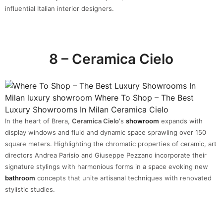
influential Italian interior designers.
8 – Ceramica Cielo
In the heart of Brera,
Ceramica Cielo’
s
showroom
expands with
display windows and fluid and dynamic space sprawling over 150
square meters. Highlighting the chromatic properties of ceramic, art
directors Andrea Parisio and Giuseppe Pezzano incorporate their
signature stylings with harmonious forms in a space evoking new
bathroom
concepts that unite artisanal techniques with renovated
stylistic studies.