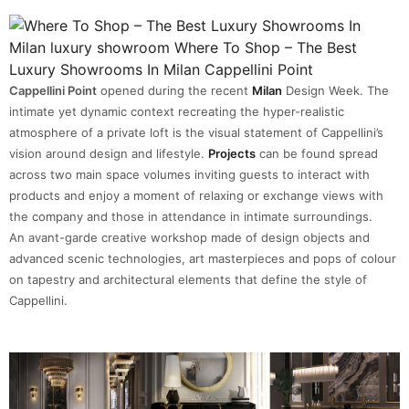
Cappellini Point
opened during the recent
Milan
Design Week. The
intimate yet dynamic context recreating the hyper-realistic
atmosphere of a private loft is the visual statement of Cappellini’s
vision around design and lifestyle.
Projects
can be found spread
across two main space volumes inviting guests to interact with
products and enjoy a moment of relaxing or exchange views with
the company and those in attendance in intimate surroundings.
An avant-garde creative workshop made of design objects and
advanced scenic technologies, art masterpieces and pops of colour
on tapestry and architectural elements that define the style of
Cappellini.