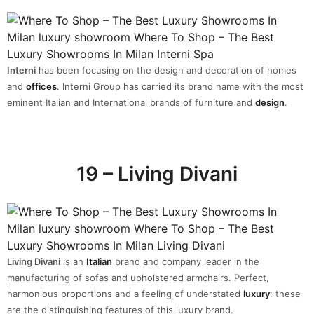
Interni
has been focusing on the design and decoration of homes
and
offices
. Interni Group has carried its brand name with the most
eminent Italian and International brands of furniture and
design
.
19 – Living Divani
Living Divani
is an
Italian
brand and company leader in the
manufacturing of sofas and upholstered armchairs. Perfect,
harmonious proportions and a feeling of understated
luxury
: these
are the distinguishing features of this luxury brand.