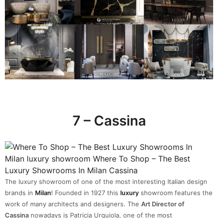
7 – Cassina
The luxury showroom of one of the most interesting Italian design
brands in
Milan
! Founded in 1927 this
luxury
showroom features the
work of many architects and designers. The
Art Director of
Cassina
nowadays is Patricia Urquiola, one of the most