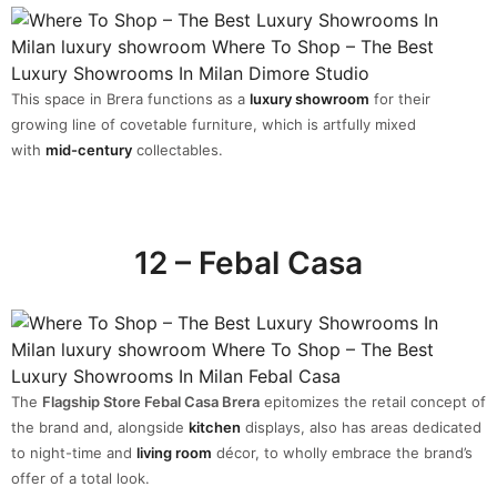
This space in Brera functions as a
luxury showroom
for their
growing line of covetable furniture, which is artfully mixed
with
mid-century
collectables.
12 – Febal Casa
The
Flagship Store Febal Casa Brera
epitomizes the retail concept of
the brand and, alongside
kitchen
displays, also has areas dedicated
to night-time and
living room
décor, to wholly embrace the brand’s
offer of a total look.