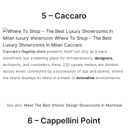
5 – Caccaro
Caccaro’s flagship store
presents itself not only as a mere
storefront, but a meeting place for entrepreneurs,
designers
,
architects, and customers. Here, 220 square meters are divided
across levels connected by a succession of ups and downs, where
the brand displays its latest in a maze of
innovative
environments.
See also:
Meet The Best Interior Design Showrooms In Montreal
6 – Cappellini Point