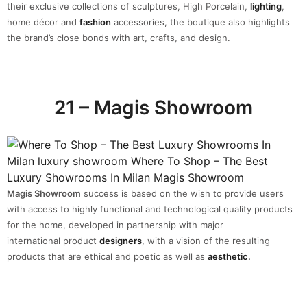
their exclusive collections of sculptures, High Porcelain,
lighting
,
home décor and
fashion
accessories, the boutique also highlights
the brand’s close bonds with art, crafts, and design.
21 – Magis Showroom
Magis Showroom
success is based on the wish to provide users
with access to highly functional and technological quality products
for the home, developed in partnership with major
international product
designers
, with a vision of the resulting
products that are ethical and poetic as well as
aesthetic
.