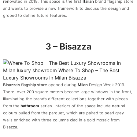
renovated in 2018. This space is the first
Italian
brand flagship store
and wants to provide a new framework to discuss the design and
groped to define future features.
3 – Bisazza
Bisazza’s flagship store
opened during
Milan
Design Week 2019.
There, over 200 square meters became large windows in the front,
illuminating the brand’s different collections together with pieces
from the
bathroom
series. Interiors of the space include natural
colours pulled from the parquet, which are paired to pearl grey
walls enriched with three columns clad in a gold mosaic from
Bisazza.