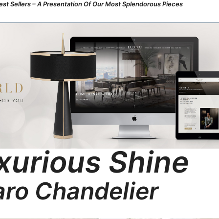
st Sellers – A Presentation Of Our Most Splendorous Pieces
xurious Shine
ro Chandelier