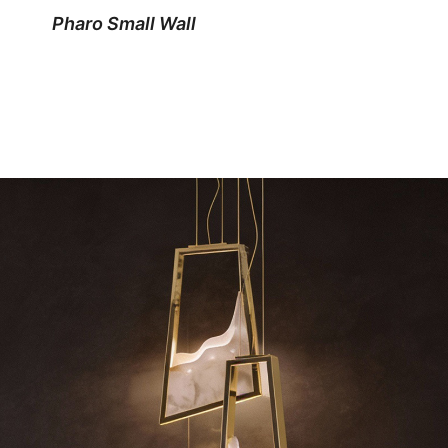
Pharo Small Wall