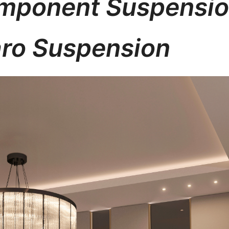
Imponent Suspensi
ro Suspension