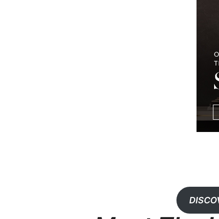
DISCO