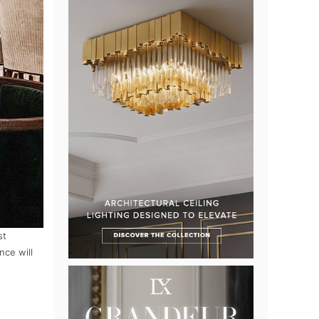
st
nce will