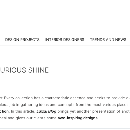
DESIGN PROJECTS
INTERIOR DESIGNERS
TRENDS AND NEWS
S
XURIOUS SHINE
=> Every collection has a characteristic essence and seeks to provide a 
lous job in gathering ideas and concepts from the most various places 
ction
. In this article,
Luxxu Blog
brings yet another presentation of anot
ppeal and gives our clients some
awe-inspiring designs
.