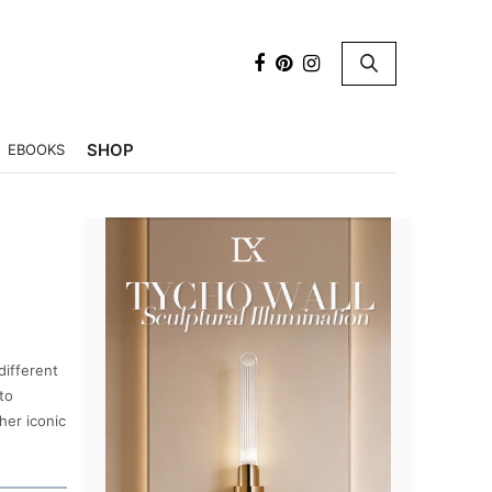
×
SHOP
EBOOKS
different
to
her iconic