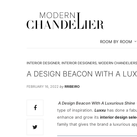
ROOM BY ROOM
INTERIOR DESIGNER
,
INTERIOR DESIGNERS
,
MODERN CHANDELIER
A DESIGN BEACON WITH A LU
FEBRUARY 16, 2022
by
RRIBEIRO
A Design Beacon With A Luxurious Shine
type of inspiration.
Luxxu
has done a fabu
enhance and grow its
interior design sele
family that gives the brand a luxurious a