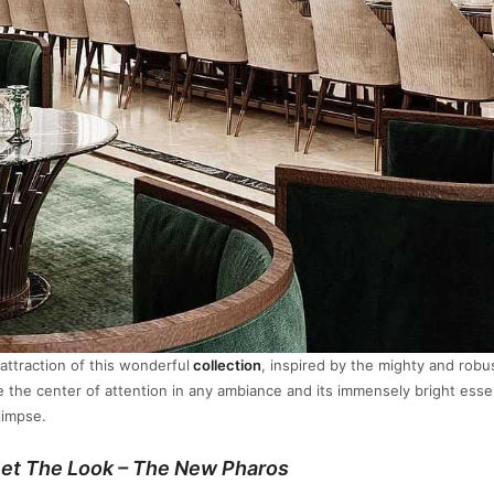
attraction of this wonderful
collection
, inspired by the mighty and robu
be the center of attention in any ambiance and its immensely bright esse
limpse.
et The Look – The New Pharos