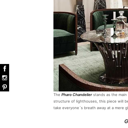
The
Pharo Chandelier
stands as the main 
structure of lighthouses, this piece will 
take everyone´s breath away at a mere g
G