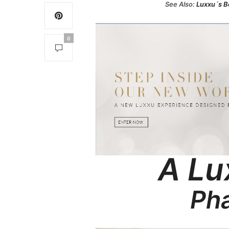
See Also:
Luxxu´s Be
0
A Lu
Pha