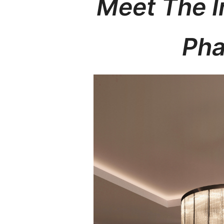
Meet The 
Pha