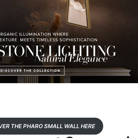
VER THE PHARO SMALL WALL HERE