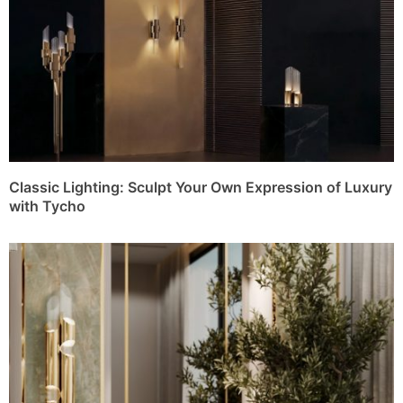
Classic Lighting: Sculpt Your Own Expression of Luxury
with Tycho