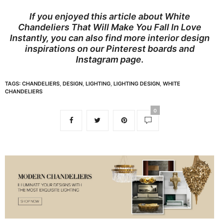
If you enjoyed this article about White
Chandeliers That Will Make You Fall In Love
Instantly, you can also find more interior design
inspirations on our
Pinterest boards
and
Instagram page
.
TAGS:
CHANDELIERS
,
DESIGN
,
LIGHTING
,
LIGHTING DESIGN
,
WHITE
CHANDELIERS
0