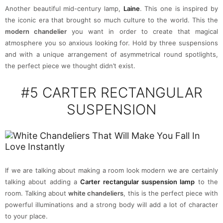
Another beautiful mid-century lamp,
Laine
. This one is inspired by
the iconic era that brought so much culture to the world. This the
modern chandelier
you want in order to create that magical
atmosphere you so anxious looking for. Hold by three suspensions
and with a unique arrangement of asymmetrical round spotlights,
the perfect piece we thought didn’t exist.
#5
CARTER RECTANGULAR
SUSPENSION
If we are talking about making a room look modern we are certainly
talking about adding a
Carter rectangular suspension lamp
to the
room. Talking about
white chandeliers
, this is the perfect piece with
powerful illuminations and a strong body will add a lot of character
to your place.