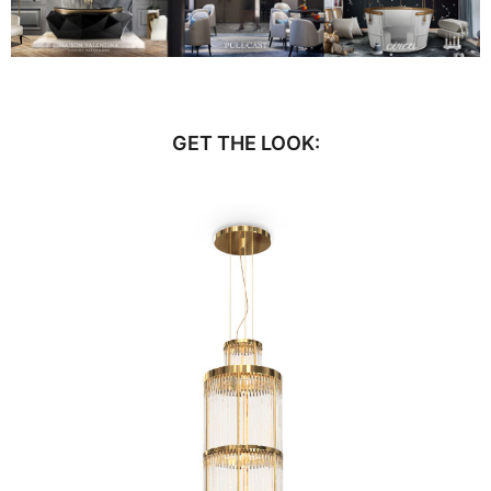
GET THE LOOK: