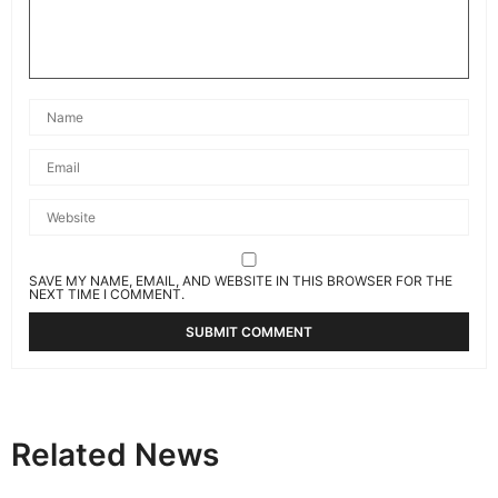
SAVE MY NAME, EMAIL, AND WEBSITE IN THIS BROWSER FOR THE
NEXT TIME I COMMENT.
Related News