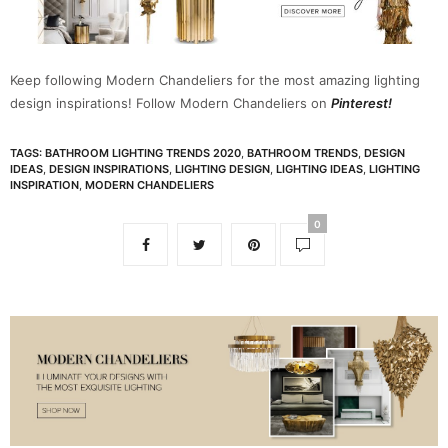
Keep following Modern Chandeliers for the most amazing lighting
design inspirations! Follow Modern Chandeliers on
Pinterest!
TAGS:
BATHROOM LIGHTING TRENDS 2020
,
BATHROOM TRENDS
,
DESIGN
IDEAS
,
DESIGN INSPIRATIONS
,
LIGHTING DESIGN
,
LIGHTING IDEAS
,
LIGHTING
INSPIRATION
,
MODERN CHANDELIERS
0