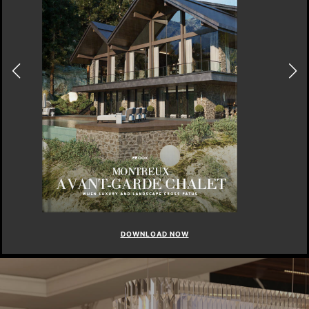
DOWNLOAD NOW