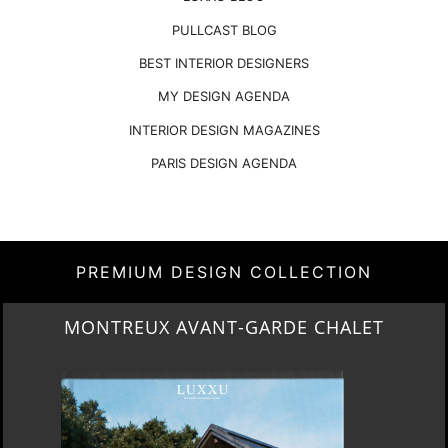
PULLCAST BLOG
BEST INTERIOR DESIGNERS
MY DESIGN AGENDA
INTERIOR DESIGN MAGAZINES
PARIS DESIGN AGENDA
PREMIUM DESIGN COLLECTION
MONTREUX AVANT-GARDE CHALET