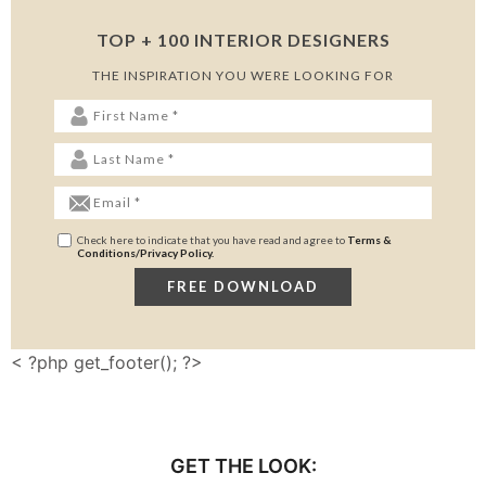
TOP + 100 INTERIOR DESIGNERS
THE INSPIRATION YOU WERE LOOKING FOR
Check here to indicate that you have read and agree to
Terms &
Conditions/Privacy Policy.
< ?php get_footer(); ?>
GET THE LOOK: