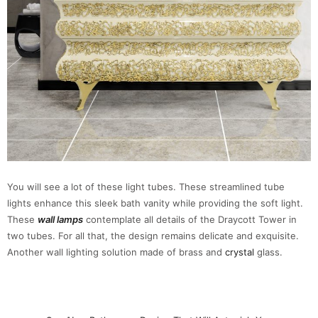
You will see a lot of these light tubes. These streamlined tube
lights enhance this sleek bath vanity while providing the soft light.
These
wall lamps
contemplate all details of the Draycott Tower in
two tubes. For all that, the design remains delicate and exquisite.
Another wall lighting solution made of brass and
crystal
glass.