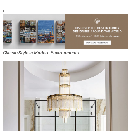
Classic Style In Modern Environments