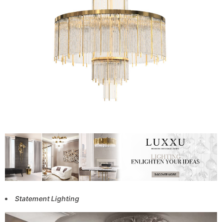
Statement Lighting