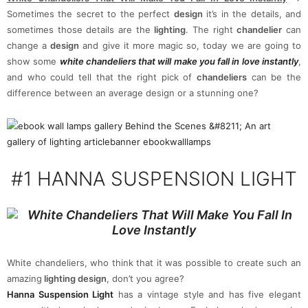
Sometimes the secret to the perfect
design
it’s in the details, and
sometimes those details are the
lighting
. The right
chandelier
can
change a
design
and give it more magic so, today we are going to
show some
white chandeliers that will make you fall in love instantly
,
and who could tell that the right pick of
chandeliers
can be the
difference between an average design or a stunning one?
#1
HANNA SUSPENSION LIGHT
White chandeliers, who think that it was possible to create such an
amazing
lighting design
, don’t you agree?
Hanna Suspension Light
has a vintage style and has five elegant