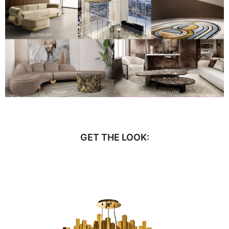
GET THE LOOK: