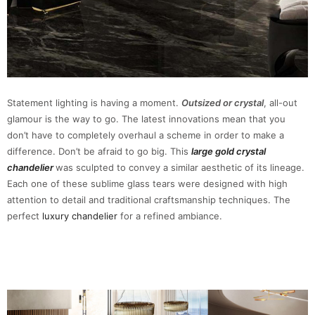
Statement lighting is having a moment.
Outsized or crystal
, all-out
glamour is the way to go. The latest innovations mean that you
don’t have to completely overhaul a scheme in order to make a
difference. Don’t be afraid to go big. This
large gold crystal
chandelier
was sculpted to convey a similar aesthetic of its lineage.
Each one of these sublime glass tears were designed with high
attention to detail and traditional craftsmanship techniques. The
perfect
luxury chandelier
for a refined ambiance.