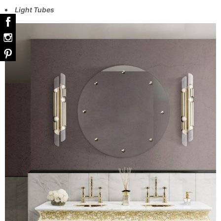
Light Tubes