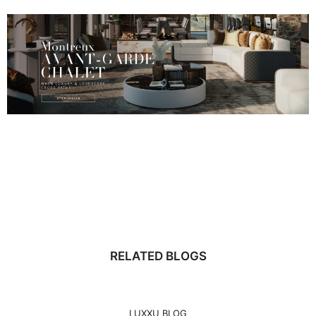
RELATED BLOGS
LUXXU BLOG