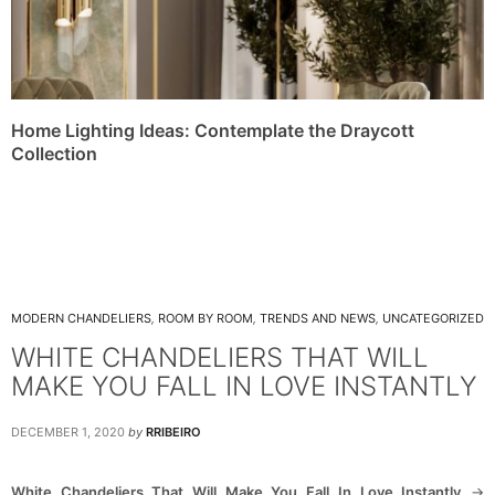
Home Lighting Ideas: Contemplate the Draycott
Collection
MODERN CHANDELIERS
,
ROOM BY ROOM
,
TRENDS AND NEWS
,
UNCATEGORIZED
WHITE CHANDELIERS THAT WILL
MAKE YOU FALL IN LOVE INSTANTLY
DECEMBER 1, 2020
by
RRIBEIRO
White Chandeliers That Will Make You Fall In Love Instantly
->