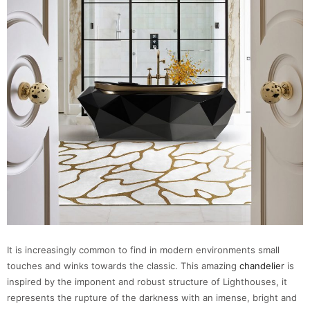
It is increasingly common to find in modern environments small
touches and winks towards the classic. This amazing
chandelier
is
inspired by the imponent and robust structure of Lighthouses, it
represents the rupture of the darkness with an imense, bright and