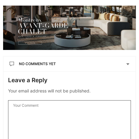
NO COMMENTS YET
Leave a Reply
Your email address will not be published.