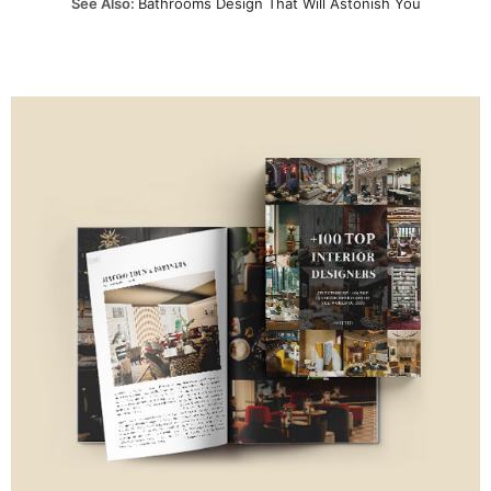
See Also:
Bathrooms Design That Will Astonish You