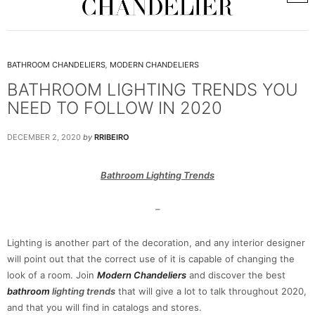
BATHROOM CHANDELIERS
,
MODERN CHANDELIERS
BATHROOM LIGHTING TRENDS YOU
NEED TO FOLLOW IN 2020
DECEMBER 2, 2020
by
RRIBEIRO
Bathroom Lighting Trends
–
Lighting is another part of the decoration, and any interior designer
will point out that the correct use of it is capable of changing the
look of a room. Join
Modern Chandeliers
and discover the best
bathroom
lighting trends
that will give a lot to talk throughout 2020,
and that you will find in catalogs and stores.