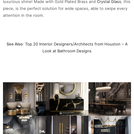
luxurious shine! Made with Gold Plated Brass and
Crystal Glass
, this
piece, is the perfect solution for wide spaces, able to swipe every
attention in the room.
See Also
:
Top 20 Interior Designers/Architects from Houston – A
Look at Bathroom Designs