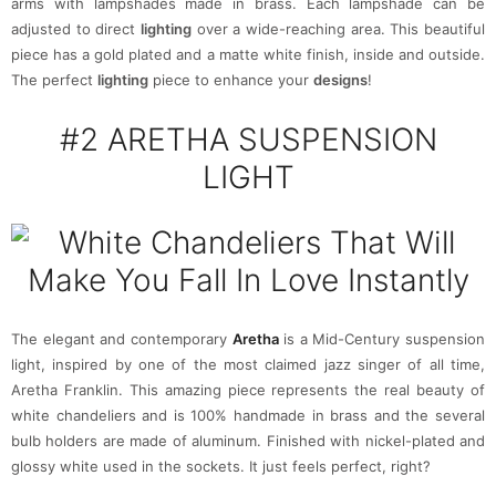
arms with lampshades made in brass. Each lampshade can be
adjusted to direct
lighting
over a wide-reaching area. This beautiful
piece has a gold plated and a matte white finish, inside and outside.
The perfect
lighting
piece to enhance your
designs
!
#2
ARETHA SUSPENSION
LIGHT
The elegant and contemporary
Aretha
is a Mid-Century suspension
light, inspired by one of the most claimed jazz singer of all time,
Aretha Franklin. This amazing piece represents the real beauty of
white chandeliers and is 100% handmade in brass and the several
bulb holders are made of aluminum. Finished with nickel-plated and
glossy white used in the sockets. It just feels perfect, right?