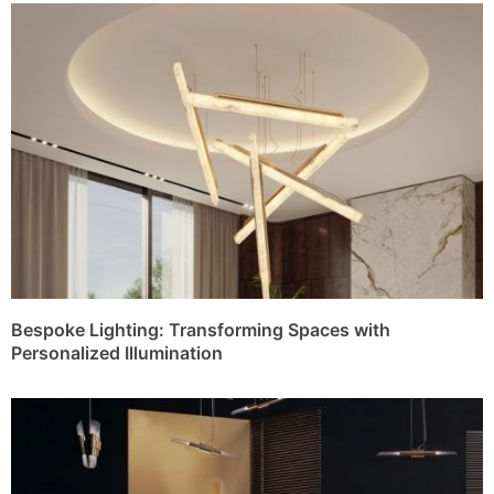
Bespoke Lighting: Transforming Spaces with
Personalized Illumination