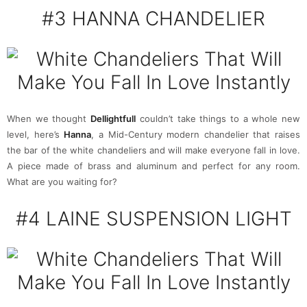
#3 HANNA CHANDELIER
When we thought
Dellightfull
couldn’t take things to a whole new
level, here’s
Hanna
, a Mid-Century modern chandelier that raises
the bar of the white chandeliers and will make everyone fall in love.
A piece made of brass and aluminum and perfect for any room.
What are you waiting for?
#4
LAINE SUSPENSION LIGHT