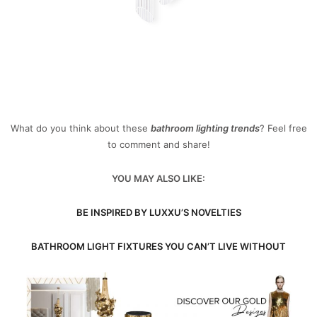
What do you think about these
bathroom lighting trends
? Feel free
to comment and share!
YOU MAY ALSO LIKE:
BE INSPIRED BY LUXXU’S NOVELTIES
BATHROOM LIGHT FIXTURES YOU CAN’T LIVE WITHOUT