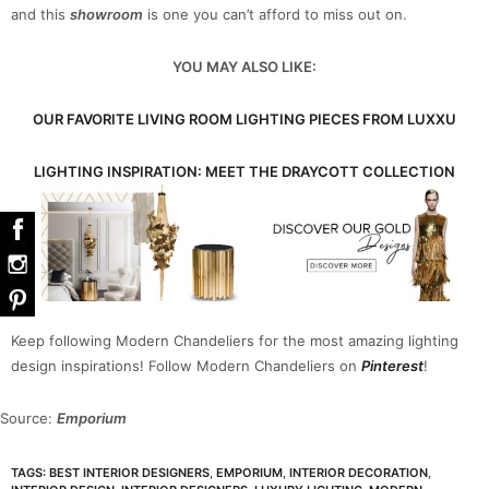
and this
showroom
is one you can’t afford to miss out on.
YOU MAY ALSO LIKE:
OUR FAVORITE LIVING ROOM LIGHTING PIECES FROM LUXXU
LIGHTING INSPIRATION: MEET THE DRAYCOTT COLLECTION
Keep following Modern Chandeliers for the most amazing lighting
design inspirations! Follow Modern Chandeliers on
Pinterest
!
Source:
Emporium
TAGS:
BEST INTERIOR DESIGNERS
,
EMPORIUM
,
INTERIOR DECORATION
,