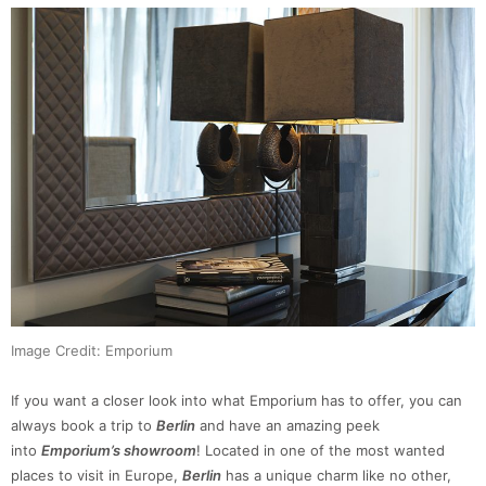
Image Credit: Emporium
If you want a closer look into what Emporium has to offer, you can
always book a trip to
Berlin
and have an amazing peek
into
Emporium’s showroom
! Located in one of the most wanted
places to visit in Europe,
Berlin
has a unique charm like no other,