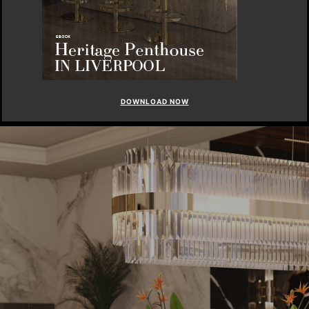
DOWNLOAD NOW