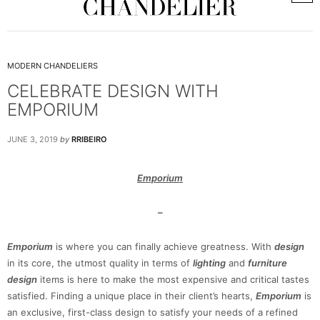
MODERN CHANDELIERS
CELEBRATE DESIGN WITH
EMPORIUM
JUNE 3, 2019
by
RRIBEIRO
Emporium
–
Emporium
is where you can finally achieve greatness. With
design
in its core, the utmost quality in terms of
lighting
and
furniture
design
items is here to make the most expensive and critical tastes
satisfied. Finding a unique place in their client’s hearts,
Emporium
is
an exclusive, first-class design to satisfy your needs of a refined