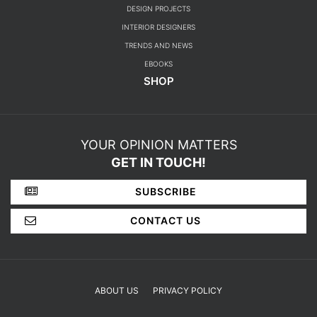
DESIGN PROJECTS
INTERIOR DESIGNERS
TRENDS AND NEWS
EBOOKS
SHOP
YOUR OPINION MATTERS
GET IN TOUCH!
SUBSCRIBE
CONTACT US
ABOUT US
PRIVACY POLICY