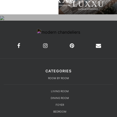
CATEGORIES
ROOM BY ROOM
LIVING ROOM
DINING ROOM
FOYER
BEDROOM