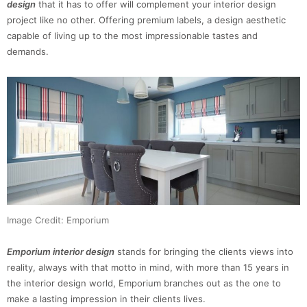
design
that it has to offer will complement your interior design
project like no other. Offering premium labels, a design aesthetic
capable of living up to the most impressionable tastes and
demands.
Image Credit: Emporium
Emporium interior design
stands for bringing the clients views into
reality, always with that motto in mind, with more than 15 years in
the interior design world, Emporium branches out as the one to
make a lasting impression in their clients lives.