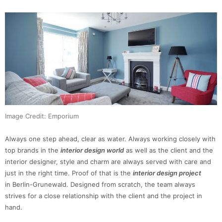
Image Credit: Emporium
Always one step ahead, clear as water. Always working closely with
top brands in the
interior design world
as well as the client and the
interior designer, style and charm are always served with care and
just in the right time. Proof of that is the
interior design project
in Berlin-Grunewald. Designed from scratch, the team always
strives for a close relationship with the client and the project in
hand.