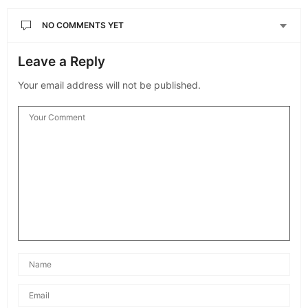
NO COMMENTS YET
Leave a Reply
Your email address will not be published.