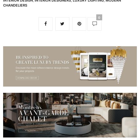
INTERIOR DESIGN
,
INTERIOR DESIGNERS
,
LUXURY LIGHTING
,
MODERN
CHANDELIERS
0