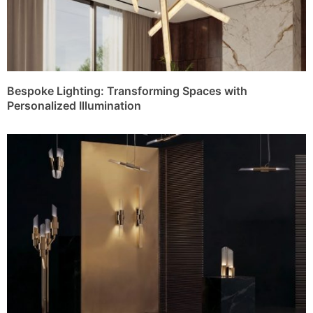
Bespoke Lighting: Transforming Spaces with
Personalized Illumination