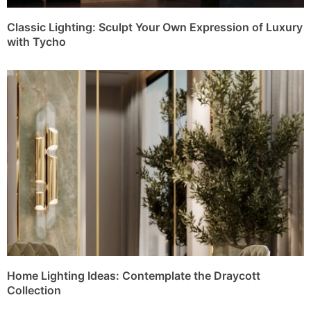
Classic Lighting: Sculpt Your Own Expression of Luxury
with Tycho
Home Lighting Ideas: Contemplate the Draycott
Collection