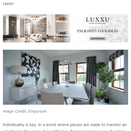
taste!
Image Credit: Emporium
Individuality is key. In a world where pieces are made to transfer an