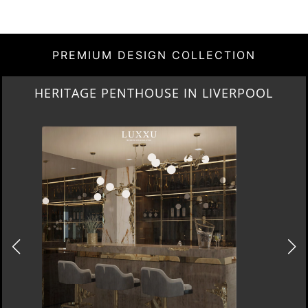
PREMIUM DESIGN COLLECTION
LIGHTING COLLECTION