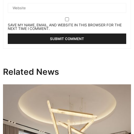
SAVE MY NAME, EMAIL, AND WEBSITE IN THIS BROWSER FOR THE
NEXT TIME I COMMENT.
Related News