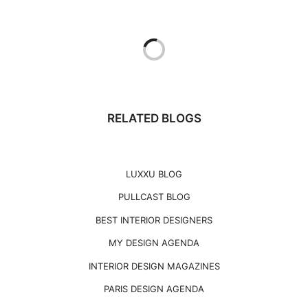
RELATED BLOGS
LUXXU BLOG
PULLCAST BLOG
BEST INTERIOR DESIGNERS
MY DESIGN AGENDA
INTERIOR DESIGN MAGAZINES
PARIS DESIGN AGENDA