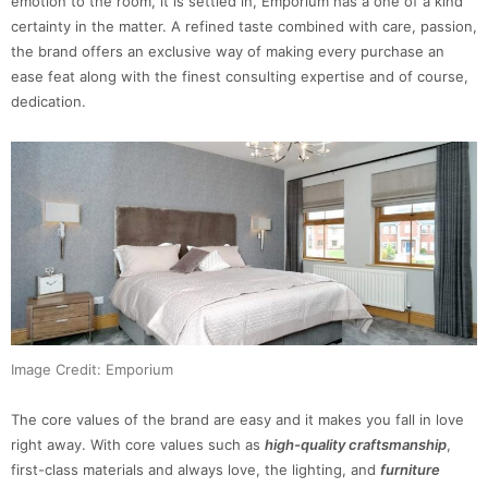
emotion to the room, it is settled in, Emporium has a one of a kind
certainty in the matter. A refined taste combined with care, passion,
the brand offers an exclusive way of making every purchase an
ease feat along with the finest consulting expertise and of course,
dedication.
Image Credit: Emporium
The core values of the brand are easy and it makes you fall in love
right away. With core values such as
high-quality craftsmanship
,
first-class materials and always love, the lighting, and
furniture