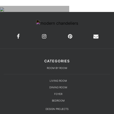
CATEGORIES
ROOM BY ROOM
LIVING ROOM