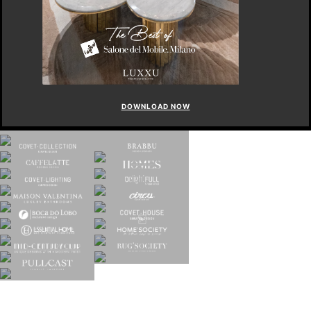
DOWNLOAD NOW