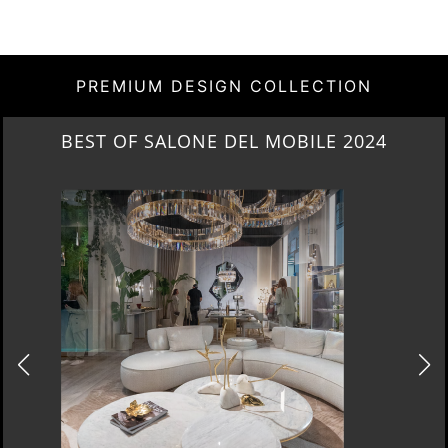
PREMIUM DESIGN COLLECTION
NEW ARRIVALS 2024