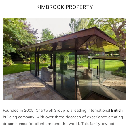
KIMBROOK PROPERTY
Founded in 2005, Chartwell Group is a leading international
British
building company, with over three decades of experience creating
dream homes for clients around the world. This family-owned