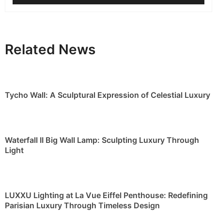
Related News
Tycho Wall: A Sculptural Expression of Celestial Luxury
Waterfall II Big Wall Lamp: Sculpting Luxury Through
Light
LUXXU Lighting at La Vue Eiffel Penthouse: Redefining
Parisian Luxury Through Timeless Design