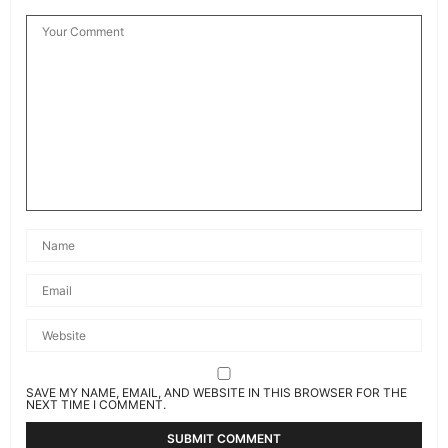
SAVE MY NAME, EMAIL, AND WEBSITE IN THIS BROWSER FOR THE
NEXT TIME I COMMENT.