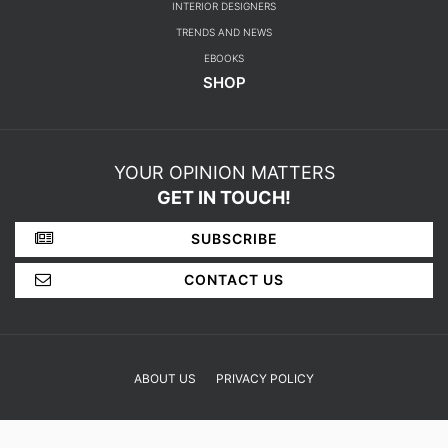
DINING ROOM
FOYER
BEDROOM
DESIGN PROJECTS
INTERIOR DESIGNERS
TRENDS AND NEWS
EBOOKS
SHOP
YOUR OPINION MATTERS
GET IN TOUCH!
SUBSCRIBE
CONTACT US