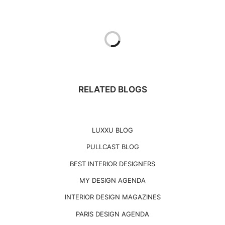
RELATED BLOGS
LUXXU BLOG
PULLCAST BLOG
BEST INTERIOR DESIGNERS
MY DESIGN AGENDA
INTERIOR DESIGN MAGAZINES
PARIS DESIGN AGENDA