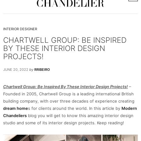
INTERIOR DESIGNER
CHARTWELL GROUP: BE INSPIRED
BY THESE INTERIOR DESIGN
PROJECTS!
JUNE 20, 2022
by
RRIBEIRO
Chartwell Group: Be Inspired By These Interior Design Projects!
–
Founded in 2005, Chartwell Group is a leading international British
building company, with over three decades of experience creating
dream home
s for clients around the world. In this article by
Modern
Chandeliers
blog you will get to know this amazing interior design
studio and some of its interior design projects. Keep reading!