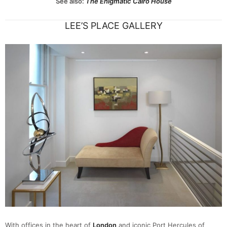
See also:
The Enigmatic Cairo House
LEE’S PLACE GALLERY
With offices in the heart of
London
and iconic Port Hercules of