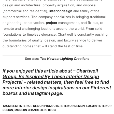
design and architecture, property acquisition, and disposal
(commercial and residential),
interior design
and family office
support services. The company specializes in bringing traditional
engineering, construction,
project
management, and fit-out, to
remote and challenging locations around the world. From solid
foundations to timeless elegance, Chartwell is constantly pushing
the boundaries of quality, design, and luxury service to deliver
outstanding homes that will stand the test of time.
See also:
The Newest Lighting Creations
If you enjoyed this article about –
Chartwell
Group: Be Inspired By These Interior Design
Projects!
– related matters, then feel free to find
more interior design inspirations on our
Pinterest
boards
and
Instagram page.
TAGS:
BEST INTERIOR DESIGN PROJECTS
,
INTERIOR DESIGN
,
LUXURY INTERIOR
DESIGN
,
MODERN CHANDELIERS BLOG