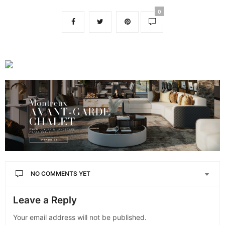
0
NO COMMENTS YET
Leave a Reply
Your email address will not be published.