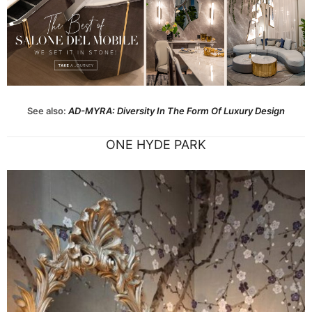
See also:
A
D-MYRA: Diversity In The Form Of Luxury Design
ONE HYDE PARK