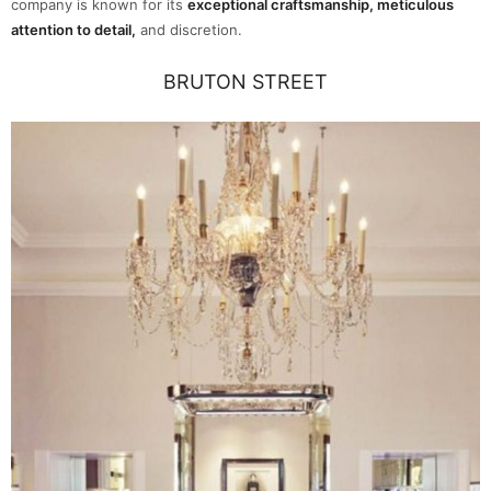
company is known for its
exceptional craftsmanship, meticulous
attention to detail,
and discretion.
BRUTON STREET