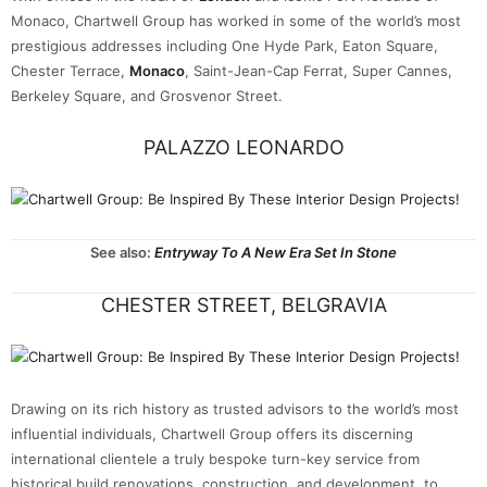
Monaco, Chartwell Group has worked in some of the world’s most
prestigious addresses including One Hyde Park, Eaton Square,
Chester Terrace,
Monaco
, Saint-Jean-Cap Ferrat, Super Cannes,
Berkeley Square, and Grosvenor Street.
PALAZZO LEONARDO
See also:
Entryway To A New Era Set In Stone
CHESTER STREET, BELGRAVIA
Drawing on its rich history as trusted advisors to the world’s most
influential individuals, Chartwell Group offers its discerning
international clientele a truly bespoke turn-key service from
historical build renovations, construction, and development, to