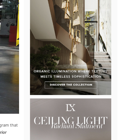
ogram that
rior