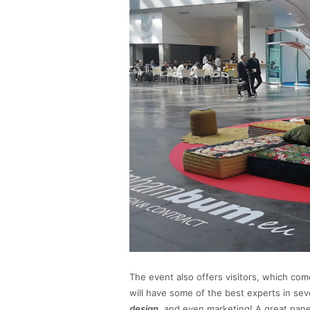
The event also offers visitors, which com
will have some of the best experts in seve
design
, and even marketing! A great panel 