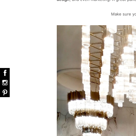
Make sure yo