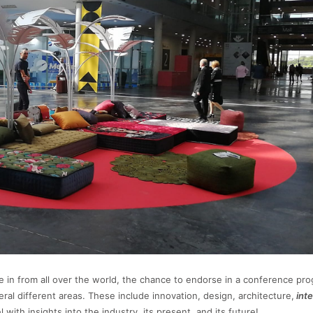
e in from all over the world, the chance to endorse in a conference pr
ral different areas. These include innovation, design, architecture,
inte
with insights into the industry, its present, and its future!