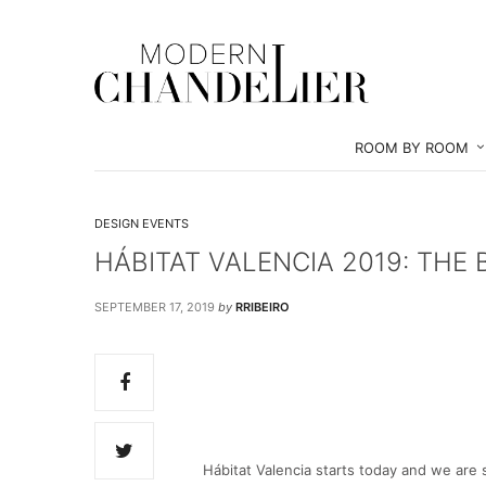
ROOM BY ROOM
DESIGN EVENTS
HÁBITAT VALENCIA 2019: THE 
SEPTEMBER 17, 2019
by
RRIBEIRO
Hábitat Valencia starts today and we are