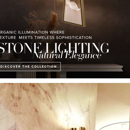
GET PRICE