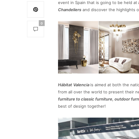
event in Spain that is going to be held at
Chandeliers
and discover the highlights o
0
Hábitat
Valencia
is aimed at both the nati
from all over the world to present their 
furniture to classic furniture, outdoor fur
best of design together!