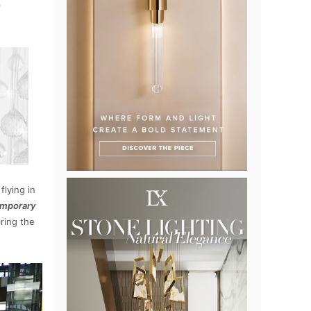
n
flying in
mporary
bring the