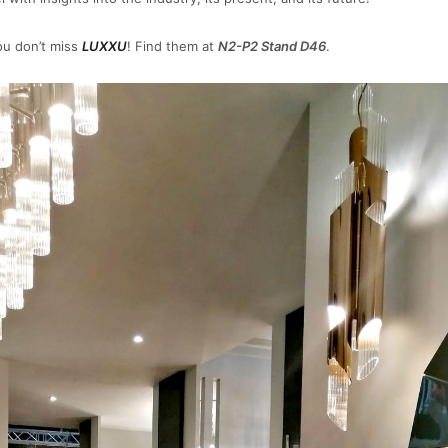
u don’t miss
LUXXU
! Find them at
N2-P2 Stand D46
.