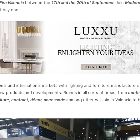
Fira Valencia
between the
17th and the 20th of September.
Join
Moder
f day one!
onal and international markets with lighting and furniture manufacturers 
new products and developments. Brands in all sorts of areas, from
conte
niture, contract, décor, accessories
among other will join in Valencia to 