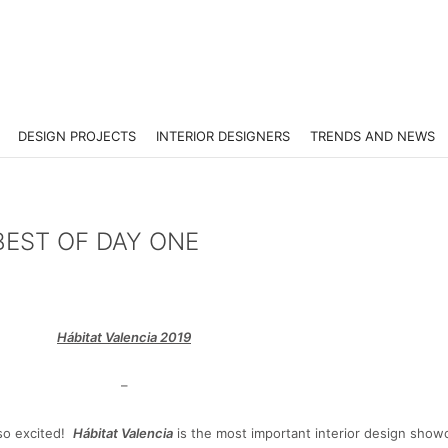
DESIGN PROJECTS
INTERIOR DESIGNERS
TRENDS AND NEWS
BEST OF DAY ONE
Hábitat Valencia 2019
–
 so excited!
Hábitat Valencia
is the most important interior design show