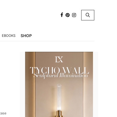
×
SHOP
EBOOKS
case