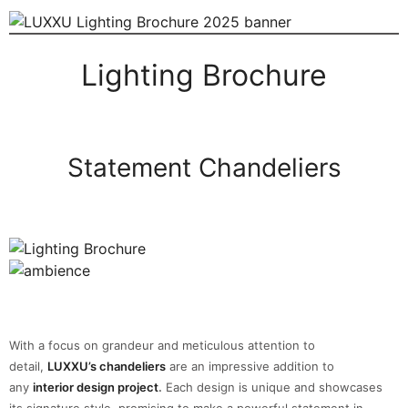
Lighting Brochure
Statement Chandeliers
With a focus on grandeur and meticulous attention to
detail,
LUXXU’s chandeliers
are an impressive addition to
any
interior design project
.
Each design is unique and showcases
its signature style, promising to make a powerful statement in