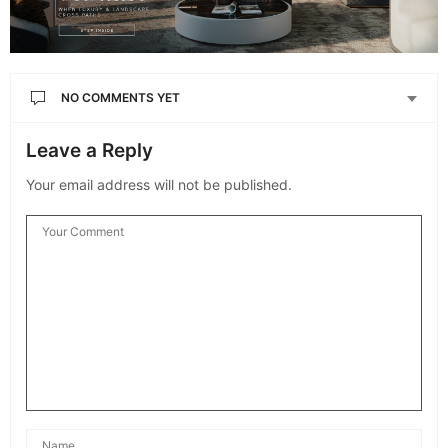
NO COMMENTS YET
Leave a Reply
Your email address will not be published.