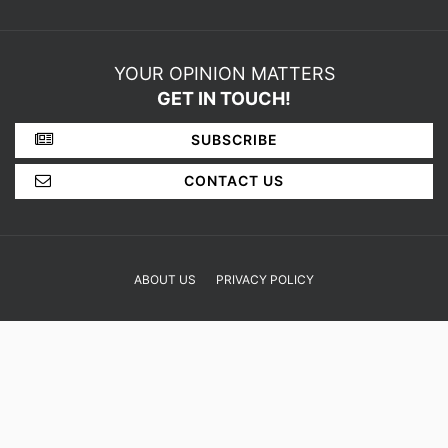
YOUR OPINION MATTERS
GET IN TOUCH!
SUBSCRIBE
CONTACT US
ABOUT US
PRIVACY POLICY