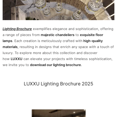
Lighting Brochure
exemplifies elegance and sophistication, offering
a range of pieces from
majestic chandeliers
to
exquisite floor
lamps
. Each creation is meticulously crafted with
high-quality
materials
,
resulting in designs that enrich any space with a touch of
luxury. To explore more about this collection and discover
how
LUXXU
can elevate your projects with timeless sophistication,
we invite you to
download our lighting brochure
.
LUXXU Lighting Brochure 2025