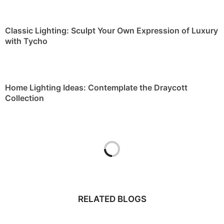
Classic Lighting: Sculpt Your Own Expression of Luxury
with Tycho
Home Lighting Ideas: Contemplate the Draycott
Collection
RELATED BLOGS