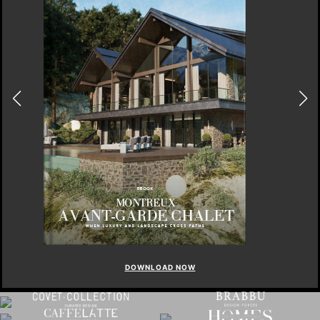
DOWNLOAD NOW