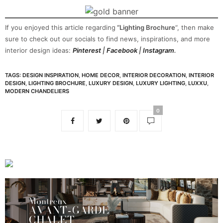
If you enjoyed this article regarding
“Lighting Brochure
“, then make
sure to check out our socials to find news, inspirations, and more
interior design ideas:
Pinterest
|
Facebook
|
Instagram
.
TAGS:
DESIGN INSPIRATION
,
HOME DECOR
,
INTERIOR DECORATION
,
INTERIOR
DESIGN
,
LIGHTING BROCHURE
,
LUXURY DESIGN
,
LUXURY LIGHTING
,
LUXXU
,
MODERN CHANDELIERS
0