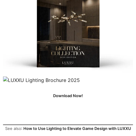
Download Now!
See also
:
How to Use Lighting to Elevate Game Design with LUXXU