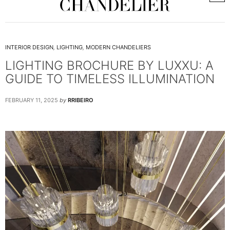
INTERIOR DESIGN
,
LIGHTING
,
MODERN CHANDELIERS
LIGHTING BROCHURE BY LUXXU: A
GUIDE TO TIMELESS ILLUMINATION
FEBRUARY 11, 2025
by
RRIBEIRO