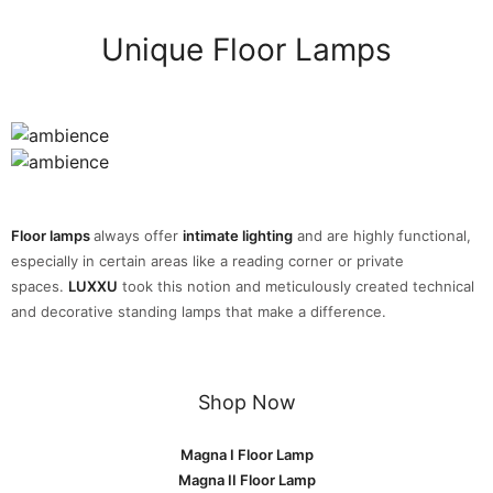
Unique Floor Lamps
Floor lamps
always offer
intimate lighting
and are highly functional,
especially in certain areas like a reading corner or private
spaces.
LUXXU
took this notion and meticulously created technical
and decorative standing lamps that make a difference.
Shop Now
Magna I Floor Lamp
Magna II Floor Lamp