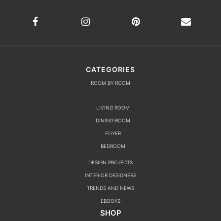
CATEGORIES
ROOM BY ROOM
LIVING ROOM
DINING ROOM
FOYER
BEDROOM
DESIGN PROJECTS
INTERIOR DESIGNERS
TRENDS AND NEWS
EBOOKS
SHOP