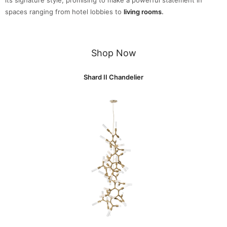
spaces ranging from hotel lobbies to
living rooms
.
Shop Now
Shard II Chandelier