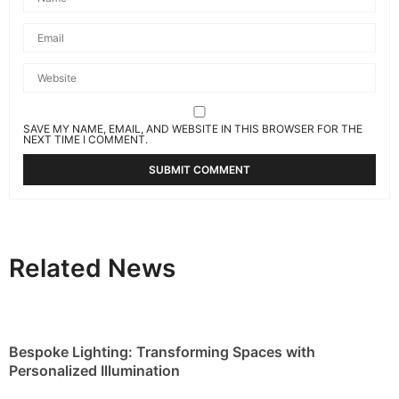
SAVE MY NAME, EMAIL, AND WEBSITE IN THIS BROWSER FOR THE
NEXT TIME I COMMENT.
Related News
Bespoke Lighting: Transforming Spaces with
Personalized Illumination