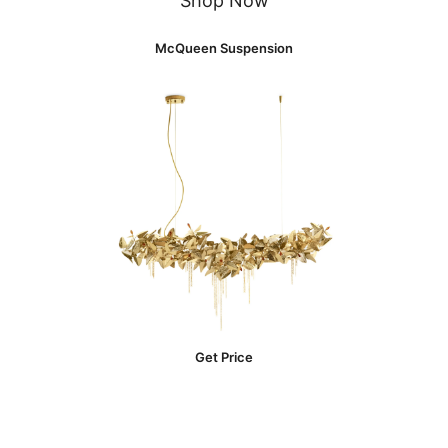
Shop Now
McQueen Suspension
Get Price