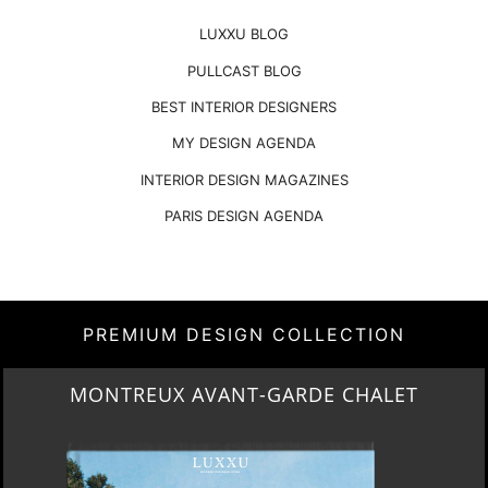
LUXXU BLOG
PULLCAST BLOG
BEST INTERIOR DESIGNERS
MY DESIGN AGENDA
INTERIOR DESIGN MAGAZINES
PARIS DESIGN AGENDA
PREMIUM DESIGN COLLECTION
MONTREUX AVANT-GARDE CHALET