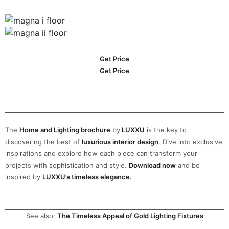
Get Price
Get Price
The
Home and Lighting brochure
by
LUXXU
is the key to
discovering the best of
luxurious interior design
. Dive into exclusive
inspirations and explore how each piece can transform your
projects with sophistication and style.
Download now
and be
inspired by
LUXXU’s timeless elegance
.
See also:
The Timeless Appeal of Gold Lighting Fixtures