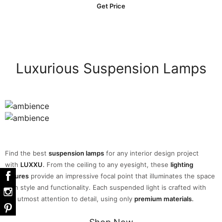
Get Price
Luxurious Suspension Lamps
Find the best
suspension lamps
for any interior design project
with
LUXXU
.
From the ceiling to any eyesight, these
lighting
fixtures
provide an impressive focal point that illuminates the space
with style and functionality. Each suspended light is crafted with
the utmost attention to detail, using only
premium materials
.