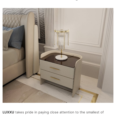
LUXXU
takes pride in paying close attention to the smallest of