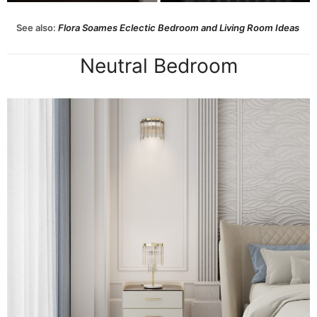
See also:
Flora Soames Eclectic Bedroom and Living Room Ideas
Neutral Bedroom