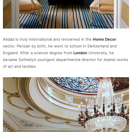
Alidad is truly international and renowned in the
Home Decor
sector. Persian by birth, he went to school in Switzerland and
England. After a science degree from
London
University, he
became Sotheby’s youngest departmental director for Islamic works
of art and textiles.