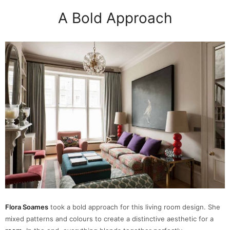
A Bold Approach
Flora Soames
took a bold approach for this living room design. She
mixed patterns and colours to create a distinctive aesthetic for a