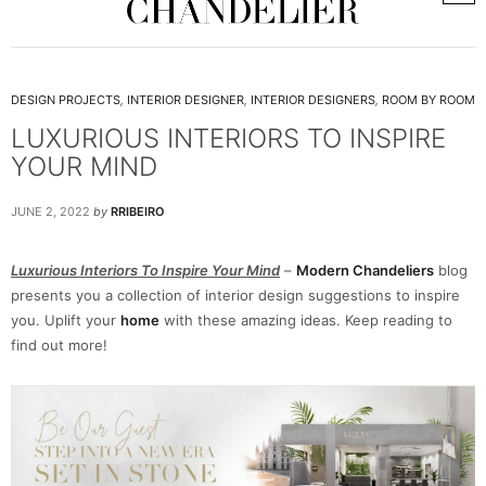
DESIGN PROJECTS
,
INTERIOR DESIGNER
,
INTERIOR DESIGNERS
,
ROOM BY ROOM
LUXURIOUS INTERIORS TO INSPIRE
YOUR MIND
JUNE 2, 2022
by
RRIBEIRO
Luxurious Interiors To Inspire Your Mind
–
Modern Chandeliers
blog
presents you a collection of interior design suggestions to inspire
you. Uplift your
home
with these amazing ideas. Keep reading to
find out more!