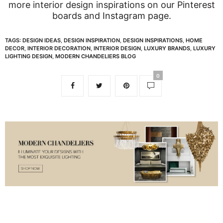
more interior design inspirations on our
Pinterest
boards
and
Instagram page
.
TAGS:
DESIGN IDEAS
,
DESIGN INSPIRATION
,
DESIGN INSPIRATIONS
,
HOME
DECOR
,
INTERIOR DECORATION
,
INTERIOR DESIGN
,
LUXURY BRANDS
,
LUXURY
LIGHTING DESIGN
,
MODERN CHANDELIERS BLOG
0