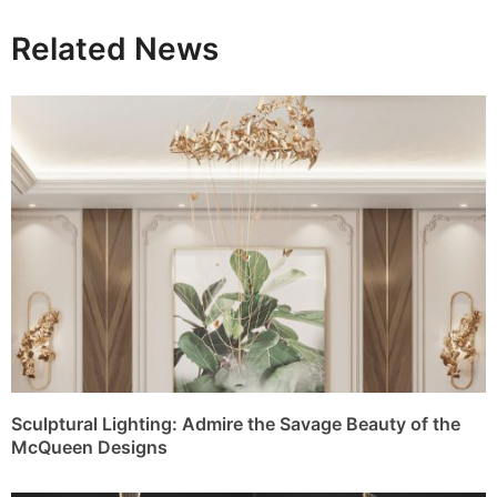
Related News
Sculptural Lighting: Admire the Savage Beauty of the
McQueen Designs