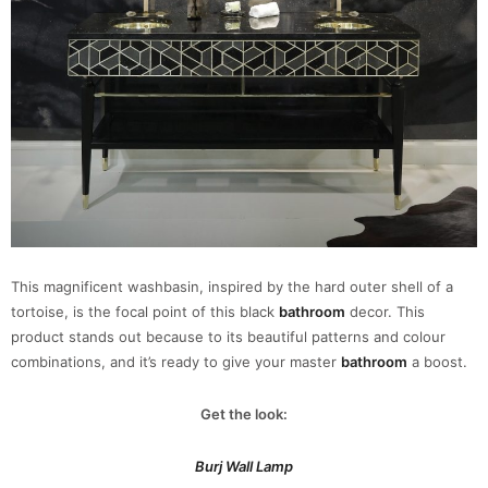
This magnificent washbasin, inspired by the hard outer shell of a
tortoise, is the focal point of this black
bathroom
decor. This
product stands out because to its beautiful patterns and colour
combinations, and it’s ready to give your master
bathroom
a boost.
Get the look:
Burj Wall Lamp