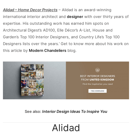
Alidad – Home Decor Projects
– Alidad is an award-winning
international interior architect and
designer
with over thirty years of
expertise. His outstanding work has earned him spots on
Architectural Digest’s AD100, Elle Décor’s A-List, House and
Garden’s Top 100 Interior Designers, and Country Life’s Top 100
Designers lists over the years.’ Get to know more about his work on
this article by
Modern Chandeliers
blog.
See also:
Interior Design Ideas To Inspire You
Alidad