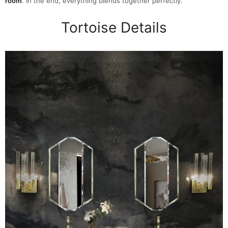
room
. In the end, everything blends together perfectly.
Tortoise Details