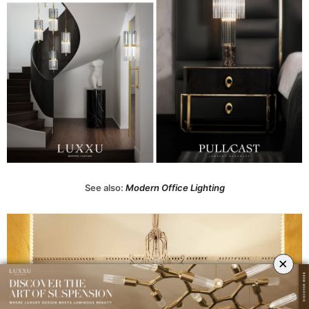
See also:
Modern Office Lighting
×