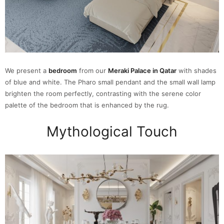
We present a
bedroom
from our
Meraki Palace in Qatar
with shades
of blue and white. The Pharo small pendant and the small wall lamp
brighten the room perfectly, contrasting with the serene color
palette of the bedroom that is enhanced by the rug.
Mythological Touch