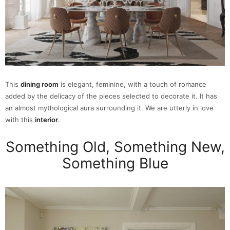
This
dining room
is elegant, feminine, with a touch of romance
added by the delicacy of the pieces selected to decorate it. It has
an almost mythological aura surrounding it. We are utterly in love
with this
interior
.
Something Old, Something New,
Something Blue