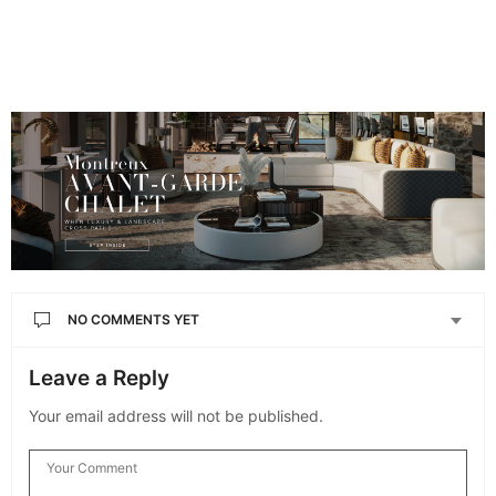
NO COMMENTS YET
Leave a Reply
Your email address will not be published.