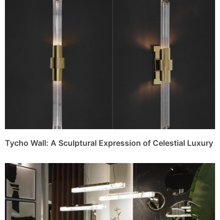
Tycho Wall: A Sculptural Expression of Celestial Luxury