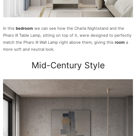
In this
bedroom
we can see how the Charla Nightstand and the
Pharo III Table Lamp, sitting on top of it, were designed to perfectly
match the Pharo III Wall Lamp right above them, giving this
room
a
more soft and neutral look.
Mid-Century Style