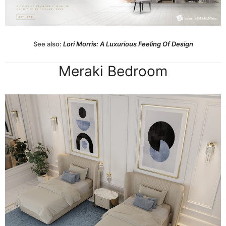
See also:
Lori Morris: A Luxurious Feeling Of Design
Meraki Bedroom