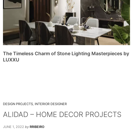
The Timeless Charm of Stone Lighting Masterpieces by
LUXXU
DESIGN PROJECTS
,
INTERIOR DESIGNER
ALIDAD – HOME DECOR PROJECTS
JUNE 1, 2022
by
RRIBEIRO