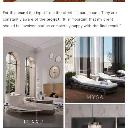
For this
brand
the input from the clients is paramount. They are
constantly aware of the
project
. “It is important that my client
should be involved and be completely happy with the final result.”