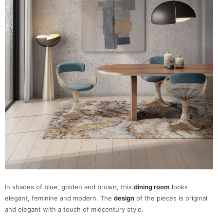
In shades of blue, golden and brown, this
dining room
looks
elegant, feminine and modern. The
design
of the pieces is original
and elegant with a touch of midcentury style.