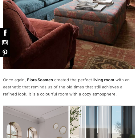
Once again,
Flora Soames
created the perfect
living room
with an
aesthetic that reminds us of the old times that still achieves a
refined look. It is a colourful room with a cozy atmosphere.