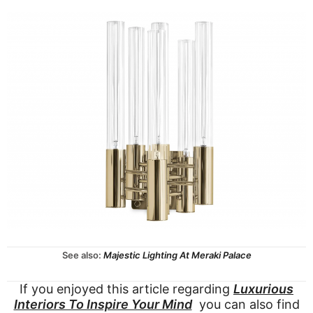
See also:
Majestic Lighting At Meraki Palace
If you enjoyed this article regarding
Luxurious
Interiors To Inspire Your Mind
you can also find