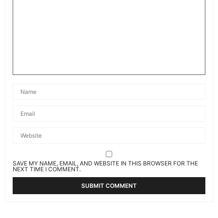
SAVE MY NAME, EMAIL, AND WEBSITE IN THIS BROWSER FOR THE
NEXT TIME I COMMENT.