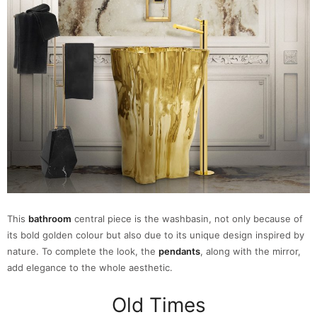
This
bathroom
central piece is the washbasin, not only because of
its bold golden colour but also due to its unique design inspired by
nature. To complete the look, the
pendants
, along with the mirror,
add elegance to the whole aesthetic.
Old Times