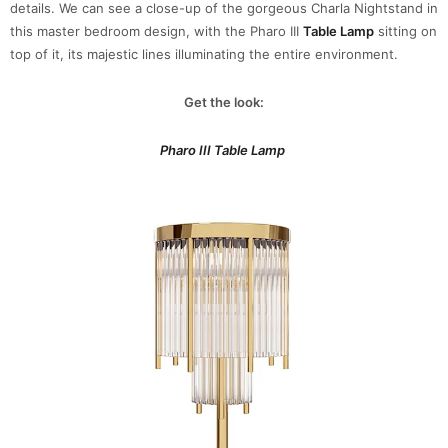
details. We can see a close-up of the gorgeous Charla Nightstand in
this master bedroom design, with the Pharo III
Table Lamp
sitting on
top of it, its majestic lines illuminating the entire environment.
Get the look:
Pharo III Table Lamp