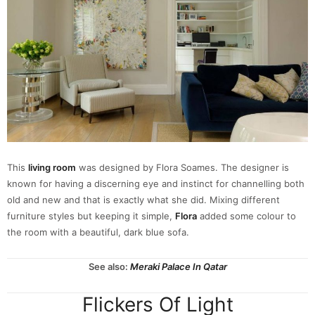
This
living room
was designed by Flora Soames. The designer is
known for having a discerning eye and instinct for channelling both
old and new and that is exactly what she did. Mixing different
furniture styles but keeping it simple,
Flora
added some colour to
the room with a beautiful, dark blue sofa.
See also:
Meraki Palace In Qatar
Flickers Of Light