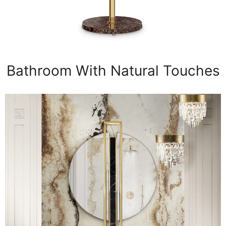
Bathroom With Natural Touches