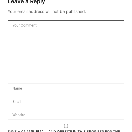
Leave a Reply
Your email address will not be published.
SAVE MY NAME, EMAIL, AND WEBSITE IN THIS BROWSER FOR THE