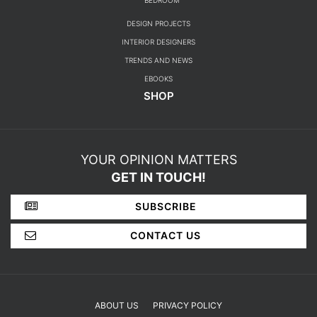
BEDROOM
DESIGN PROJECTS
INTERIOR DESIGNERS
TRENDS AND NEWS
EBOOKS
SHOP
YOUR OPINION MATTERS
GET IN TOUCH!
SUBSCRIBE
CONTACT US
ABOUT US
PRIVACY POLICY