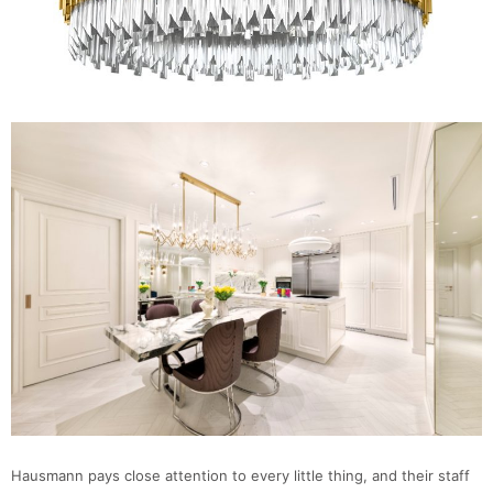
Hausmann pays close attention to every little thing, and their staff