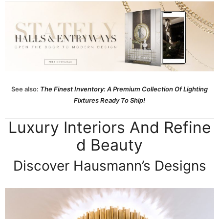
See also:
The Finest Inventory: A Premium Collection Of Lighting
Fixtures Ready To Ship!
Luxury Interiors And Refine
d Beauty
Discover Hausmann’s Designs