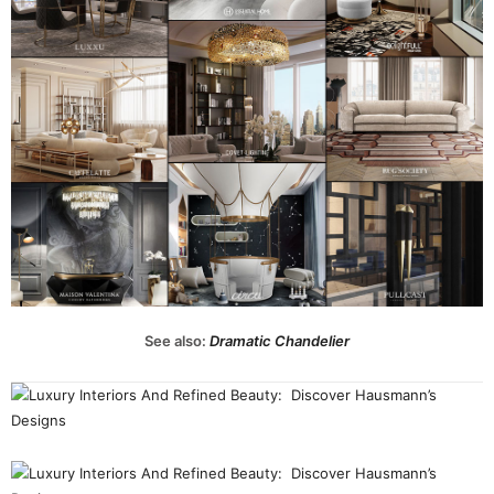
See also:
Dramatic Chandelier