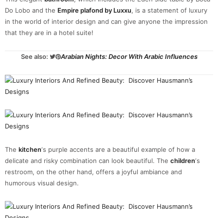
Do Lobo and the
Empire plafond by Luxxu
, is a statement of luxury
in the world of interior design and can give anyone the impression
that they are in a hotel suite!
See also:
Arabian Nights: Decor With Arabic Influences
The
kitchen
‘s purple accents are a beautiful example of how a
delicate and risky combination can look beautiful. The
children
‘s
restroom, on the other hand, offers a joyful ambiance and
humorous visual design.