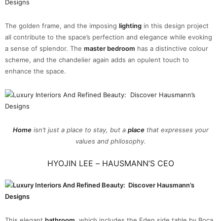
The golden frame, and the imposing
lighting
in this design project
all contribute to the space’s perfection and elegance while evoking
a sense of splendor. The
master bedroom
has a distinctive colour
scheme, and the chandelier again adds an opulent touch to
enhance the space.
Home
isn’t just a place to stay, but a
place
that expresses your
values and philosophy.
HYOJIN LEE
–
HAUSMANN’S CEO
This elegant
bathroom
, which includes the Eden side table by Boca