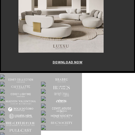
DOWNLOAD NOW