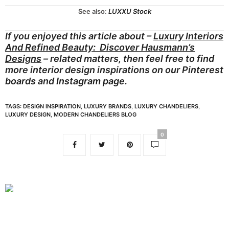
See also:
LUXXU Stock
If you enjoyed this article about –
Luxury Interiors
And Refined Beauty: Discover Hausmann’s
Designs
– related matters, then feel free to find
more interior design inspirations on our
Pinterest
boards
and
Instagram page.
TAGS:
DESIGN INSPIRATION
,
LUXURY BRANDS
,
LUXURY CHANDELIERS
,
LUXURY DESIGN
,
MODERN CHANDELIERS BLOG
0