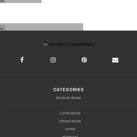
CATEGORIES
ROOM BY ROOM
LIVING ROOM
DINING ROOM
FOYER