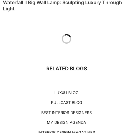
Waterfall II Big Wall Lamp: Sculpting Luxury Through
Light
RELATED BLOGS
LUXXU BLOG
PULLCAST BLOG
BEST INTERIOR DESIGNERS
MY DESIGN AGENDA
INTERIOR DESIGN MAGAZINES