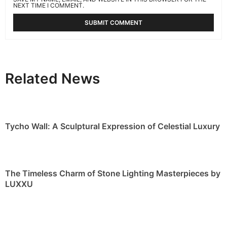
NEXT TIME I COMMENT.
Related News
Tycho Wall: A Sculptural Expression of Celestial Luxury
The Timeless Charm of Stone Lighting Masterpieces by
LUXXU