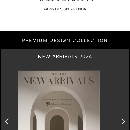
PARIS DESIGN AGENDA
PREMIUM DESIGN COLLECTION
NEW ARRIVALS 2024