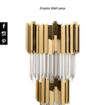
Empire Wall Lamp