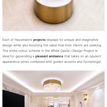
Each of Hausmann’s
projects
displays its unique and imaginative
design while also boosting the value that their clients are seeking.
The white colour scheme in the White Castle I Design Project is
ideal for generating a
pleasant ambiance
that takes on an opulent
appearance when combined with golden accents and furnishings!