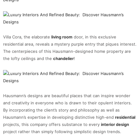
Villa Cora, the elaborate
living room
door, in this exclusive
residential area, reveals a mystery purple entry that piques interest.
The centerpieces of this Hausmann-designed home property are
the lofty ceilings and the
chandelier
!
Hausmann’s designs are beautiful places that can inspire wonder
and creativity in everyone who is drawn to their opulent interiors.
By incorporating the client’s story and philosophy as well as
Hausmann’s expertise in developing distinctive high-end
residential
projects, this company offers substance to every
interior design
project rather than simply following simplistic design trends.