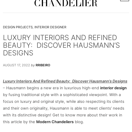
DESIGN PROJECTS
,
INTERIOR DESIGNER
LUXURY INTERIORS AND REFINED
BEAUTY: DISCOVER HAUSMANN’S
DESIGNS
AUGUST 17, 2022
by
RRIBEIRO
Luxury Interiors And Refined Beauty: Discover Hausmann’s Designs
– Hausmann begins a new era in luxurious high-end
interior design
by fusing traditional style with a sophisticated viewpoint. With a
focus on luxury and original style, while also respecting its clients
and their own originality, Hausmann is able to meet clients’ needs
with its distinctive design! Get to know more about their work in
this article by the
Modern Chandeliers
blog.