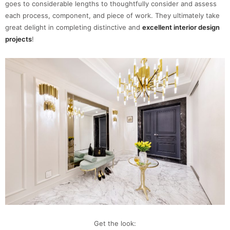
goes to considerable lengths to thoughtfully consider and assess
each process, component, and piece of work. They ultimately take
great delight in completing distinctive and
excellent interior design
projects
!
Get the look: