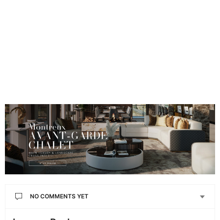
NO COMMENTS YET