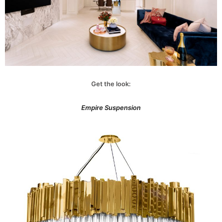
Get the look:
Empire Suspension