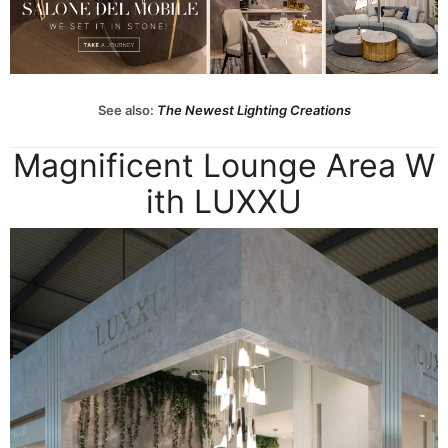
See also:
The Newest Lighting Creations
Magnificent Lounge Area W
ith LUXXU