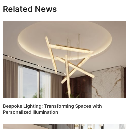
Related News
Bespoke Lighting: Transforming Spaces with
Personalized Illumination