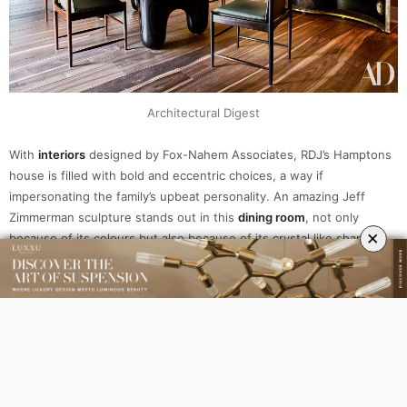
Architectural Digest
With
interiors
designed by Fox-Nahem Associates, RDJ’s Hamptons
house is filled with bold and eccentric choices, a way if
impersonating the family’s upbeat personality. An amazing Jeff
Zimmerman sculpture stands out in this
dining room
, not only
×
because of its colours but also because of its crystal like shape.
Editor’s choice:
Waterfall Sputnik Plafond