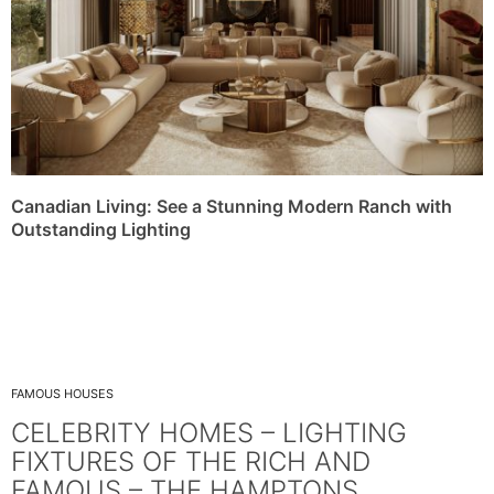
Canadian Living: See a Stunning Modern Ranch with
Outstanding Lighting
FAMOUS HOUSES
CELEBRITY HOMES – LIGHTING
FIXTURES OF THE RICH AND
FAMOUS – THE HAMPTONS