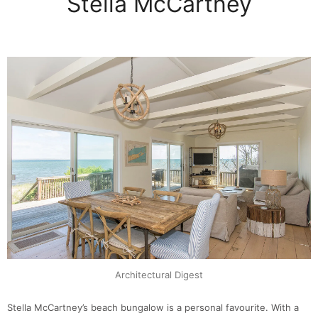
Stella McCartney
Architectural Digest
Stella McCartney’s beach bungalow is a personal favourite. With a