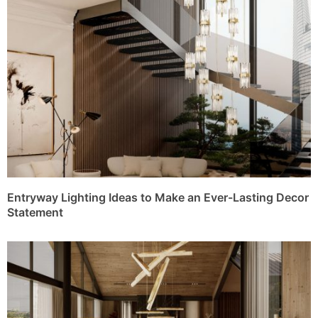
Entryway Lighting Ideas to Make an Ever-Lasting Decor
Statement