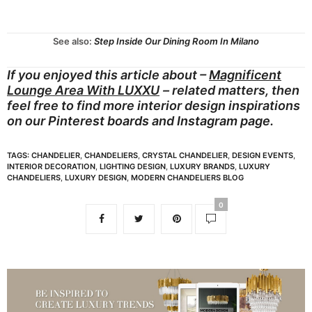
See also:
Step Inside Our Dining Room In Milano
If you enjoyed this article about –
Magnificent
Lounge Area With LUXXU
– related matters, then
feel free to find more interior design inspirations
on our
Pinterest boards
and
Instagram page.
TAGS:
CHANDELIER
,
CHANDELIERS
,
CRYSTAL CHANDELIER
,
DESIGN EVENTS
,
INTERIOR DECORATION
,
LIGHTING DESIGN
,
LUXURY BRANDS
,
LUXURY
CHANDELIERS
,
LUXURY DESIGN
,
MODERN CHANDELIERS BLOG
0