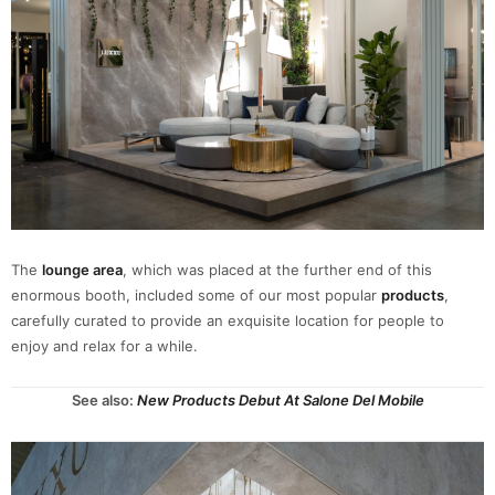
The
lounge area
, which was placed at the further end of this
enormous booth, included some of our most popular
products
,
carefully curated to provide an exquisite location for people to
enjoy and relax for a while.
See also:
New Products Debut At Salone Del Mobile