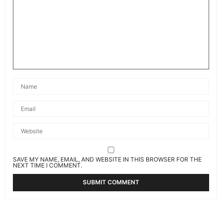
SAVE MY NAME, EMAIL, AND WEBSITE IN THIS BROWSER FOR THE
NEXT TIME I COMMENT.