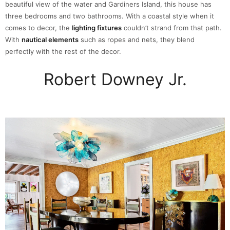
beautiful view of the water and Gardiners Island, this house has
three bedrooms and two bathrooms. With a coastal style when it
comes to decor, the
lighting fixtures
couldn’t strand from that path.
With
nautical elements
such as ropes and nets, they blend
perfectly with the rest of the decor.
Robert Downey Jr.