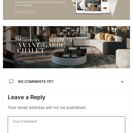
NO COMMENTS YET
Leave a Reply
Your email address will not be published.