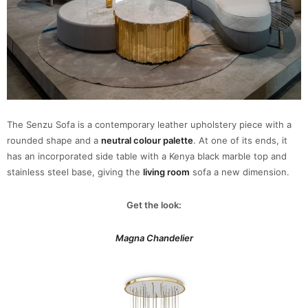
The Senzu Sofa is a contemporary leather upholstery piece with a
rounded shape and a
neutral colour palette
. At one of its ends, it
has an incorporated side table with a Kenya black marble top and
stainless steel base, giving the
living room
sofa a new dimension.
Get the look:
Magna Chandelier