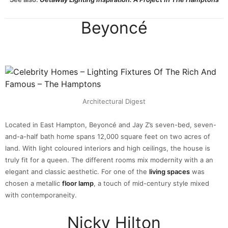
Beyoncé
Architectural Digest
Located in East Hampton, Beyoncé and Jay Z’s seven-bed, seven-
and-a-half bath home spans 12,000 square feet on two acres of
land. With light coloured interiors and high ceilings, the house is
truly fit for a queen. The different rooms mix modernity with a an
elegant and classic aesthetic. For one of the
living spaces
was
chosen a metallic
floor lamp
, a touch of mid-century style mixed
with contemporaneity.
Nicky Hilton