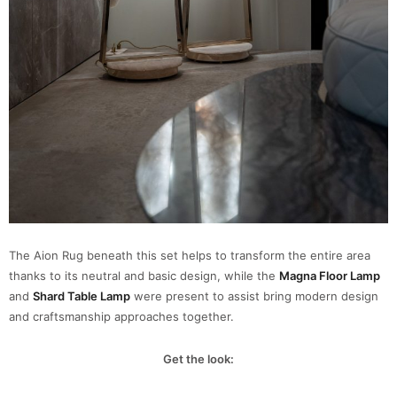
The Aion Rug beneath this set helps to transform the entire area
thanks to its neutral and basic design, while the
Magna Floor Lamp
and
Shard Table Lamp
were present to assist bring modern design
and craftsmanship approaches together.
Get the look: