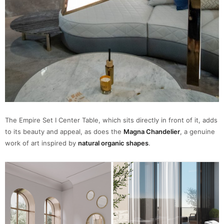
The Empire Set I Center Table, which sits directly in front of it, adds
to its beauty and appeal, as does the
Magna Chandelier
, a genuine
work of art inspired by
natural organic shapes
.