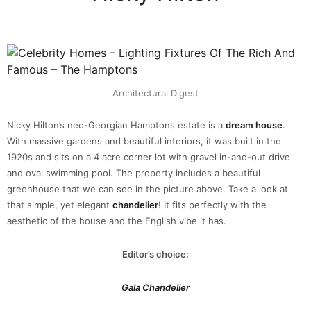
Architectural Digest
Nicky Hilton’s neo-Georgian Hamptons estate is a
dream house
.
With massive gardens and beautiful interiors, it was built in the
1920s and sits on a 4 acre corner lot with gravel in-and-out drive
and oval swimming pool. The property includes a beautiful
greenhouse that we can see in the picture above. Take a look at
that simple, yet elegant
chandelier
! It fits perfectly with the
aesthetic of the house and the English vibe it has.
Editor’s choice:
Gala Chandelier