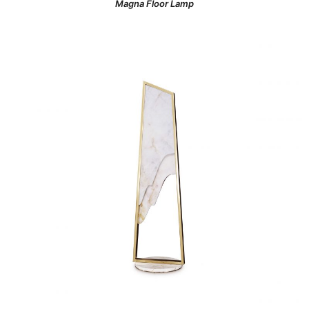
Magna Floor Lamp