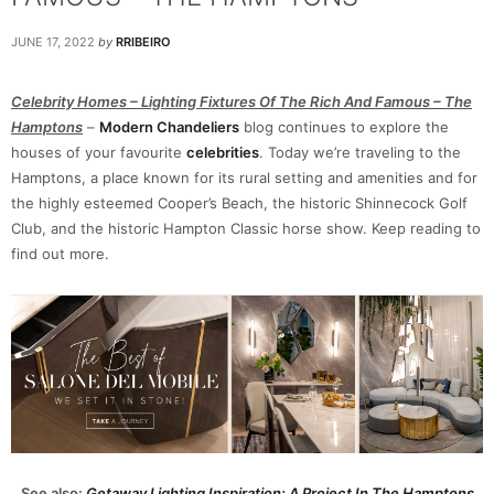
JUNE 17, 2022
by
RRIBEIRO
Celebrity Homes – Lighting Fixtures Of The Rich And Famous – The
Hamptons
–
Modern Chandeliers
blog continues to explore the
houses of your favourite
celebrities
. Today we’re traveling to the
Hamptons, a place known for its rural setting and amenities and for
the highly esteemed Cooper’s Beach, the historic Shinnecock Golf
Club, and the historic Hampton Classic horse show. Keep reading to
find out more.
See also:
Getaway Lighting Inspiration: A Project In The Hamptons