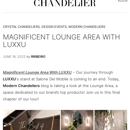
CRYSTAL CHANDELIERS
,
DESIGN EVENTS
,
MODERN CHANDELIERS
MAGNIFICENT LOUNGE AREA WITH
LUXXU
JUNE 18, 2022
by
RRIBEIRO
Magnificent Lounge Area With LUXXU
– Our journey through
LUXXU
‘s stand at Salone Del Mobile is coming to an end. Today,
Modern Chandeliers
blog is taking a look at the Lounge Area, a
space dedicated to our brand’s top products! Join us in this final
chapter of our tour!