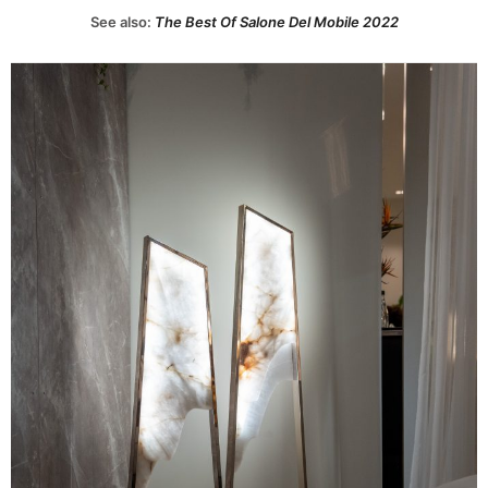
See also:
The Best Of Salone Del Mobile 2022