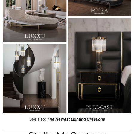
See also:
The Newest Lighting Creations