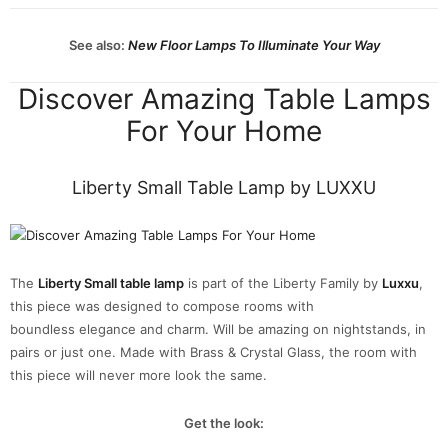
See also:
New Floor Lamps To Illuminate Your Way
Discover Amazing Table Lamps
For Your Home
Liberty Small Table Lamp by LUXXU
The
Liberty Small table lamp
is part of the Liberty Family by
Luxxu
,
this piece was designed to compose rooms with
boundless elegance and charm. Will be amazing on nightstands, in
pairs or just one. Made with Brass & Crystal Glass, the room with
this piece will never more look the same.
Get the look: