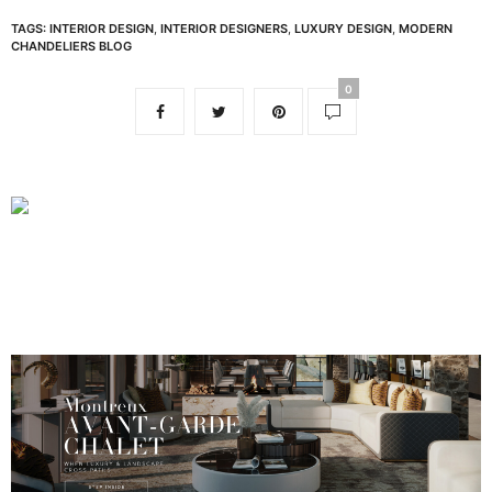
TAGS:
INTERIOR DESIGN
,
INTERIOR DESIGNERS
,
LUXURY DESIGN
,
MODERN
CHANDELIERS BLOG
0