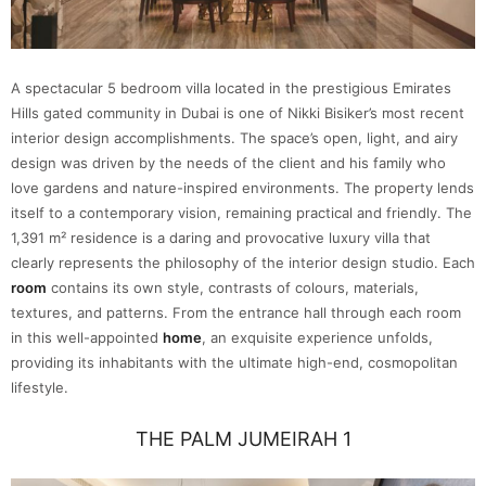
A spectacular 5 bedroom villa located in the prestigious Emirates
Hills gated community in Dubai is one of Nikki Bisiker’s most recent
interior design accomplishments. The space’s open, light, and airy
design was driven by the needs of the client and his family who
love gardens and nature-inspired environments. The property lends
itself to a contemporary vision, remaining practical and friendly. The
1,391 m² residence is a daring and provocative luxury villa that
clearly represents the philosophy of the interior design studio. Each
room
contains its own style, contrasts of colours, materials,
textures, and patterns. From the entrance hall through each room
in this well-appointed
home
, an exquisite experience unfolds,
providing its inhabitants with the ultimate high-end, cosmopolitan
lifestyle.
THE PALM JUMEIRAH 1