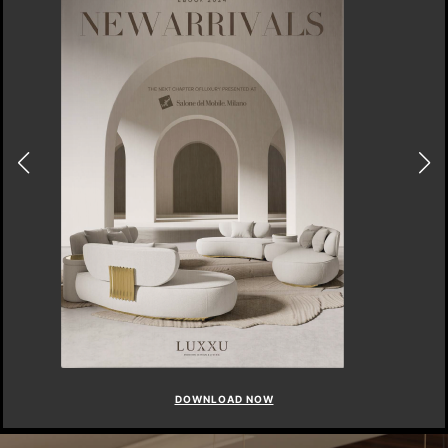
DOWNLOAD NOW