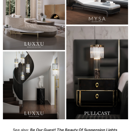
See also:
Be Our Guest! The Beauty Of Suspension Lights