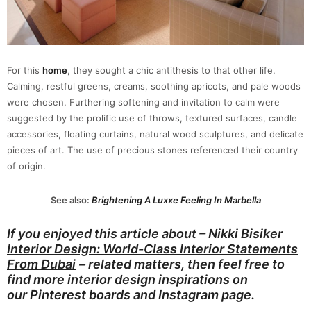
For this
home
, they sought a chic antithesis to that other life.
Calming, restful greens, creams, soothing apricots, and pale woods
were chosen. Furthering softening and invitation to calm were
suggested by the prolific use of throws, textured surfaces, candle
accessories, floating curtains, natural wood sculptures, and delicate
pieces of art. The use of precious stones referenced their country
of origin.
See also:
Brightening A Luxxe Feeling In Marbella
If you enjoyed this article about –
Nikki Bisiker
Interior Design: World-Class Interior Statements
From Dubai
– related matters, then feel free to
find more interior design inspirations on
our
Pinterest boards
and
Instagram page.