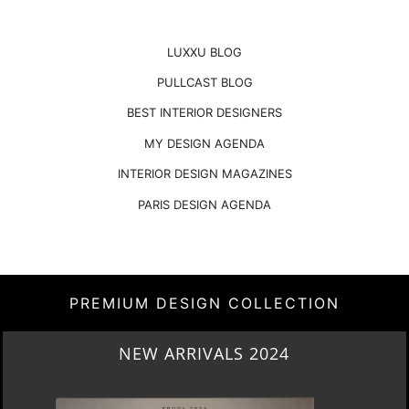
LUXXU BLOG
PULLCAST BLOG
BEST INTERIOR DESIGNERS
MY DESIGN AGENDA
INTERIOR DESIGN MAGAZINES
PARIS DESIGN AGENDA
PREMIUM DESIGN COLLECTION
HERITAGE PENTHOUSE IN LIVERPOOL