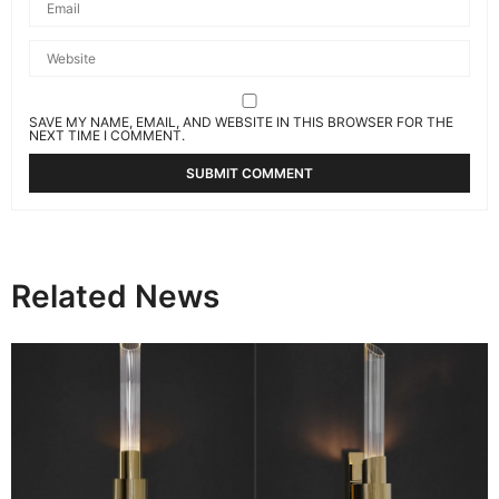
SAVE MY NAME, EMAIL, AND WEBSITE IN THIS BROWSER FOR THE
NEXT TIME I COMMENT.
Related News