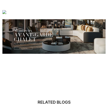
RELATED BLOGS