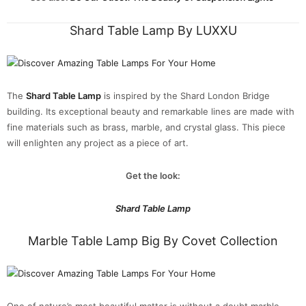
Shard Table Lamp By LUXXU
The
Shard Table Lamp
is inspired by the Shard London Bridge
building. Its exceptional beauty and remarkable lines are made with
fine materials such as brass, marble, and crystal glass. This piece
will enlighten any project as a piece of art.
Get the look:
Shard Table Lamp
Marble Table Lamp Big By Covet Collection
One of nature’s most beautiful matter is without a doubt marble.