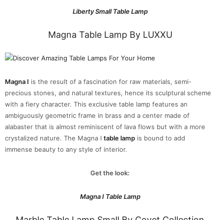
Liberty Small Table Lamp
Magna Table Lamp By LUXXU
Magna I
is the result of a fascination for raw materials, semi-
precious stones, and natural textures, hence its sculptural scheme
with a fiery character. This exclusive table lamp features an
ambiguously geometric frame in brass and a center made of
alabaster that is almost reminiscent of lava flows but with a more
crystalized nature. The Magna I
table lamp
is bound to add
immense beauty to any style of interior.
Get the look:
Magna I Table Lamp
Marble Table Lamp Small By Covet Collection