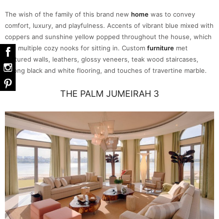
The wish of the family of this brand new
home
was to convey
comfort, luxury, and playfulness. Accents of vibrant blue mixed with
coppers and sunshine yellow popped throughout the house, which
had multiple cozy nooks for sitting in. Custom
furniture
met
textured walls, leathers, glossy veneers, teak wood staircases,
strong black and white flooring, and touches of travertine marble.
THE PALM JUMEIRAH 3