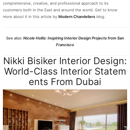
comprehensive, creative, and professional approach to its
customers both in the East and around the world. Get to know
more about it in this article by
Modern Chandeliers
blog.
See also:
Nicole Hollis: Inspiring Interior Design Projects from San
Francisco
Nikki Bisiker Interior Design:
World-Class Interior Statem
ents From Dubai