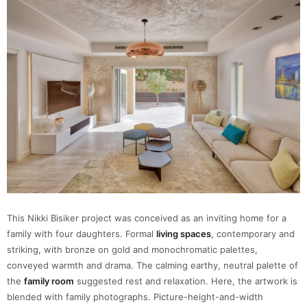
This Nikki Bisiker project was conceived as an inviting home for a
family with four daughters. Formal
living spaces
, contemporary and
striking, with bronze on gold and monochromatic palettes,
conveyed warmth and drama. The calming earthy, neutral palette of
the
family room
suggested rest and relaxation. Here, the artwork is
blended with family photographs. Picture-height-and-width