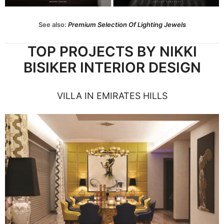
See also:
Premium Selection Of Lighting Jewels
TOP PROJECTS BY NIKKI
BISIKER INTERIOR DESIGN
VILLA IN EMIRATES HILLS