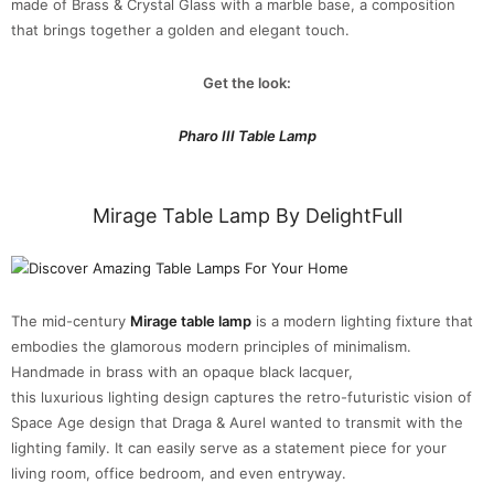
made of Brass & Crystal Glass with a marble base, a composition
that brings together a golden and elegant touch.
Get the look:
Pharo III Table Lamp
Mirage Table Lamp By DelightFull
The mid-century
Mirage table lamp
is a modern lighting fixture that
embodies the glamorous modern principles of minimalism.
Handmade in brass with an opaque black lacquer,
this luxurious lighting design captures the retro-futuristic vision of
Space Age design that Draga & Aurel wanted to transmit with the
lighting family. It can easily serve as a statement piece for your
living room, office bedroom, and even entryway.