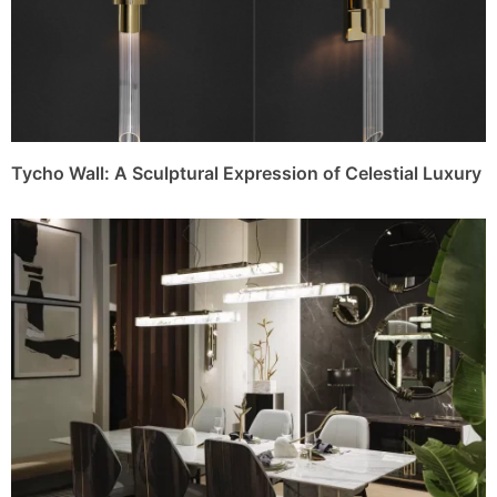
Tycho Wall: A Sculptural Expression of Celestial Luxury