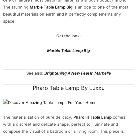
The stunning
Marble Table Lamp Big
is an ode to one of the most
beautiful materials on earth and it perfectly complements any
space.
Get the look:
Marble Table Lamp Big
See also:
Brightening A New Feel In Marbella
Pharo Table Lamp By Luxxu
The materialization of pure delicacy,
Pharo III Table Lamp
comes
with a discreet and delicate shape, perfect to illuminate and
compose the visual of a bedroom or a living room. This piece is