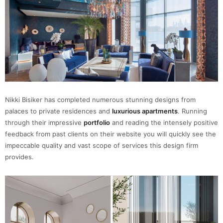
Nikki Bisiker has completed numerous stunning designs from
palaces to private residences and
luxurious apartments
. Running
through their impressive
portfolio
and reading the intensely positive
feedback from past clients on their website you will quickly see the
impeccable quality and vast scope of services this design firm
provides.