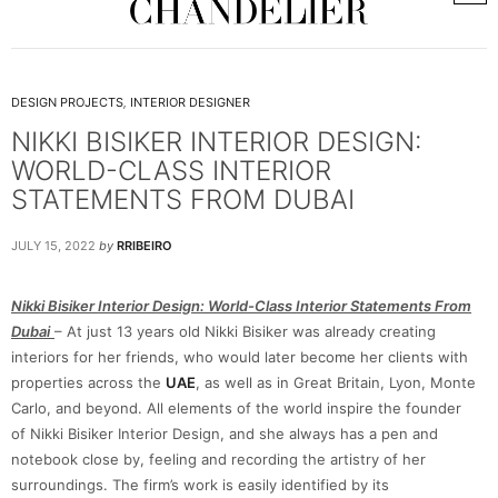
DESIGN PROJECTS
,
INTERIOR DESIGNER
NIKKI BISIKER INTERIOR DESIGN:
WORLD-CLASS INTERIOR
STATEMENTS FROM DUBAI
JULY 15, 2022
by
RRIBEIRO
Nikki Bisiker Interior Design: World-Class Interior Statements From
Dubai
– At just 13 years old Nikki Bisiker was already creating
interiors for her friends, who would later become her clients with
properties across the
UAE
, as well as in Great Britain, Lyon, Monte
Carlo, and beyond. All elements of the world inspire the founder
of Nikki Bisiker Interior Design, and she always has a pen and
notebook close by, feeling and recording the artistry of her
surroundings. The firm’s work is easily identified by its