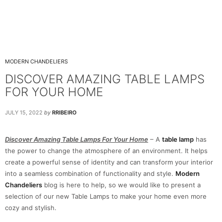
MODERN CHANDELIERS
DISCOVER AMAZING TABLE LAMPS
FOR YOUR HOME
JULY 15, 2022
by
RRIBEIRO
Discover Amazing Table Lamps For Your Home
– A
table lamp
has
the power to change the atmosphere of an environment. It helps
create a powerful sense of identity and can transform your interior
into a seamless combination of functionality and style.
Modern
Chandeliers
blog is here to help, so we would like to present a
selection of our new Table Lamps to make your home even more
cozy and stylish.