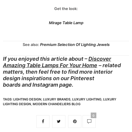
Get the look:
Mirage Table Lamp
See also:
Premium Selection Of Lighting Jewels
If you enjoyed this article about –
Discover
Amazing Table Lamps For Your Home
– related
matters, then feel free to find more interior
design inspirations on our
Pinterest
boards
and
Instagram page.
TAGS:
LIGHTING DESIGN
,
LUXURY BRANDS
,
LUXURY LIGHTING
,
LUXURY
LIGHTING DESIGN
,
MODERN CHANDELIERS BLOG
0