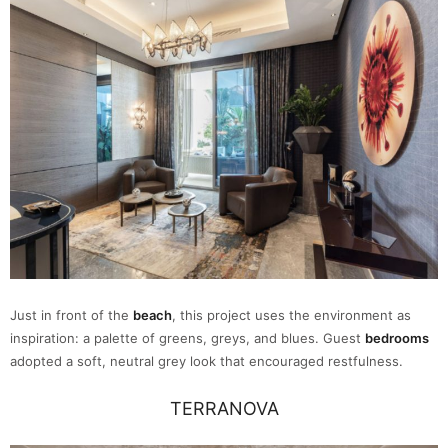
Just in front of the
beach
, this project uses the environment as
inspiration: a palette of greens, greys, and blues. Guest
bedrooms
adopted a soft, neutral grey look that encouraged restfulness.
TERRANOVA