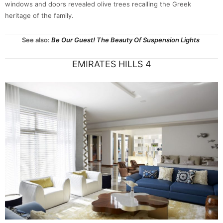
windows and doors revealed olive trees recalling the Greek
heritage of the family.
See also:
Be Our Guest! The Beauty Of Suspension Lights
EMIRATES HILLS 4