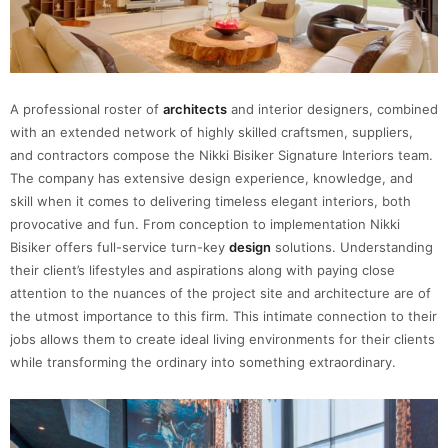
A professional roster of
architects
and interior designers, combined
with an extended network of highly skilled craftsmen, suppliers,
and contractors compose the Nikki Bisiker Signature Interiors team.
The company has extensive design experience, knowledge, and
skill when it comes to delivering timeless elegant interiors, both
provocative and fun. From conception to implementation Nikki
Bisiker offers full-service turn-key
design
solutions. Understanding
their client’s lifestyles and aspirations along with paying close
attention to the nuances of the project site and architecture are of
the utmost importance to this firm. This intimate connection to their
jobs allows them to create ideal living environments for their clients
while transforming the ordinary into something extraordinary.