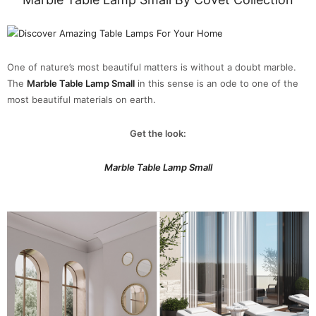
One of nature’s most beautiful matters is without a doubt marble.
The
Marble Table Lamp Small
in this sense is an ode to one of the
most beautiful materials on earth.
Get the look:
Marble Table Lamp Small