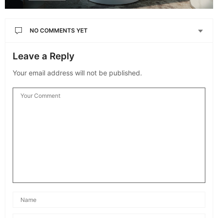
NO COMMENTS YET
Leave a Reply
Your email address will not be published.