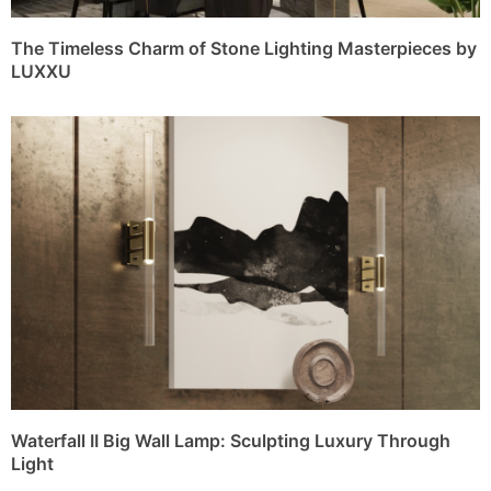
The Timeless Charm of Stone Lighting Masterpieces by
LUXXU
Waterfall II Big Wall Lamp: Sculpting Luxury Through
Light