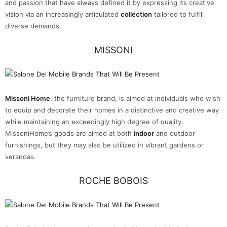
and passion that have always defined it by expressing its creative
vision via an increasingly articulated
collection
tailored to fulfill
diverse demands.
MISSONI
Missoni Home
, the furniture brand, is aimed at individuals who wish
to equip and decorate their homes in a distinctive and creative way
while maintaining an exceedingly high degree of quality.
MissoniHome’s goods are aimed at both
indoor
and outdoor
furnishings, but they may also be utilized in vibrant gardens or
verandas.
ROCHE BOBOIS