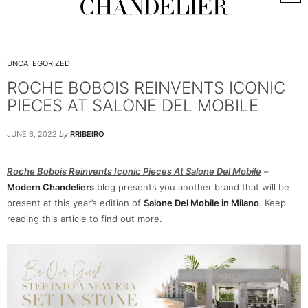
UNCATEGORIZED
ROCHE BOBOIS REINVENTS ICONIC
PIECES AT SALONE DEL MOBILE
JUNE 6, 2022
by
RRIBEIRO
Roche Bobois Reinvents Iconic Pieces At Salone Del Mobile
–
Modern Chandeliers
blog presents you another brand that will be
present at this year’s edition of
Salone Del Mobile in Milano
. Keep
reading this article to find out more.