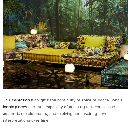
This
collection
highlights the continuity of some of Roche Bobois’
iconic pieces
and their capability of adapting to technical and
aesthetic developments, and evolving and inspiring new
interpretations over time.