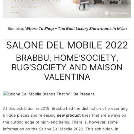
See also:
Where To Shop – The Best Luxury Showrooms In Milan
SALONE DEL MOBILE 2022
BRABBU, HOME’SOCIETY,
RUG’SOCIETY AND MAISON
VALENTINA
At this exhibition in 2019, Brabbu had the distinction of presenting
unique pieces and releasing
new product
lines that are always on
the cutting edge of high-end items. There is, however, some
information on the Salone Del Mobile 2022. This exhibition, in