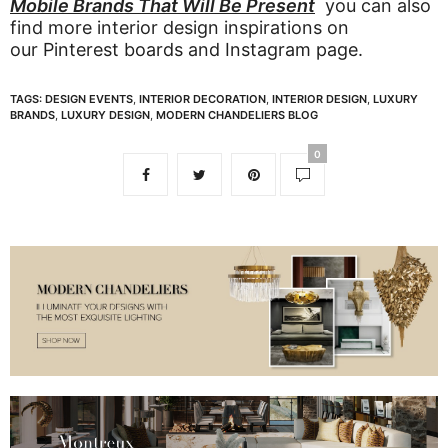
Mobile Brands That Will Be Present
you can also
find more interior design inspirations on
our
Pinterest boards
and
Instagram page
.
TAGS:
DESIGN EVENTS
,
INTERIOR DECORATION
,
INTERIOR DESIGN
,
LUXURY
BRANDS
,
LUXURY DESIGN
,
MODERN CHANDELIERS BLOG
0