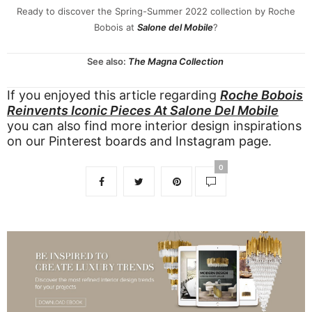
Ready to discover the Spring-Summer 2022 collection by Roche
Bobois at
Salone del Mobile
?
See also:
The Magna Collection
If you enjoyed this article regarding
Roche Bobois
Reinvents Iconic Pieces At Salone Del Mobile
you can also find more interior design inspirations
on our
Pinterest boards
and
Instagram page
.
0