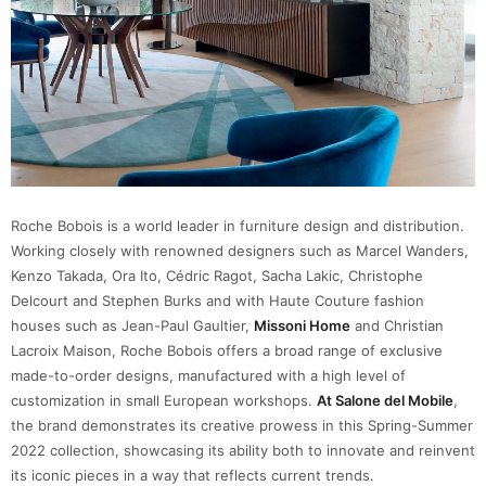
Roche Bobois is a world leader in furniture design and distribution.
Working closely with renowned designers such as Marcel Wanders,
Kenzo Takada, Ora Ito, Cédric Ragot, Sacha Lakic, Christophe
Delcourt and Stephen Burks and with Haute Couture fashion
houses such as Jean-Paul Gaultier,
Missoni Home
and Christian
Lacroix Maison, Roche Bobois offers a broad range of exclusive
made-to-order designs, manufactured with a high level of
customization in small European workshops.
At Salone del Mobile
,
the brand demonstrates its creative prowess in this Spring-Summer
2022 collection, showcasing its ability both to innovate and reinvent
its iconic pieces in a way that reflects current trends.