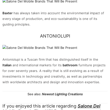
Baxter
has always taken into account the environmental impact of
every stage of production, and eco-sustainability is one of its
guiding principles.
ANTONIOLUPI
Antoniolupi is a Tuscan firm that has distinguished itself in the
Italian
and international markets for its
bathroom
furniture projects
for over seventy years. A reality that is still evolving as a result of
investments in technology and creativity, as well as partnerships
with worldwide architects and design and innovation expertise.
See also:
Newest Lighting Creations
If you enjoyed this article regarding
Salone Del