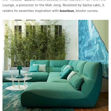
Lounge, a precursor to the Mah Jong. Revisited by Sacha Lakic, it
retains its seventies inspiration with
luxurious
, bicolor curves.