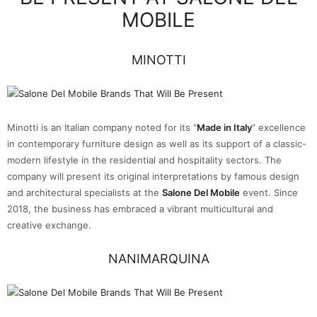
MOBILE
MINOTTI
Minotti is an Italian company noted for its “
Made in Italy
” excellence
in contemporary furniture design as well as its support of a classic-
modern lifestyle in the residential and hospitality sectors. The
company will present its original interpretations by famous design
and architectural specialists at the
Salone Del Mobile
event. Since
2018, the business has embraced a vibrant multicultural and
creative exchange.
NANIMARQUINA