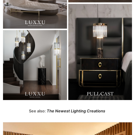
See also:
The Newest Lighting Creations