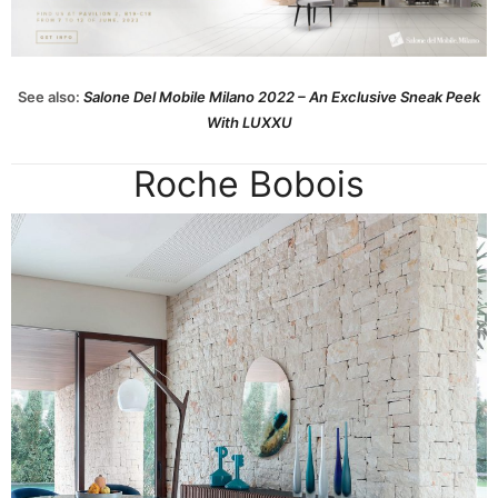
See also:
Salone Del Mobile Milano 2022 – An Exclusive Sneak Peek
With LUXXU
Roche Bobois