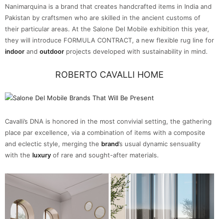
Nanimarquina is a brand that creates handcrafted items in India and
Pakistan by craftsmen who are skilled in the ancient customs of
their particular areas. At the Salone Del Mobile exhibition this year,
they will introduce FORMULA CONTRACT, a new flexible rug line for
indoor
and
outdoor
projects developed with sustainability in mind.
ROBERTO CAVALLI HOME
Cavalli’s DNA is honored in the most convivial setting, the gathering
place par excellence, via a combination of items with a composite
and eclectic style, merging the
brand
’s usual dynamic sensuality
with the
luxury
of rare and sought-after materials.