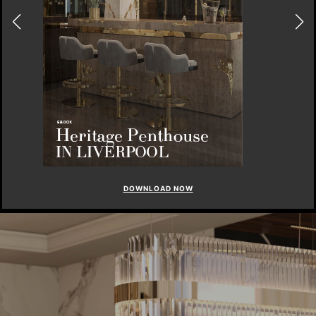
DOWNLOAD NOW