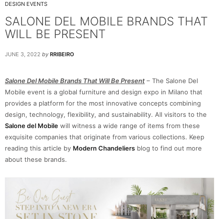
DESIGN EVENTS
SALONE DEL MOBILE BRANDS THAT
WILL BE PRESENT
JUNE 3, 2022
by
RRIBEIRO
Salone Del Mobile Brands That Will Be Present
– The Salone Del
Mobile event is a global furniture and design expo in Milano that
provides a platform for the most innovative concepts combining
design, technology, flexibility, and sustainability. All visitors to the
Salone del Mobile
will witness a wide range of items from these
exquisite companies that originate from various collections. Keep
reading this article by
Modern Chandeliers
blog to find out more
about these brands.