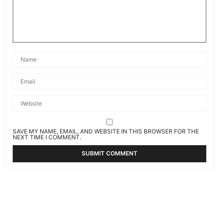
SAVE MY NAME, EMAIL, AND WEBSITE IN THIS BROWSER FOR THE
NEXT TIME I COMMENT.