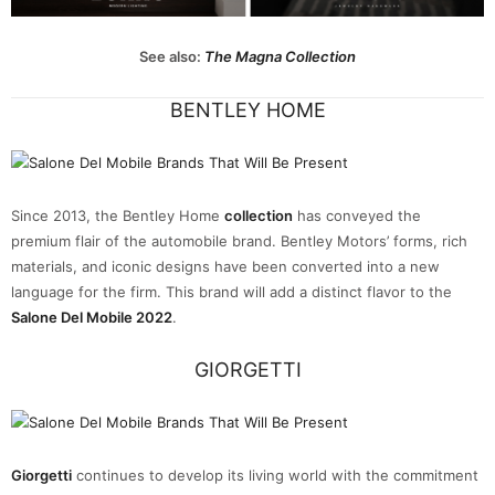
See also:
The Magna Collection
BENTLEY HOME
Since 2013, the Bentley Home
collection
has conveyed the
premium flair of the automobile brand. Bentley Motors’ forms, rich
materials, and iconic designs have been converted into a new
language for the firm. This brand will add a distinct flavor to the
Salone Del Mobile 2022
.
GIORGETTI
Giorgetti
continues to develop its living world with the commitment