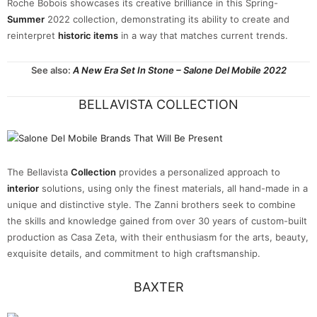
Roche Bobois showcases its creative brilliance in this Spring-
Summer
2022 collection, demonstrating its ability to create and
reinterpret
historic items
in a way that matches current trends.
See also:
A New Era Set In Stone – Salone Del Mobile 2022
BELLAVISTA COLLECTION
The Bellavista
Collection
provides a personalized approach to
interior
solutions, using only the finest materials, all hand-made in a
unique and distinctive style. The Zanni brothers seek to combine
the skills and knowledge gained from over 30 years of custom-built
production as Casa Zeta, with their enthusiasm for the arts, beauty,
exquisite details, and commitment to high craftsmanship.
BAXTER