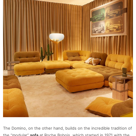
The Domino, on the other hand, builds on the incredible tradition of
the “modular”
sofa
at Roche Bobois, which started in 1971 with the