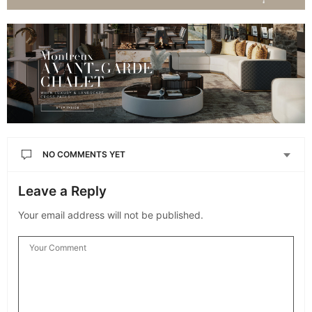
NO COMMENTS YET
Leave a Reply
Your email address will not be published.