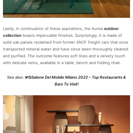
Lastly, in continuation of these aspirations, the Aurea
outdoor
collection
boasts impeccable finishes. Surprisingly, it is made of
solid oak panels reclaimed from former SNCF freight cars that once
transported mineral water and have since been thoroughly cleaned
and purified. The outcome features soft lines and a velvety touch
with delicate veins, available in a table, bench and folding chair.
See also:
Salone Del Mobile Milano 2022 – Top Restaurants &
Bars To Visit!