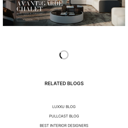
RELATED BLOGS
LUXXU BLOG
PULLCAST BLOG
BEST INTERIOR DESIGNERS