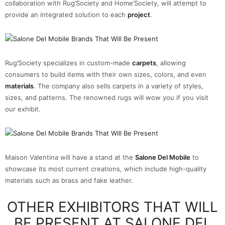
collaboration with Rug’Society and Home’Society, will attempt to
provide an integrated solution to each
project
.
Rug’Society specializes in custom-made
carpets
, allowing
consumers to build items with their own sizes, colors, and even
materials
. The company also sells carpets in a variety of styles,
sizes, and patterns. The renowned rugs will wow you if you visit
our exhibit.
Maison Valentina will have a stand at the
Salone Del Mobile
to
showcase its most current creations, which include high-quality
materials such as brass and fake leather.
OTHER EXHIBITORS THAT WILL
BE PRESENT AT SALONE DEL