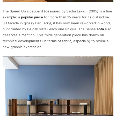
The Speed Up sideboard (designed by Sacha Lakic – 2005) is a fine
example: a
popular piece
for more than 15 years for its distinctive
3D facade in glossy Daquacryl, it has now been reworked in wood,
punctuated by 64 oak slats- each one unique. The Sense
sofa
also
deserves a mention. This third-generation piece has drawn on
technical developments (in terms of fabric, especially) to reveal a
new graphic expression.