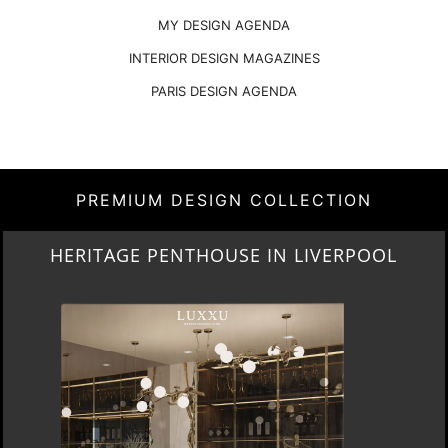
MY DESIGN AGENDA
INTERIOR DESIGN MAGAZINES
PARIS DESIGN AGENDA
PREMIUM DESIGN COLLECTION
LIGHTING COLLECTION