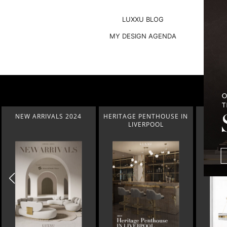
LUXXU BLOG
MY DESIGN AGENDA
HERITAGE PENTHOUSE IN
LIGHTING COLLECTION
HOM
LIVERPOOL