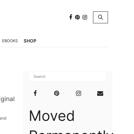
×
SHOP
EBOOKS
iginal
Moved
 and