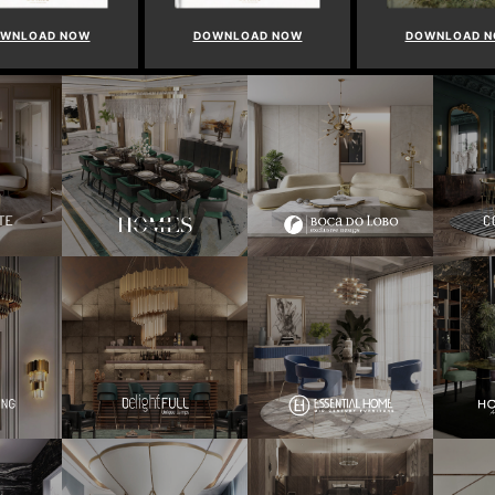
WNLOAD NOW
DOWNLOAD NOW
DOWNLOAD 