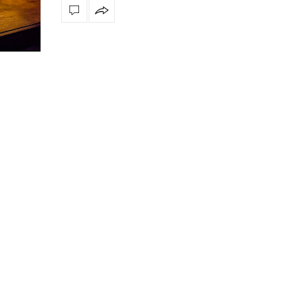
ly
The vast cosmos of modern design
Create a dream dining r