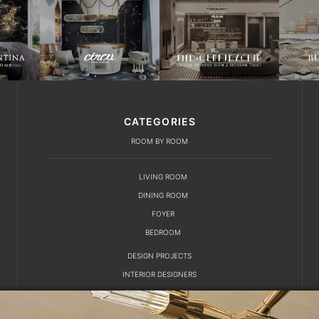
CATEGORIES
ROOM BY ROOM
LIVING ROOM
DINING ROOM
FOYER
BEDROOM
DESIGN PROJECTS
INTERIOR DESIGNERS
TRENDS AND NEWS
EBOOKS