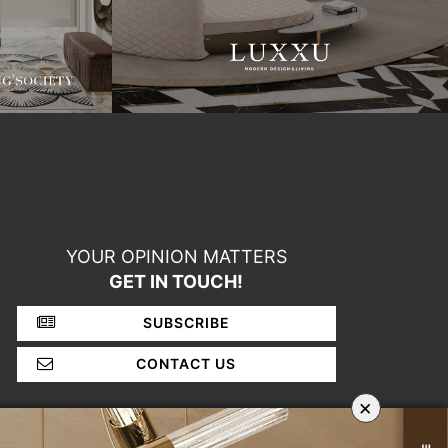
YOUR OPINION MATTERS
GET IN TOUCH!
SUBSCRIBE
CONTACT US
×