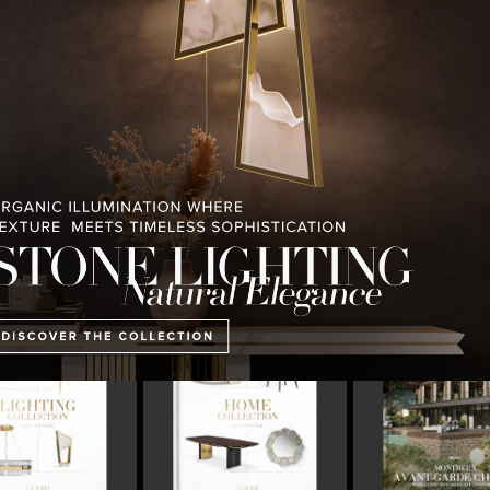
PULLCAST BLOG
INTERIOR DESIGN MAGAZINES
PREMIUM DESIGN COLLECTION
E COLLECTION
MONTREUX AVANT-GARDE
THE BEST OF FERI
CHALET
2023