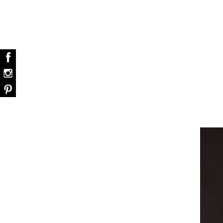
dazzle your home
Snooker Suspensions that flawlessly daz
your home – One of…