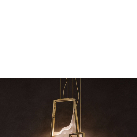
The vast cosmos of modern design – LUXXU
Create a dream dining roo
grants you…
Suspension fixt
zle
RELATED BLOGS