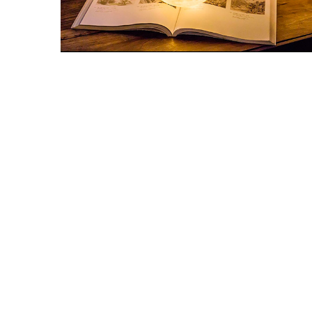
Snooker Suspensions that flawless