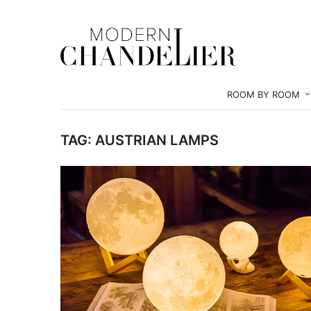
ROOM BY ROOM
TAG:
AUSTRIAN LAMPS