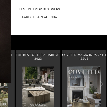
BEST INTERIOR DESIGNERS
PARIS DESIGN AGENDA
A HÁBITAT
COVETED MAGAZINE’S 25TH
THE ART OF MODERN
ISSUE
LIGHTING