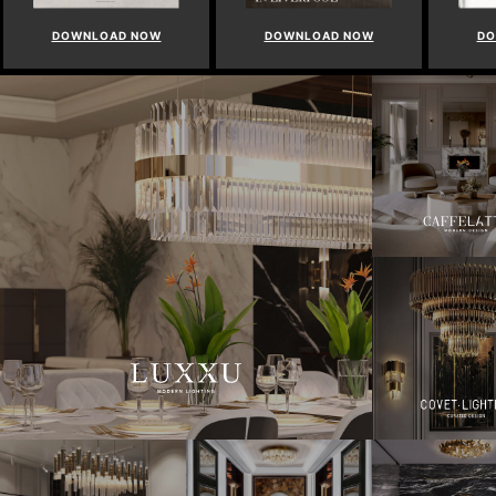
DOWNLOAD NOW
DOWNLOAD NOW
DO