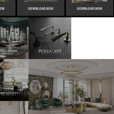
NOW
DOWNLOAD NOW
DOWNLOAD NOW