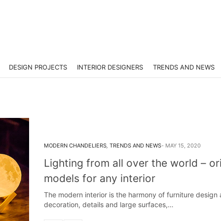
DESIGN PROJECTS
INTERIOR DESIGNERS
TRENDS AND NEWS
MODERN CHANDELIERS
,
TRENDS AND NEWS
MAY 15, 2020
Lighting from all over the world – or
models for any interior
The modern interior is the harmony of furniture design
decoration, details and large surfaces,…