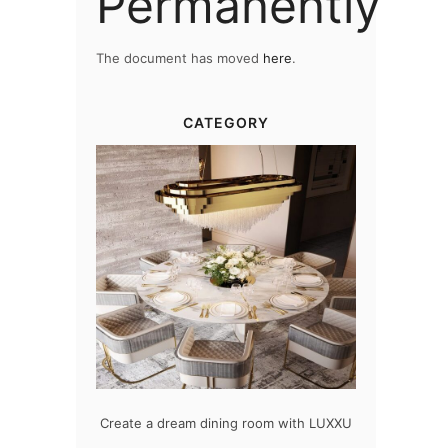
Permanently
The document has moved
here
.
CATEGORY
oom with LUXXU
Snooker Suspensions that flawlessly
The vast c