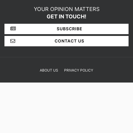
SHOP
YOUR OPINION MATTERS
GET IN TOUCH!
SUBSCRIBE
CONTACT US
ABOUT US
PRIVACY POLICY