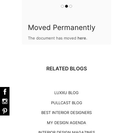
Moved Permanently
The document has moved
here
.
RELATED BLOGS
LUXXU BLOG
PULLCAST BLOG
BEST INTERIOR DESIGNERS
MY DESIGN AGENDA
INTERIOR DESIGN MAGAZINES