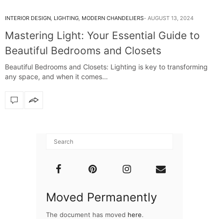
INTERIOR DESIGN
,
LIGHTING
,
MODERN CHANDELIERS
AUGUST 13, 2024
Mastering Light: Your Essential Guide to
Beautiful Bedrooms and Closets
Beautiful Bedrooms and Closets: Lighting is key to transforming
any space, and when it comes…
Moved Permanently
The document has moved
here
.