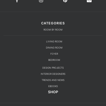
CATEGORIES
ROOM BY ROOM
LIVING ROOM
DINING ROOM
FOYER
BEDROOM
DESIGN PROJECTS
INTERIOR DESIGNERS
TRENDS AND NEWS
EBOOKS