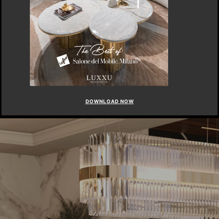
DOWNLOAD NOW