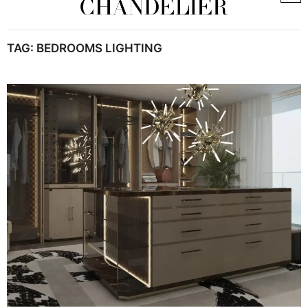
TAG:
BEDROOMS LIGHTING