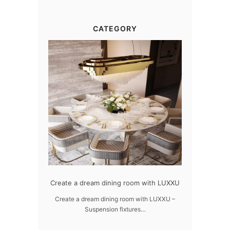
CATEGORY
dern design
Create a dream dining room with LUXXU
Snooker Susp
da
 design – LUXXU
Create a dream dining room with LUXXU –
Suspension fixtures…
Snooker Suspen
you