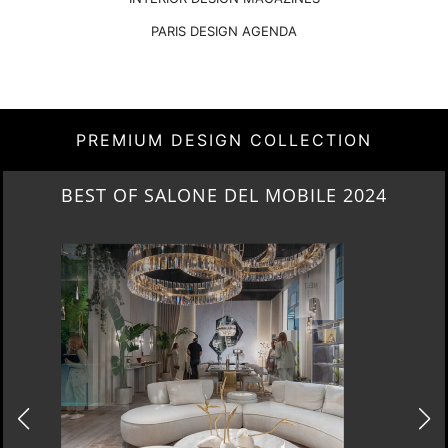
PARIS DESIGN AGENDA
PREMIUM DESIGN COLLECTION
NEW ARRIVALS 2024