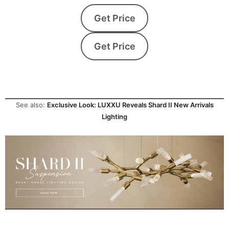
Get Price
Get Price
See also:
Exclusive Look: LUXXU Reveals Shard II New Arrivals
Lighting