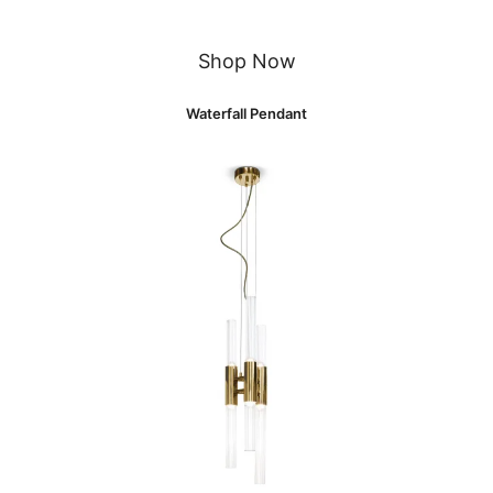
Shop Now
Waterfall Pendant