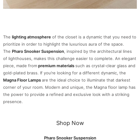
The
lighting atmosphere
of the closet is a dynamic that you need to
prioritize in order to highlight the luxurious aura of the space.
The
Pharo Snooker Suspension
, inspired by the architectural lines
of lighthouses, makes this challenge easier to complete. An elegant
piece, made from
premium materials
such as crystal-clear glass and
gold-plated brass. If you’re looking for a different dynamic, the
Magna Floor Lamps
are the ideal choice to illuminate that darkest
corner of your room. Modern and unique, the Magna floor lamp has
the power to provide a refined and exclusive look with a striking
presence.
Shop Now
Pharo Snooker Suspension