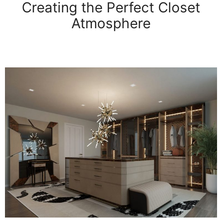
Creating the Perfect Closet
Atmosphere