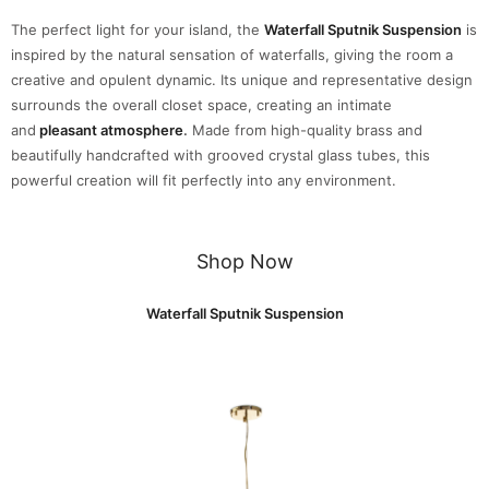
The perfect light for your island, the
Waterfall Sputnik Suspension
is
inspired by the natural sensation of waterfalls, giving the room a
creative and opulent dynamic. Its unique and representative design
surrounds the overall closet space, creating an intimate
and
pleasant atmosphere
.
Made from high-quality brass and
beautifully handcrafted with grooved crystal glass tubes, this
powerful creation will fit perfectly into any environment.
Shop Now
Waterfall Sputnik Suspension