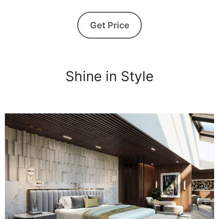
Get Price
Shine in Style