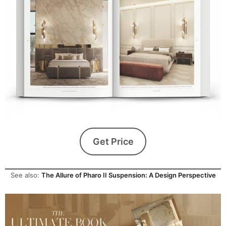
Get Price
See also:
The Allure of Pharo II Suspension: A Design Perspective