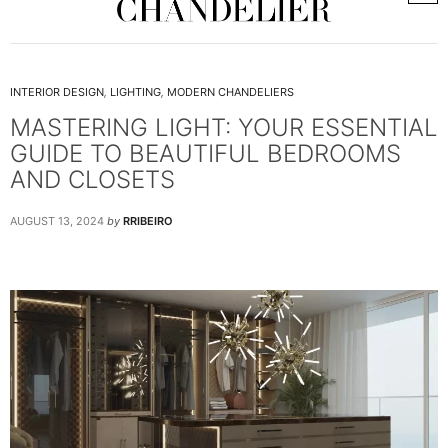
INTERIOR DESIGN
,
LIGHTING
,
MODERN CHANDELIERS
MASTERING LIGHT: YOUR ESSENTIAL
GUIDE TO BEAUTIFUL BEDROOMS
AND CLOSETS
AUGUST 13, 2024
by
RRIBEIRO