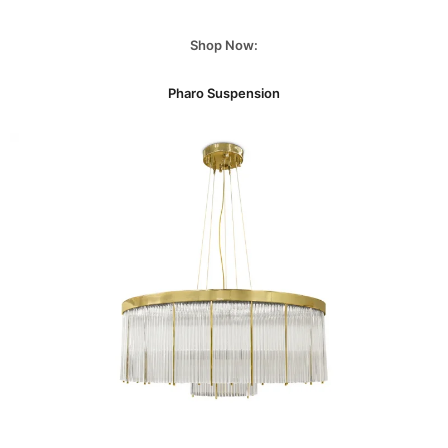
Shop Now:
Pharo Suspension