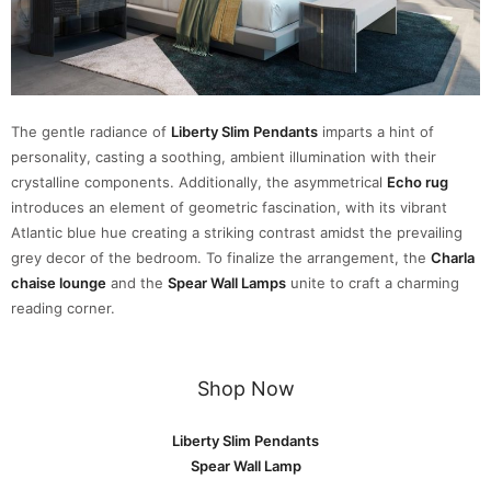
The gentle radiance of
Liberty Slim Pendants
imparts a hint of
personality, casting a soothing, ambient illumination with their
crystalline components. Additionally, the asymmetrical
Echo rug
introduces an element of geometric fascination, with its vibrant
Atlantic blue hue creating a striking contrast amidst the prevailing
grey decor of the bedroom. To finalize the arrangement, the
Charla
chaise lounge
and the
Spear Wall Lamps
unite to craft a charming
reading corner.
Shop Now
Liberty Slim Pendants
Spear Wall Lamp