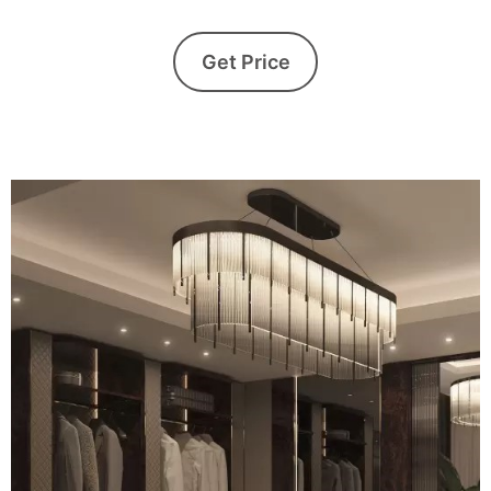
Get Price