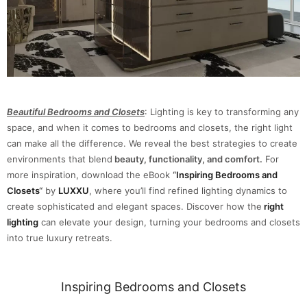
Beautiful Bedrooms and Closets
: Lighting is key to transforming any
space, and when it comes to bedrooms and closets, the right light
can make all the difference. We reveal the best strategies to create
environments that blend
beauty, functionality, and comfort.
For
more inspiration, download the eBook
“
Inspiring Bedrooms and
Closets
“
by
LUXXU
, where you’ll find refined lighting dynamics to
create sophisticated and elegant spaces. Discover how the
right
lighting
can elevate your design, turning your bedrooms and closets
into true luxury retreats.
Inspiring Bedrooms and Closets