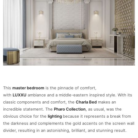
This
master bedroom
is the pinnacle of comfort,
with
LUXXU
ambiance and a middle-eastern inspired style. With its
classic components and comfort, the
Charla Bed
makes an
incredible statement. The
Pharo Collection
,
as usual, was the
obvious choice for the
lighting
because it represents a break from
the darkness and complements the gold accents on the screen wall
divider, resulting in an astonishing, brilliant, and stunning result.