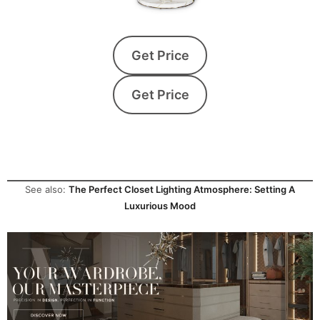
Get Price
Get Price
See also:
The Perfect Closet Lighting Atmosphere: Setting A
Luxurious Mood