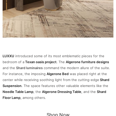
LUXXU
introduced some of its most emblematic pieces for the
bedroom of a
Texan oasis project
.
The
Algerone furniture designs
and the
Shard luminaires
command the modern allure of the suite.
For instance, the imposing
Algerone Bed
was placed right at the
center while receiving soothing light from the cutting-edge
Shard
Suspension
.
The space features other valuable elements like the
Needle Table Lamp
, the
Algerone Dressing Table
,
and the
Shard
Floor Lamp
,
among others.
Shop Now