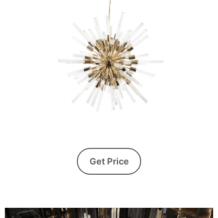
Get Price