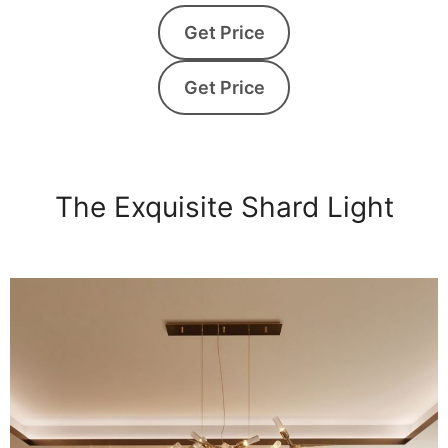
Get Price
Get Price
The Exquisite Shard Light