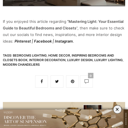
If you enjoyed this article regarding
“Mastering Light: Your Essential
Guide to Beautiful Bedrooms and Closets
“, then make sure to check
out our socials to find news, inspirations, and more interior design
ideas:
Pinterest
|
Facebook
|
Instagram
.
TAGS:
BEDROOMS LIGHTING
,
HOME DECOR
,
INSPIRING BEDROOMS AND
CLOSETS BOOK
,
INTERIOR DECORATION
,
LUXURY DESIGN
,
LUXURY LIGHTING
,
MODERN CHANDELIERS
0
×