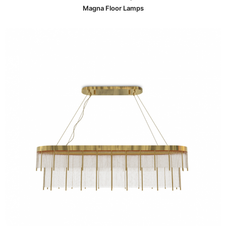
Magna Floor Lamps