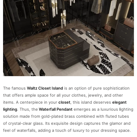
The famous
Waltz Closet Island
is an option of pure sophistication
that offers ample space for all your clothes, jewelry, and other
items. A centerpiece in your
closet
, this island deserves
elegant
lighting
. Thus, the
Waterfall Pendant
emerges as a luxurious
l
ighting
solution made from gold-plated brass combined with fluted tubes
of crystal-clear glass. Its exquisite design captures the glamor and
feel of waterfalls, adding a touch of luxury to your dressing space.