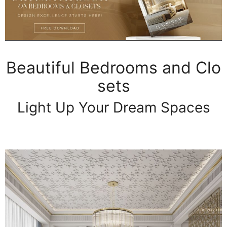
Beautiful Bedrooms and Clo
sets
Light Up Your Dream Spaces