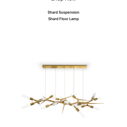
Shard Suspension
Shard Floor Lamp