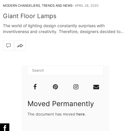
MODERN CHANDELIERS
,
TRENDS AND NEWS
APRIL 28, 2020
Giant Floor Lamps
The world of lighting design constantly surprises with
inventiveness and creativity. Therefore, designers decided to…
Moved Permanently
The document has moved
here
.