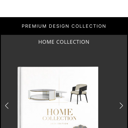
PREMIUM DESIGN COLLECTION
HOME COLLECTION