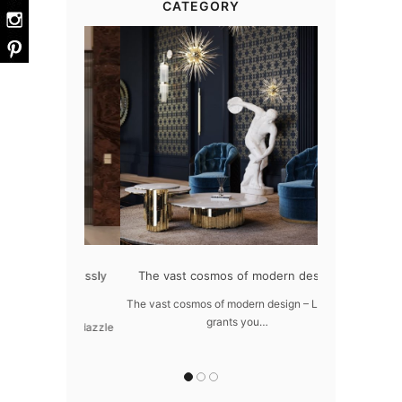
CATEGORY
at flawlessly
The vast cosmos of modern design
Create a drea
ome
The vast cosmos of modern design – LUXXU
Create a drea
grants you…
Sus
awlessly dazzle
 of…