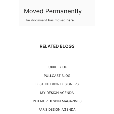
Moved Permanently
The document has moved
here
.
RELATED BLOGS
LUXXU BLOG
PULLCAST BLOG
BEST INTERIOR DESIGNERS
MY DESIGN AGENDA
INTERIOR DESIGN MAGAZINES
PARIS DESIGN AGENDA