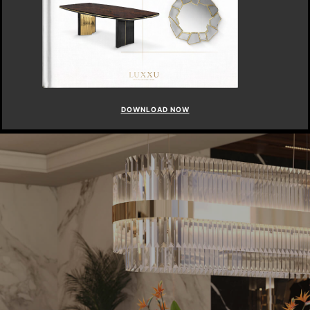
DOWNLOAD NOW