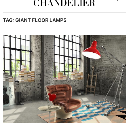
TAG:
GIANT FLOOR LAMPS