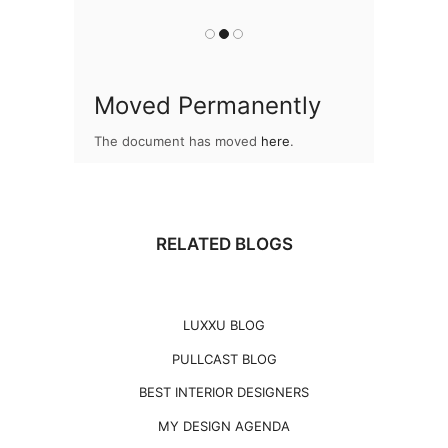
Moved Permanently
The document has moved
here
.
RELATED BLOGS
LUXXU BLOG
PULLCAST BLOG
BEST INTERIOR DESIGNERS
MY DESIGN AGENDA