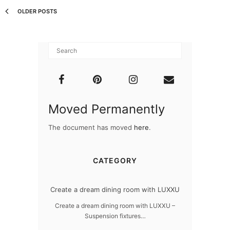
OLDER POSTS
Moved Permanently
The document has moved
here
.
CATEGORY
dern design
Create a dream dining room with LUXXU
Snooker Susp
da
 design – LUXXU
Create a dream dining room with LUXXU –
Suspension fixtures…
Snooker Suspen
you