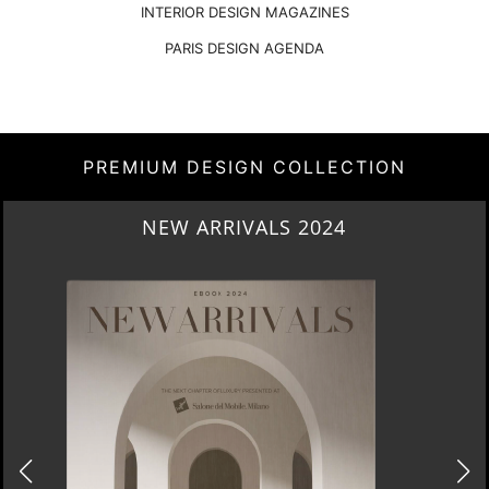
INTERIOR DESIGN MAGAZINES
PARIS DESIGN AGENDA
PREMIUM DESIGN COLLECTION
NEW ARRIVALS 2024