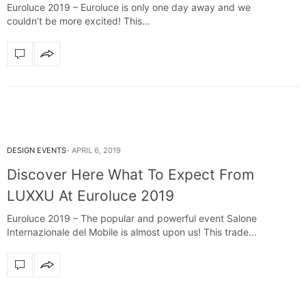
Euroluce 2019 – Euroluce is only one day away and we
couldn’t be more excited! This…
DESIGN EVENTS
APRIL 6, 2019
Discover Here What To Expect From
LUXXU At Euroluce 2019
Euroluce 2019 – The popular and powerful event Salone
Internazionale del Mobile is almost upon us! This trade…