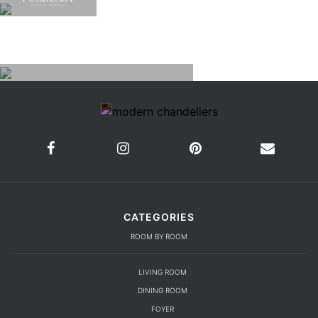
CATEGORIES
ROOM BY ROOM
LIVING ROOM
DINING ROOM
FOYER