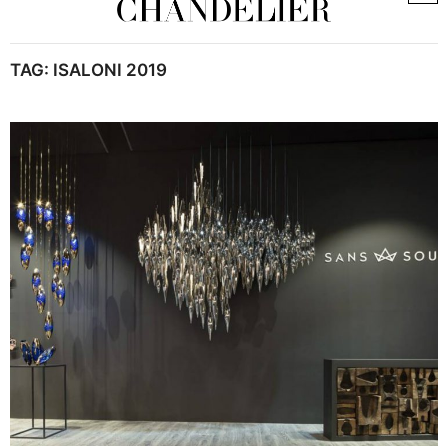
TAG:
ISALONI 2019