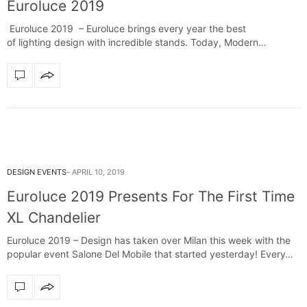
Euroluce 2019
Euroluce 2019 – Euroluce brings every year the best
of lighting design with incredible stands. Today, Modern
Chandeliers decided to present to…
DESIGN EVENTS
APRIL 10, 2019
Euroluce 2019 Presents For The First Time
XL Chandelier
Euroluce 2019 – Design has taken over Milan this week with the
popular event Salone Del Mobile that started yesterday! Every…