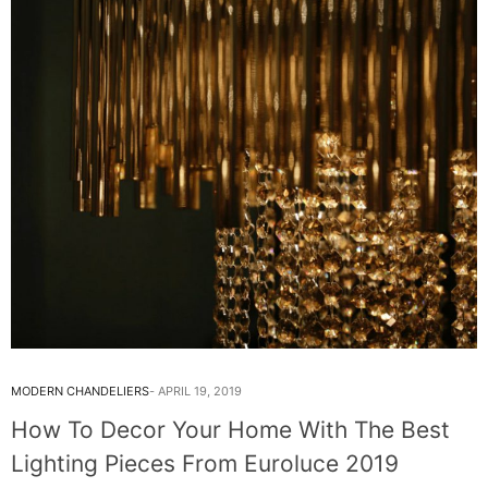
MODERN CHANDELIERS
APRIL 19, 2019
How To Decor Your Home With The Best
Lighting Pieces From Euroluce 2019