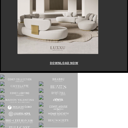
DOWNLOAD NOW