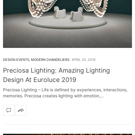
DESIGN EVENTS
,
MODERN CHANDELIERS
APRIL 20, 2019
Preciosa Lighting: Amazing Lighting
Design At Euroluce 2019
Preciosa Lighting – Life is defined by experiences, interactions,
memories. Preciosa creates lighting with emotion,…