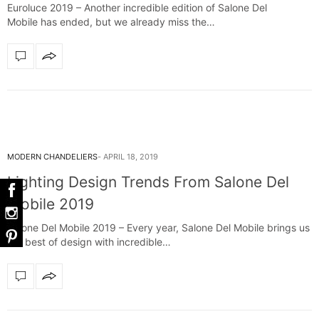
Euroluce 2019 – Another incredible edition of Salone Del
Mobile has ended, but we already miss the…
MODERN CHANDELIERS
APRIL 18, 2019
Lighting Design Trends From Salone Del
Mobile 2019
Salone Del Mobile 2019 – Every year, Salone Del Mobile brings us
the best of design with incredible…