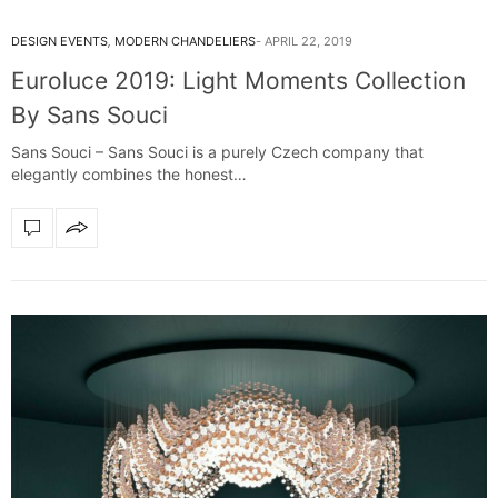
DESIGN EVENTS
,
MODERN CHANDELIERS
APRIL 22, 2019
Euroluce 2019: Light Moments Collection
By Sans Souci
Sans Souci – Sans Souci is a purely Czech company that
elegantly combines the honest…