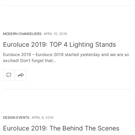
MODERN CHANDELIERS
APRIL 10, 2019
Euroluce 2019: TOP 4 Lighting Stands
Euroluce 2019 – Euroluce 2019 started yesterday and we are so
excited! Don’t forget that…
DESIGN EVENTS
APRIL 8, 2019
Euroluce 2019: The Behind The Scenes