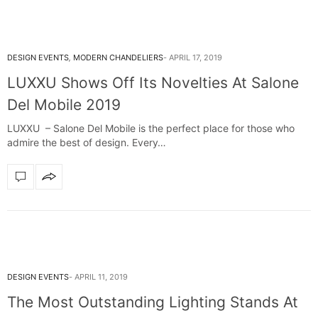
DESIGN EVENTS
,
MODERN CHANDELIERS
APRIL 17, 2019
LUXXU Shows Off Its Novelties At Salone
Del Mobile 2019
LUXXU – Salone Del Mobile is the perfect place for those who
admire the best of design. Every…
DESIGN EVENTS
APRIL 11, 2019
The Most Outstanding Lighting Stands At