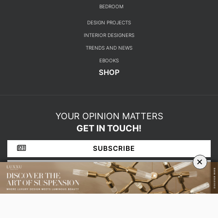
BEDROOM
DESIGN PROJECTS
INTERIOR DESIGNERS
TRENDS AND NEWS
EBOOKS
SHOP
YOUR OPINION MATTERS
GET IN TOUCH!
SUBSCRIBE
×
CONTACT US
ABOUT US
PRIVACY POLICY