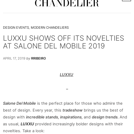
DESIGN EVENTS
,
MODERN CHANDELIERS
LUXXU SHOWS OFF ITS NOVELTIES
AT SALONE DEL MOBILE 2019
APRIL 17, 2019
by
RRIBEIRO
LUXXU
–
Salone Del Mobile
is the perfect place for those who admire the
best of design. Every year, this
tradeshow
brings us the best of
design with
incredible stands, inspirations,
and
design trends.
And
as usual,
LUXXU
provided increasingly bolder designs with their
novelties. Take a look: