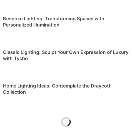
Bespoke Lighting: Transforming Spaces with
Personalized Illumination
Classic Lighting: Sculpt Your Own Expression of Luxury
with Tycho
Home Lighting Ideas: Contemplate the Draycott
Collection