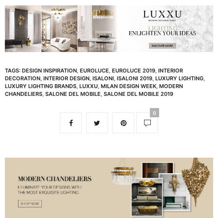
TAGS:
DESIGN INSPIRATION
,
EUROLUCE
,
EUROLUCE 2019
,
INTERIOR
DECORATION
,
INTERIOR DESIGN
,
ISALONI
,
ISALONI 2019
,
LUXURY LIGHTING
,
LUXURY LIGHTING BRANDS
,
LUXXU
,
MILAN DESIGN WEEK
,
MODERN
CHANDELIERS
,
SALONE DEL MOBILE
,
SALONE DEL MOBILE 2019
0