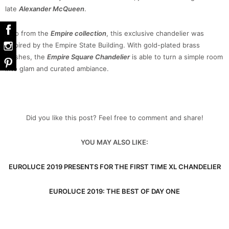
late
Alexander McQueen
.
Also from the
Empire collection
, this exclusive chandelier was
inspired by the Empire State Building. With gold-plated brass
finishes, the
Empire Square Chandelier
is able to turn a simple room
into glam and curated ambiance.
Did you like this post? Feel free to comment and share!
YOU MAY ALSO LIKE:
EUROLUCE 2019 PRESENTS FOR THE FIRST TIME XL CHANDELIER
EUROLUCE 2019: THE BEST OF DAY ONE