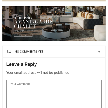
NO COMMENTS YET
Leave a Reply
Your email address will not be published.