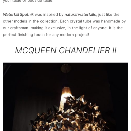
your table or bedside table.
Waterfall Sputnik
was inspired by
natural waterfalls
, just like the
other models in the collection. Each crystal tube was handmade by
our craftsman, making it exclusive, in the light of anyone. It is the
perfect finishing touch for any modern project!
MCQUEEN CHANDELIER II