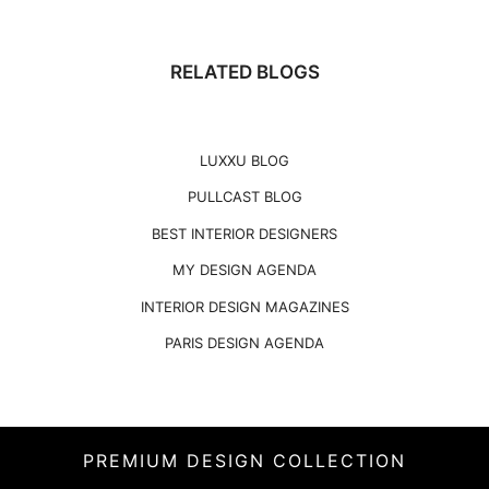
RELATED BLOGS
LUXXU BLOG
PULLCAST BLOG
BEST INTERIOR DESIGNERS
MY DESIGN AGENDA
INTERIOR DESIGN MAGAZINES
PARIS DESIGN AGENDA
PREMIUM DESIGN COLLECTION