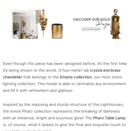
Even though this piece has been designed before, it’s the first time
it’s being shown to the world. A four-meter tall
crystal and brass
chandelier
that belongs to the
Empire collection
, our most iconic
lighting collection. This model is able to centralize any environment
and fill it with refinement and glamour.
Inspired by the imposing and sturdy structure of the Lighthouses,
the entire Pharo collection represents the breaking of darkness
with an immense, bright and luxurious glow! The
Pharo Table Lamp
is, of course, what it lacked to give the final and exquisite touch to