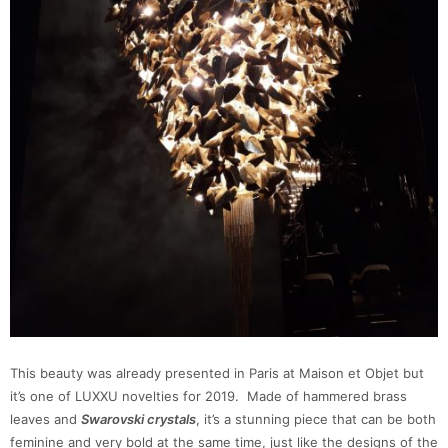
This beauty was already presented in Paris at Maison et Objet but
it’s one of LUXXU novelties for 2019. Made of hammered brass
leaves and
Swarovski crystals
, it’s a stunning piece that can be both
feminine and very bold at the same time, just like the designs of the