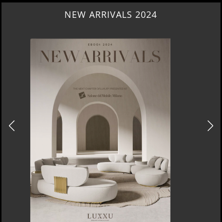
NEW ARRIVALS 2024