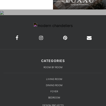
CATEGORIES
ROOM BY ROOM
LIVING ROOM
DINING ROOM
FOYER
BEDROOM
DESIGN PROJECTS