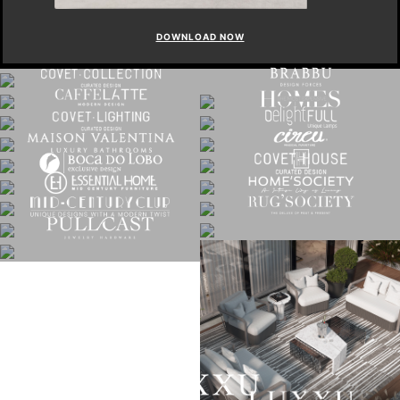
DOWNLOAD NOW