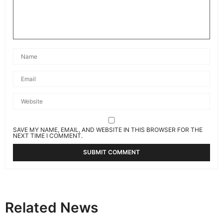
SAVE MY NAME, EMAIL, AND WEBSITE IN THIS BROWSER FOR THE
NEXT TIME I COMMENT.
Related News