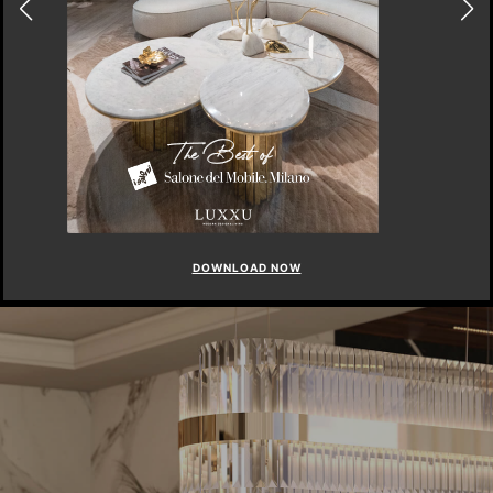
DOWNLOAD NOW