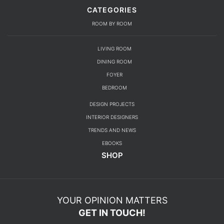
CATEGORIES
ROOM BY ROOM
LIVING ROOM
DINING ROOM
FOYER
BEDROOM
DESIGN PROJECTS
INTERIOR DESIGNERS
TRENDS AND NEWS
EBOOKS
SHOP