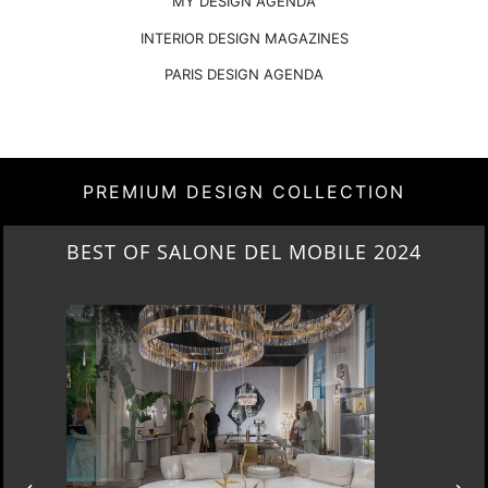
MY DESIGN AGENDA
INTERIOR DESIGN MAGAZINES
PARIS DESIGN AGENDA
PREMIUM DESIGN COLLECTION
NEW ARRIVALS 2024