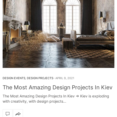
DESIGN EVENTS
,
DESIGN PROJECTS
APRIL 9, 2021
The Most Amazing Design Projects In Kiev
The Most Amazing Design Projects In Kiev => Kiev is exploding
with creativity, with design projects…