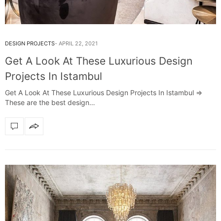
DESIGN PROJECTS
APRIL 22, 2021
Get A Look At These Luxurious Design
Projects In Istambul
Get A Look At These Luxurious Design Projects In Istambul =>
These are the best design…