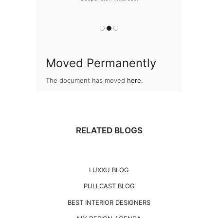
Snooker Suspen
you
Moved Permanently
The document has moved
here
.
RELATED BLOGS
LUXXU BLOG
PULLCAST BLOG
BEST INTERIOR DESIGNERS