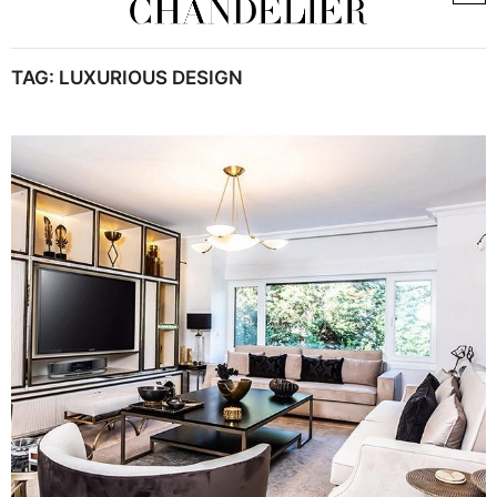
TAG:
LUXURIOUS DESIGN