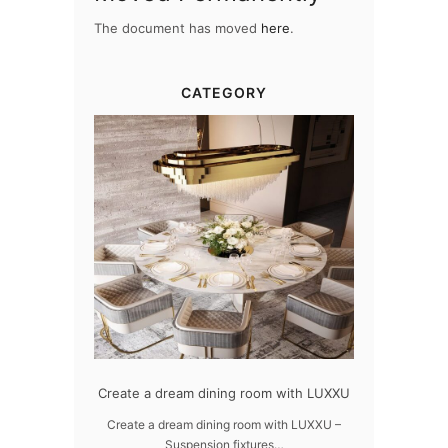
The document has moved
here
.
CATEGORY
dern design
Create a dream dining room with LUXXU
Snooker Susp
da
 design – LUXXU
Create a dream dining room with LUXXU –
Suspension fixtures…