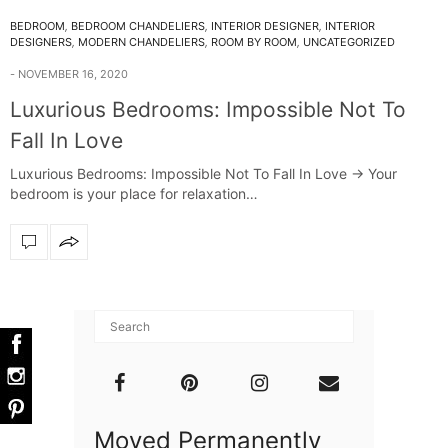
BEDROOM
,
BEDROOM CHANDELIERS
,
INTERIOR DESIGNER
,
INTERIOR
DESIGNERS
,
MODERN CHANDELIERS
,
ROOM BY ROOM
,
UNCATEGORIZED
NOVEMBER 16, 2020
Luxurious Bedrooms: Impossible Not To
Fall In Love
Luxurious Bedrooms: Impossible Not To Fall In Love -> Your
bedroom is your place for relaxation…
Moved Permanently