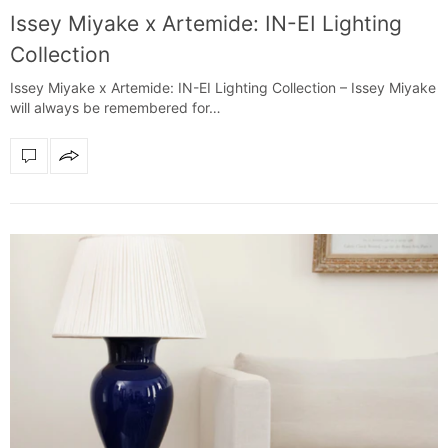
Issey Miyake x Artemide: IN-EI Lighting
Collection
Issey Miyake x Artemide: IN-EI Lighting Collection – Issey Miyake
will always be remembered for…