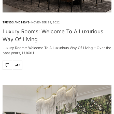
TRENDS AND NEWS
NOVEMBER 29, 2022
Luxury Rooms: Welcome To A Luxurious
Way Of Living
Luxury Rooms: Welcome To A Luxurious Way Of Living – Over the
past years, LUXXU…