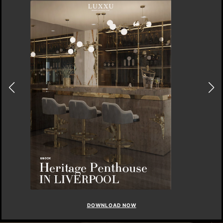
DOWNLOAD NOW