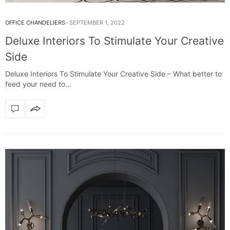
OFFICE CHANDELIERS
SEPTEMBER 1, 2022
Deluxe Interiors To Stimulate Your Creative
Side
Deluxe Interiors To Stimulate Your Creative Side – What better to
feed your need to…