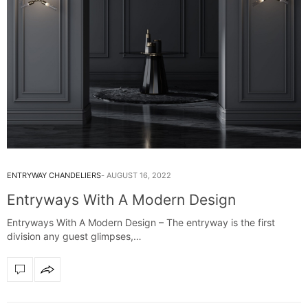
ENTRYWAY CHANDELIERS
AUGUST 16, 2022
Entryways With A Modern Design
Entryways With A Modern Design – The entryway is the first
division any guest glimpses,…