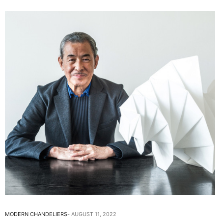
MODERN CHANDELIERS
AUGUST 11, 2022