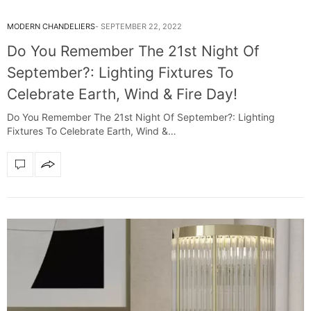
MODERN CHANDELIERS
SEPTEMBER 22, 2022
Do You Remember The 21st Night Of
September?: Lighting Fixtures To
Celebrate Earth, Wind & Fire Day!
Do You Remember The 21st Night Of September?: Lighting
Fixtures To Celebrate Earth, Wind &…