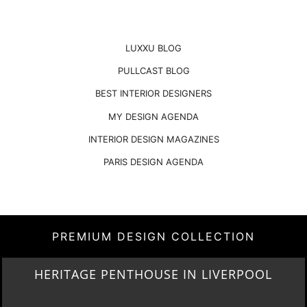
LUXXU BLOG
PULLCAST BLOG
BEST INTERIOR DESIGNERS
MY DESIGN AGENDA
INTERIOR DESIGN MAGAZINES
PARIS DESIGN AGENDA
PREMIUM DESIGN COLLECTION
LIGHTING COLLECTION