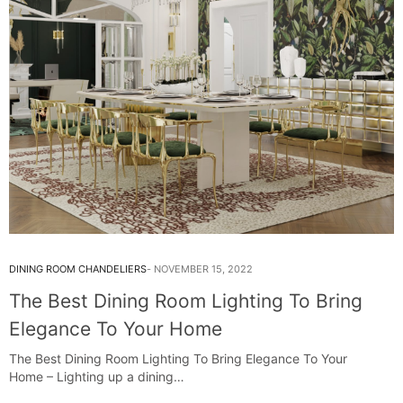
DINING ROOM CHANDELIERS
NOVEMBER 15, 2022
The Best Dining Room Lighting To Bring
Elegance To Your Home
The Best Dining Room Lighting To Bring Elegance To Your
Home – Lighting up a dining…