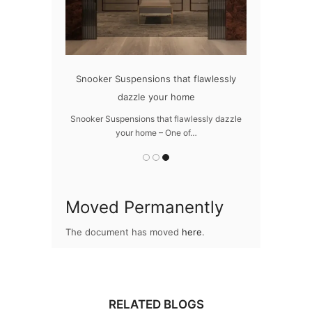
oom with LUXXU
Snooker Suspensions that flawlessly
The vast c
dazzle your home
m with LUXXU –
The vast cosmo
res…
Snooker Suspensions that flawlessly dazzle
your home – One of…
Moved Permanently
The document has moved
here
.
RELATED BLOGS