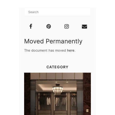
Moved Permanently
The document has moved
here
.
CATEGORY