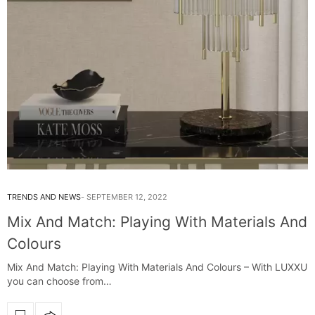
TRENDS AND NEWS
SEPTEMBER 12, 2022
Mix And Match: Playing With Materials And
Colours
Mix And Match: Playing With Materials And Colours – With LUXXU
you can choose from…