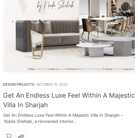
DESIGN PROJECTS
OCTOBER 10, 2022
Get An Endless Luxe Feel Within A Majestic
Villa In Sharjah
Get An Endless Luxe Feel Within A Majestic Villa In Sharjah –
Nada Shehab, a renowned interior…