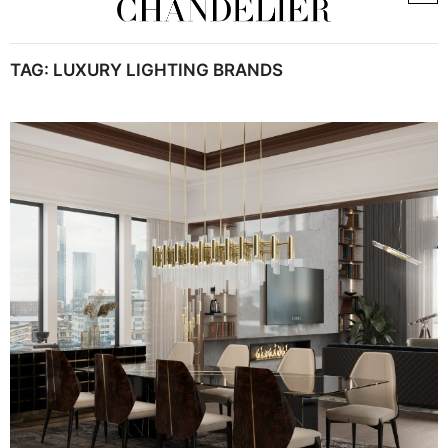
TAG:
LUXURY LIGHTING BRANDS