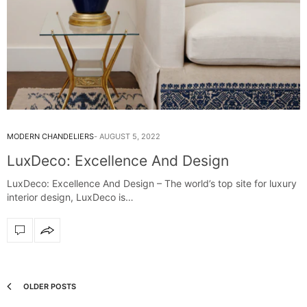
MODERN CHANDELIERS
AUGUST 5, 2022
LuxDeco: Excellence And Design
LuxDeco: Excellence And Design – The world’s top site for luxury
interior design, LuxDeco is…
OLDER POSTS