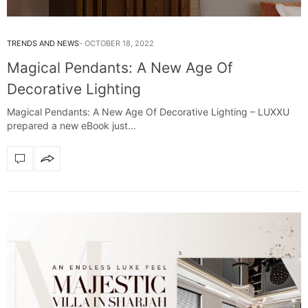
TRENDS AND NEWS
OCTOBER 18, 2022
Magical Pendants: A New Age Of
Decorative Lighting
Magical Pendants: A New Age Of Decorative Lighting – LUXXU
prepared a new eBook just…