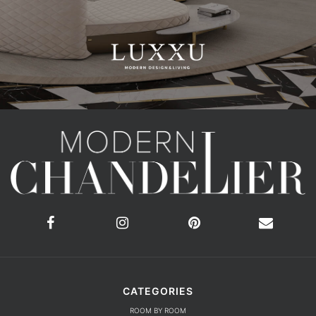
CATEGORIES
ROOM BY ROOM