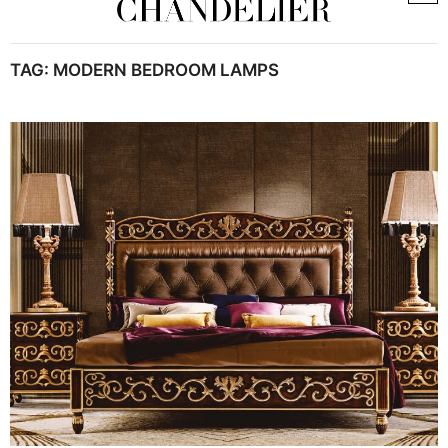
TAG:
MODERN BEDROOM LAMPS