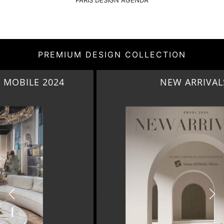
PARIS DESIGN AGENDA
PREMIUM DESIGN COLLECTION
NEW ARRIVALS 2024