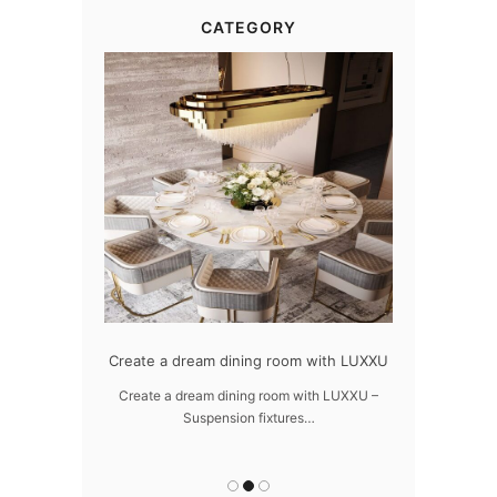
CATEGORY
dern design
Create a dream dining room with LUXXU
Snooker Susp
da
 design – LUXXU
Create a dream dining room with LUXXU –
Suspension fixtures…
Snooker Suspen
you