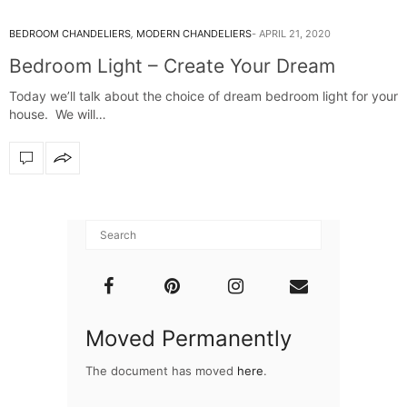
BEDROOM CHANDELIERS
,
MODERN CHANDELIERS
APRIL 21, 2020
Bedroom Light – Create Your Dream
Today we’ll talk about the choice of dream bedroom light for your
house. We will…
Moved Permanently
The document has moved
here
.