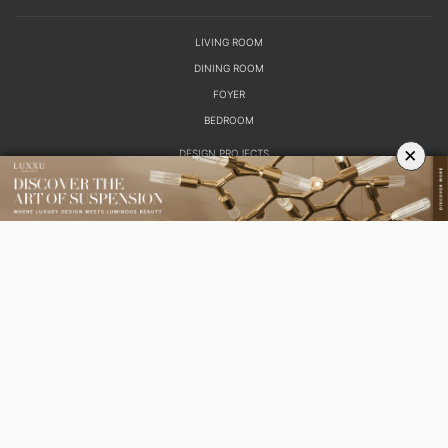
LIVING ROOM
DINING ROOM
FOYER
BEDROOM
×
DESIGN PROJECTS
INTERIOR DESIGNERS
TRENDS AND NEWS
EBOOKS
SHOP
YOUR OPINION MATTERS
GET IN TOUCH!
SUBSCRIBE