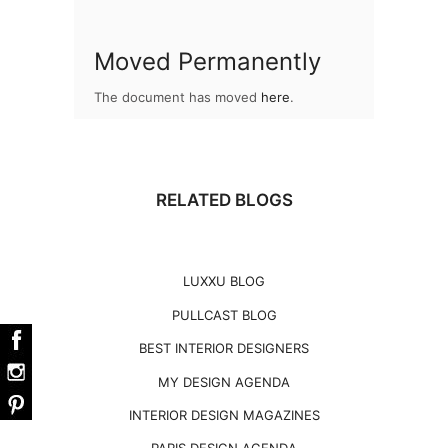
Moved Permanently
The document has moved
here
.
RELATED BLOGS
LUXXU BLOG
PULLCAST BLOG
BEST INTERIOR DESIGNERS
MY DESIGN AGENDA
INTERIOR DESIGN MAGAZINES