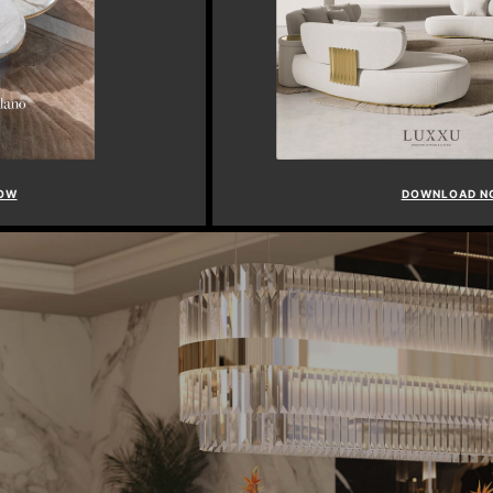
DOWNLOAD NOW