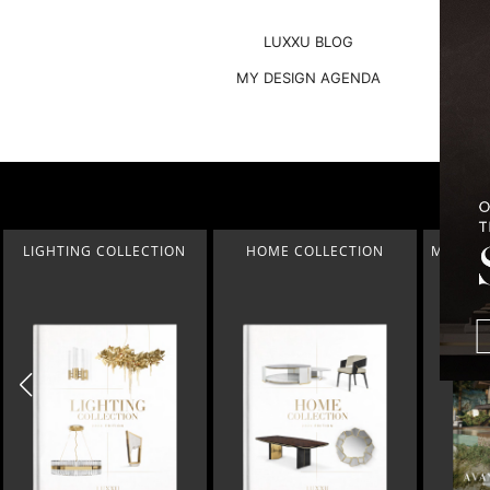
LUXXU BLOG
MY DESIGN AGENDA
HOME COLLECTION
MONTREUX AVANT-GARDE
THE BEST
CHALET