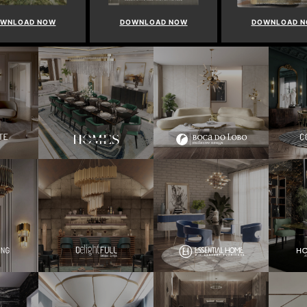
WNLOAD NOW
DOWNLOAD NOW
DOWNLOAD 