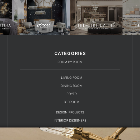
CATEGORIES
ROOM BY ROOM
LIVING ROOM
DINING ROOM
FOYER
BEDROOM
DESIGN PROJECTS
INTERIOR DESIGNERS
TRENDS AND NEWS
EBOOKS