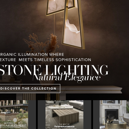
PULLCAST BLOG
INTERIOR DESIGN MAGAZINES
PREMIUM DESIGN COLLECTION
 OF FERIA HÁBITAT
COVETED MAGAZINE’S 25TH
THE ART OF M
2023
ISSUE
LIGHTING