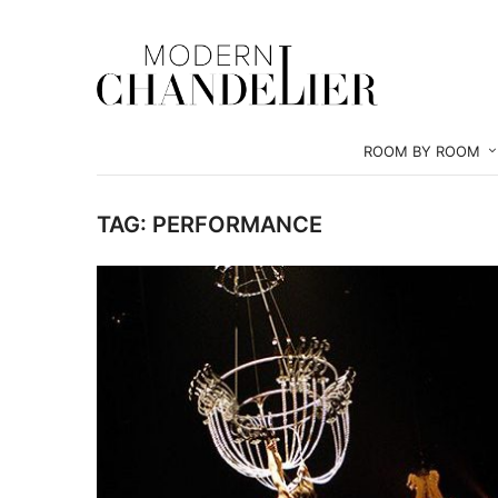
ROOM BY ROOM
TAG:
PERFORMANCE