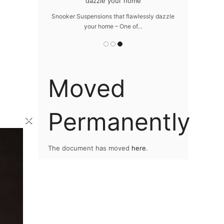
e your home
The vast cosmos of modern design – LUXXU
grants you…
s that flawlessly dazzle
ome – One of…
Moved
Permanently
×
The document has moved
here
.