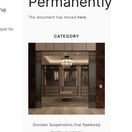
Permanently
The
The document has moved
here
.
rque du
CATEGORY
sions that flawlessly
The vast cosmos of modern design