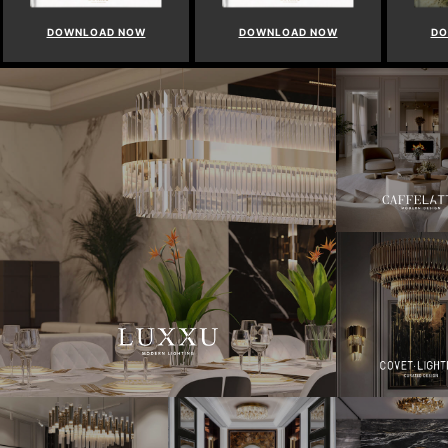
DOWNLOAD NOW
DOWNLOAD NOW
DO