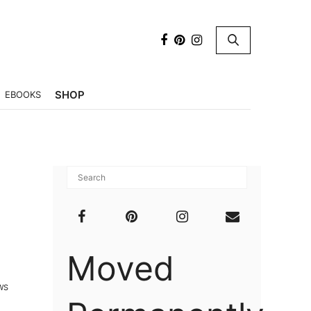
×
SHOP
EBOOKS
Moved
WS