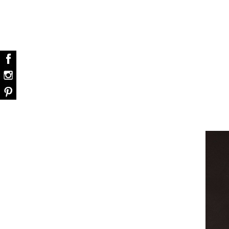
dazzle your home
The vast cosmos of modern de
grants you…
Snooker Suspensions that flawlessly dazzle
your home – One of…