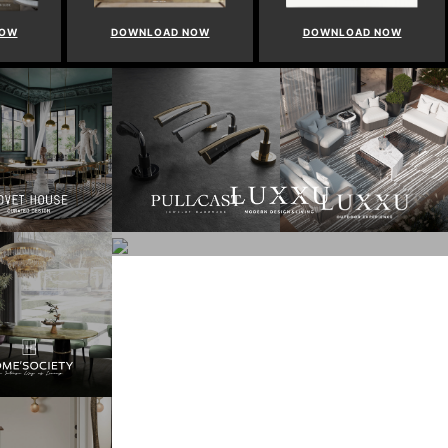
NOW
DOWNLOAD NOW
DOWNLOAD NOW