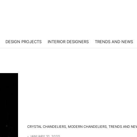
DESIGN PROJECTS
INTERIOR DESIGNERS
TRENDS AND NEWS
CRYSTAL CHANDELIERS
,
MODERN CHANDELIERS
,
TRENDS AND NE
JANUARY 31, 2020