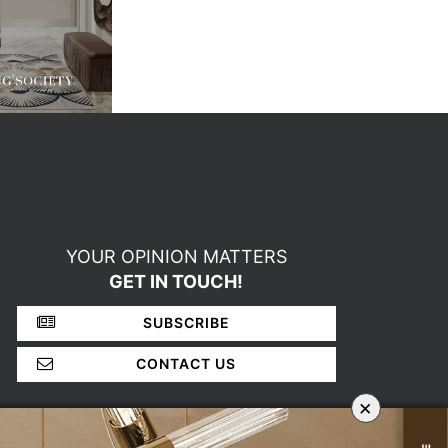
YOUR OPINION MATTERS
GET IN TOUCH!
SUBSCRIBE
CONTACT US
×