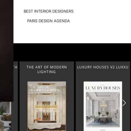
BEST INTERIOR DESIGNERS
PARIS DESIGN AGENDA
ODERN
LUXURY HOUSES V2 LUXXU
CONTEMPORARY LIFESTYLE