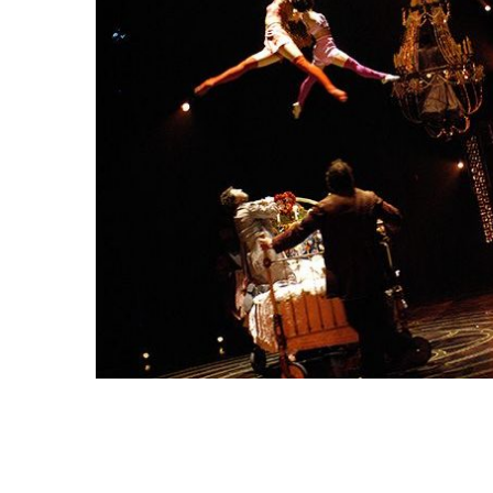
Snooker Suspensions that flawlessly
The vast cosmos of mode