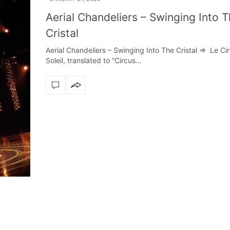
Aerial Chandeliers – Swinging Into 
Cristal
Aerial Chandeliers – Swinging Into The Cristal => Le Ci
Soleil, translated to “Circus…
rn design
Create a dream dining room with LUXXU
Snooker Suspen