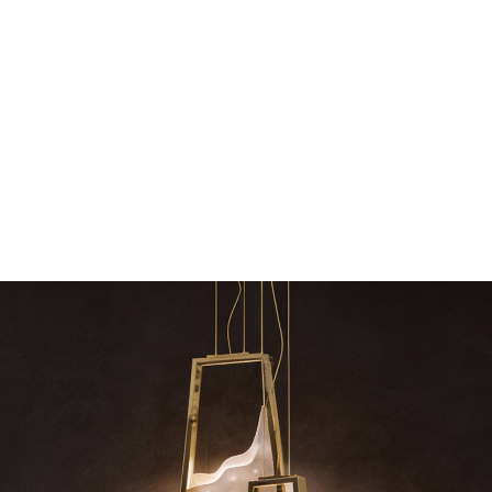
dazzl
sign – LUXXU
Create a dream dining room with LUXXU –
Suspension fixtures…
Snooker Suspension
your h
RELATED BLOGS