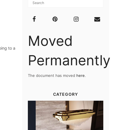
Moved
oing to a
Permanently
The document has moved
here
.
CATEGORY