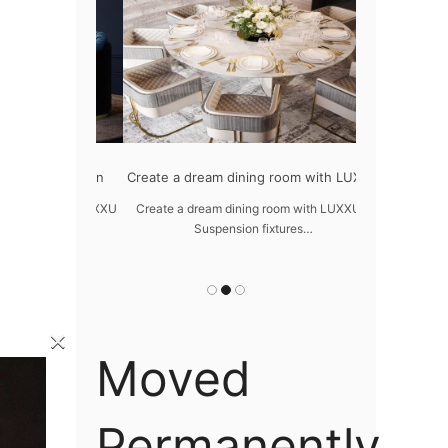
odern design
Create a dream dining room with LUXXU
Snooker Sus
da
 design – LUXXU
Create a dream dining room with LUXXU –
…
Suspension fixtures…
Snooker Suspen
you
×
Moved
Permanently