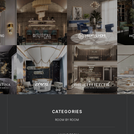
CATEGORIES
ROOM BY ROOM