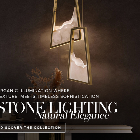
RELATED BLOGS
PULLCAST BLOG
INTERIOR DESIGN MAGAZINES
PREMIUM DESIGN COLLECTION
HOUSES V2 LUXXU
CONTEMPORARY LIFESTYLE
PENTHOUS
IN ABU DHA