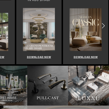
NOW
DOWNLOAD NOW
DOWNLOAD NOW