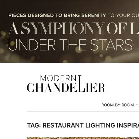
ROOM BY ROOM
TAG:
RESTAURANT LIGHTING INSPIR