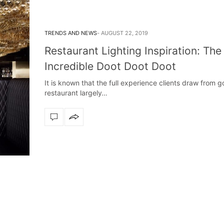
TRENDS AND NEWS
AUGUST 22, 2019
Restaurant Lighting Inspiration: The
Incredible Doot Doot Doot
It is known that the full experience clients draw from g
restaurant largely…