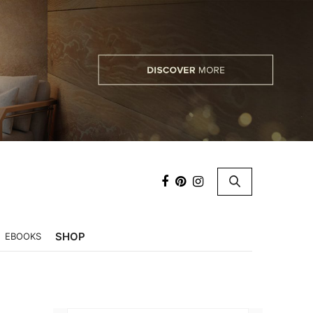
×
SHOP
EBOOKS