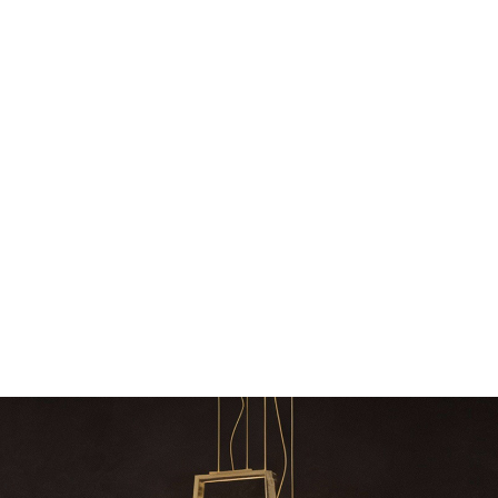
Snooker Suspensions that flawlessly
The vast cosmos of m
dazzle your home
The vast cosmos of modern
grants you
Snooker Suspensions that flawlessly dazzle
your home – One of…