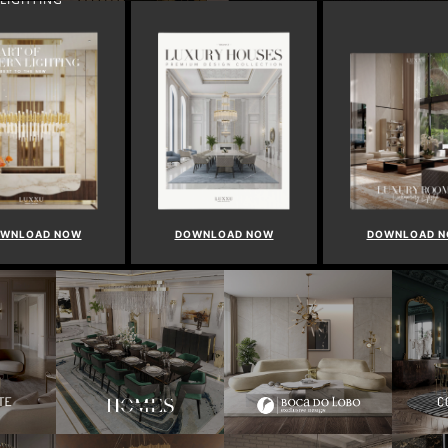
WNLOAD NOW
DOWNLOAD NOW
DOWNLOAD 