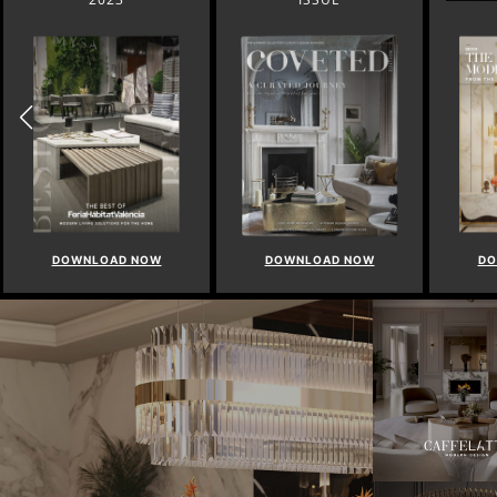
DOWNLOAD NOW
DOWNLOAD NOW
DO