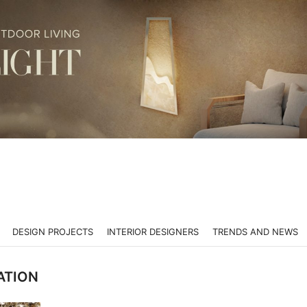
DESIGN PROJECTS
INTERIOR DESIGNERS
TRENDS AND NEWS
ATION