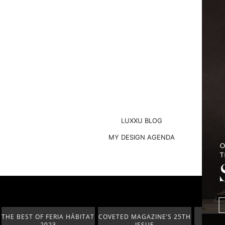
LUXXU BLOG
MY DESIGN AGENDA
COVETED MAGAZINE’S 25TH
THE ART OF MODERN
LUXURY 
ISSUE
LIGHTING