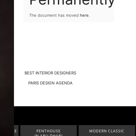
The document has moved
here
.
BEST INTERIOR DESIGNERS
PARIS DESIGN AGENDA
E
MODERN CLASSIC
LUXURY ROOMS STATELY
BI
HALLS & ENTRYWAYS