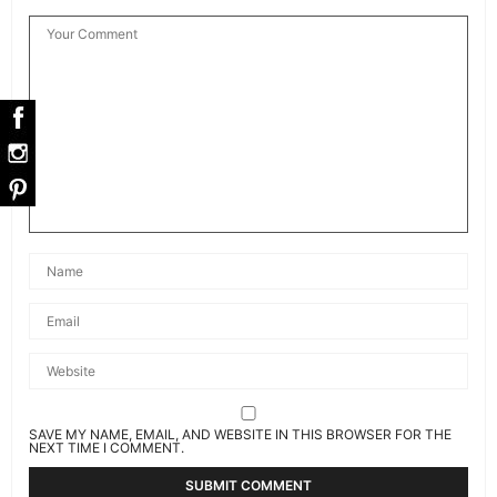
SAVE MY NAME, EMAIL, AND WEBSITE IN THIS BROWSER FOR THE
NEXT TIME I COMMENT.