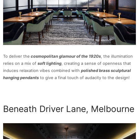
To deliver the
cosmopolitan glamour of the 1920s
, the illumination
relies on a mix of
soft lighting
, creating a sense of openness that
induces relaxation vibes combined with
polished brass sculptural
hanging pendants
to give a final touch of audacity to the design!
Beneath Driver Lane, Melbourne