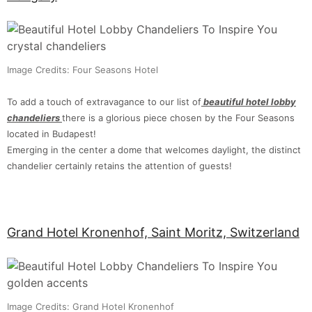
Image Credits: Four Seasons Hotel
To add a touch of extravagance to our list of
beautiful hotel lobby
chandeliers
there is a glorious piece chosen by the Four Seasons
located in Budapest!
Emerging in the center a dome that welcomes daylight, the distinct
chandelier certainly retains the attention of guests!
Grand Hotel Kronenhof, Saint Moritz, Switzerland
Image Credits: Grand Hotel Kronenhof