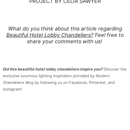
PROJECT BY CELIA SAWYER
What do you think about this article regarding
Beautiful Hotel Lobby Chandeliers?
Feel free to
share your comments with us!
Did this beautiful hotel lobby chandeliers inspire you?
Discover the
exclusive luxurious lighting inspiration provided by Modern
Chandeliers Blog by following us on Facebook, Pinterest, and
Instagram!