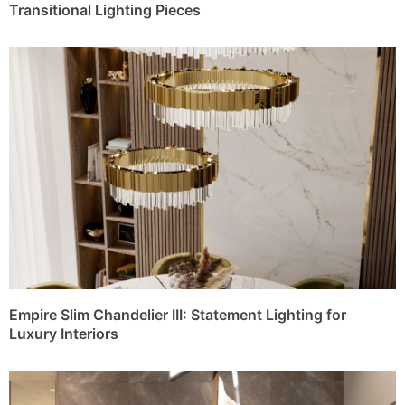
Transitional Lighting Pieces
Empire Slim Chandelier III: Statement Lighting for
Luxury Interiors