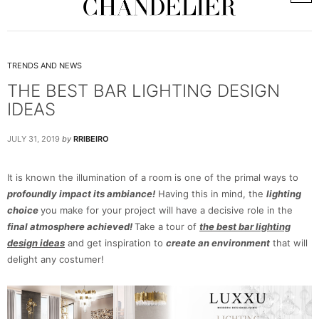
TRENDS AND NEWS
THE BEST BAR LIGHTING DESIGN
IDEAS
JULY 31, 2019
by
RRIBEIRO
It is known the illumination of a room is one of the primal ways to
profoundly impact its ambiance!
Having this in mind, the
lighting
choice
you make for your project will have a decisive role in the
final atmosphere achieved!
Take a tour of
the best bar lighting
design ideas
and get inspiration to
create an environment
that will
delight any costumer!