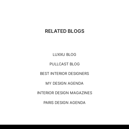
RELATED BLOGS
LUXXU BLOG
PULLCAST BLOG
BEST INTERIOR DESIGNERS
MY DESIGN AGENDA
INTERIOR DESIGN MAGAZINES
PARIS DESIGN AGENDA