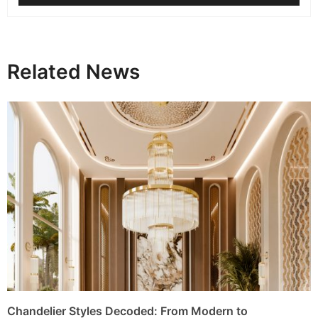
Related News
Chandelier Styles Decoded: From Modern to