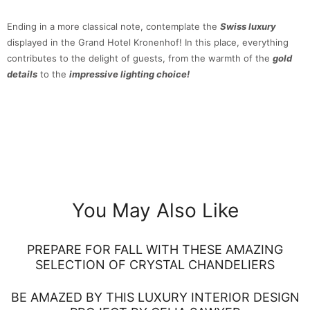
Ending in a more classical note, contemplate the
Swiss luxury
displayed in the Grand Hotel Kronenhof! In this place, everything
contributes to the delight of guests, from the warmth of the
gold
details
to the
impressive lighting choice!
You May Also Like
PREPARE FOR FALL WITH THESE AMAZING
SELECTION OF CRYSTAL CHANDELIERS
BE AMAZED BY THIS LUXURY INTERIOR DESIGN