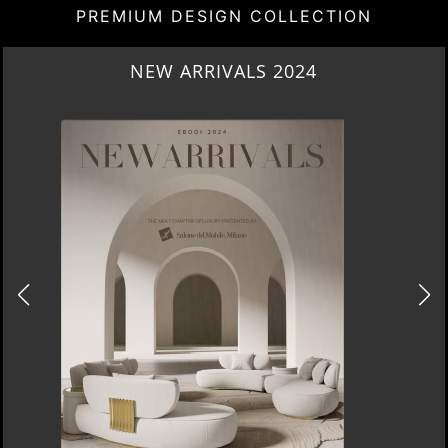
PREMIUM DESIGN COLLECTION
HERITAGE PENTHOUSE IN LIVERPOOL