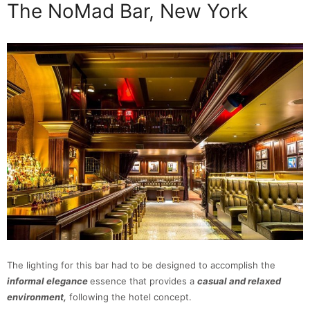
The NoMad Bar, New York
The lighting for this bar had to be designed to accomplish the
informal elegance
essence that provides a
casual and relaxed
environment,
following the hotel concept.