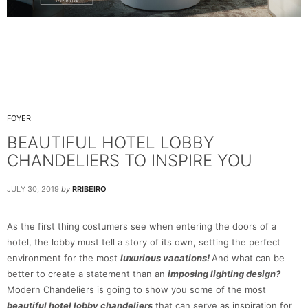
FOYER
BEAUTIFUL HOTEL LOBBY
CHANDELIERS TO INSPIRE YOU
JULY 30, 2019
by
RRIBEIRO
As the first thing costumers see when entering the doors of a
hotel, the lobby must tell a story of its own, setting the perfect
environment for the most
luxurious vacations!
And what can be
better to create a statement than an
imposing lighting design?
Modern Chandeliers is going to show you some of the most
beautiful hotel lobby chandeliers
that can serve as inspiration for