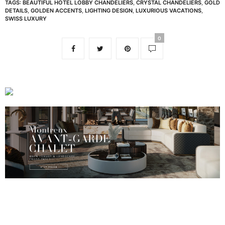
TAGS:
BEAUTIFUL HOTEL LOBBY CHANDELIERS
,
CRYSTAL CHANDELIERS
,
GOLD
DETAILS
,
GOLDEN ACCENTS
,
LIGHTING DESIGN
,
LUXURIOUS VACATIONS
,
SWISS LUXURY
0