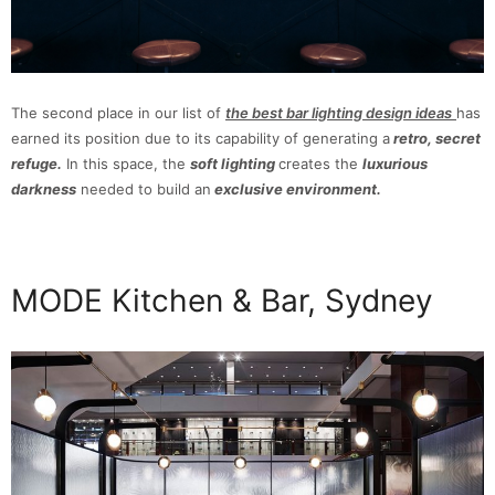
The second place in our list of
the best bar lighting design ideas
has
earned its position due to its capability of generating a
retro, secret
refuge.
In this space, the
soft lighting
creates the
luxurious
darkness
needed to build an
exclusive environment.
MODE Kitchen & Bar, Sydney