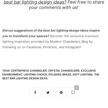
best bar lighting design ideas?
Feel free to share
your comments with us!
Did our suggestions of the best bar lighting design ideas inspire
you to transform your spaces?
Discover the exclusive luxurious
lighting inspiration provided by Modern Chandeliers Blog by
following us on Facebook, Pinterest, and Instagram!
TAGS:
CENTREPIECE CHANDELIER
,
CRYSTAL CHANDELIERS
,
EXCLUSIVE
ENVIRONMENT
,
LIGHTING CHOICE
,
POLISHED BRASS
,
SOFT LIGHTING
,
THE
BEST BAR LIGHTING DESIGN IDEAS
0