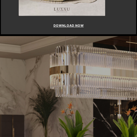
DOWNLOAD NOW