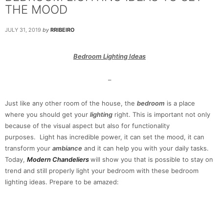
THE MOOD
JULY 31, 2019
by
RRIBEIRO
Bedroom Lighting Ideas
–
Just like any other room of the house, the
bedroom
is a place
where you should get your
lighting
right. This is important not only
because of the visual aspect but also for functionality
purposes. Light has incredible power, it can set the mood, it can
transform your
ambiance
and it can help you with your daily tasks.
Today,
Modern Chandeliers
will show you that is possible to stay on
trend and still properly light your bedroom with these bedroom
lighting ideas. Prepare to be amazed: