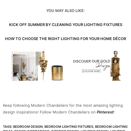
YOU MAY ALSO LIKE:
KICK OFF SUMMER BY CLEANING YOUR LIGHTING FIXTURES
HOW TO CHOOSE THE RIGHT LIGHTING FOR YOUR HOME DÉCOR
Keep following Modern Chandeliers for the most amazing lighting
design inspirations! Follow Modern Chandeliers on
Pinterest
!
TAGS:
BEDROOM DESIGN
,
BEDROOM LIGHTING FIXTURES
,
BEDROOM LIGHTING