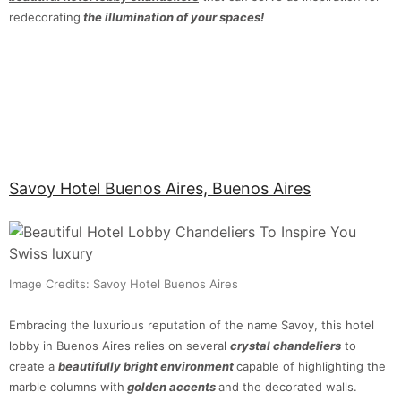
redecorating
the illumination of your spaces!
Savoy Hotel Buenos Aires, Buenos Aires
Image Credits: Savoy Hotel Buenos Aires
Embracing the luxurious reputation of the name Savoy, this hotel
lobby in Buenos Aires relies on several
crystal chandeliers
to
create a
beautifully bright environment
capable of highlighting the
marble columns with
golden accents
and the decorated walls.