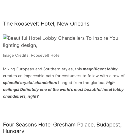
The Roosevelt Hotel, New Orleans
Image Credits: Roosevelt Hotel
Mixing European and Southern styles, this
magnificent lobby
creates an impeccable path for costumers to follow with a row of
splendid crystal chandeliers
hanged from the glorious
high
ceilings!
Definitely one of the world’s most beautiful hotel lobby
chandeliers, right?
Four Seasons Hotel Gresham Palace, Budapest,
Hungary