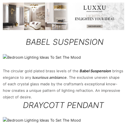
BABEL SUSPENSION
The circular gold plated brass levels of the
Babel Suspension
brings
elegance to any
luxurious ambiance
. The exclusive uneven shape
of each crystal glass made by the craftsman’s exceptional know-
how creates a unique pattern of lighting refraction. An impressive
object of desire.
DRAYCOTT PENDANT