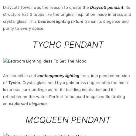
Draycott Tower was the reason to create the
Draycott pendant
. Its
structure has 3 tubes like the original inspiration made in brass and
crystal glass. This
bedroom lighting fixture
transmits elegance and
purity to every space.
TYCHO PENDANT
An incredible and
contemporary lighting
item, in a pendant version
of
Tycho
. Crystal glass held by a gold brass ring creates the most
luxurious surroundings as for its building inspiration and its
reflection on the water. Perfect to be used in spaces illustrating
an
exuberant elegance
.
MCQUEEN PENDANT