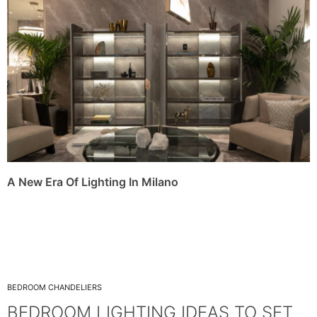
A New Era Of Lighting In Milano
BEDROOM CHANDELIERS
BEDROOM LIGHTING IDEAS TO SET