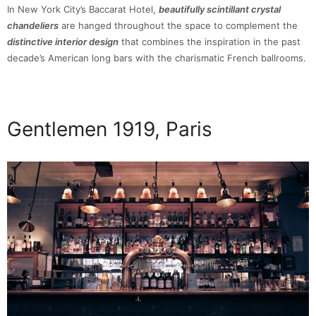
In New York City’s Baccarat Hotel,
beautifully scintillant crystal
chandeliers
are hanged throughout the space to complement the
distinctive interior design
that combines the inspiration in the past
decade’s American long bars with the charismatic French ballrooms.
Gentlemen 1919, Paris