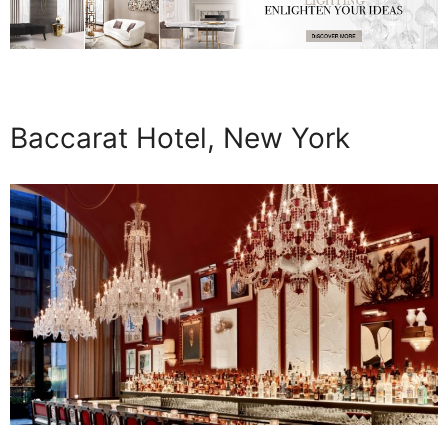
Baccarat Hotel, New York