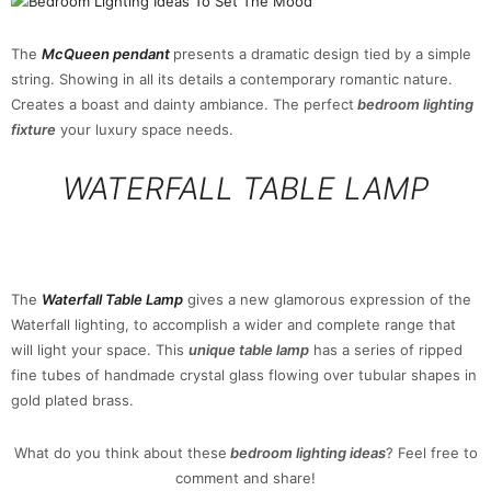
The
McQueen pendant
presents a dramatic design tied by a simple
string. Showing in all its details a contemporary romantic nature.
Creates a boast and dainty ambiance. The perfect
bedroom lighting
fixture
your luxury space needs.
WATERFALL TABLE LAMP
The
Waterfall Table Lamp
gives a new glamorous expression of the
Waterfall lighting, to accomplish a wider and complete range that
will light your space. This
unique table lamp
has a series of ripped
fine tubes of handmade crystal glass flowing over tubular shapes in
gold plated brass.
What do you think about these
bedroom lighting ideas
? Feel free to
comment and share!