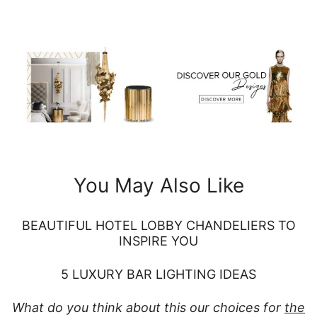
You May Also Like
BEAUTIFUL HOTEL LOBBY CHANDELIERS TO
INSPIRE YOU
5 LUXURY BAR LIGHTING IDEAS
What do you think about this our choices for
the