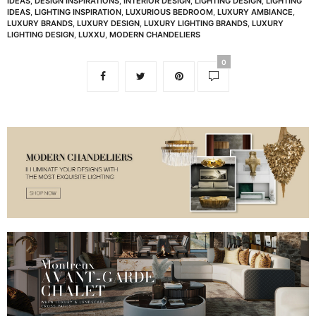
IDEAS
,
DESIGN INSPIRATIONS
,
INTERIOR DESIGN
,
LIGHTING DESIGN
,
LIGHTING
IDEAS
,
LIGHTING INSPIRATION
,
LUXURIOUS BEDROOM
,
LUXURY AMBIANCE
,
LUXURY BRANDS
,
LUXURY DESIGN
,
LUXURY LIGHTING BRANDS
,
LUXURY
LIGHTING DESIGN
,
LUXXU
,
MODERN CHANDELIERS
0