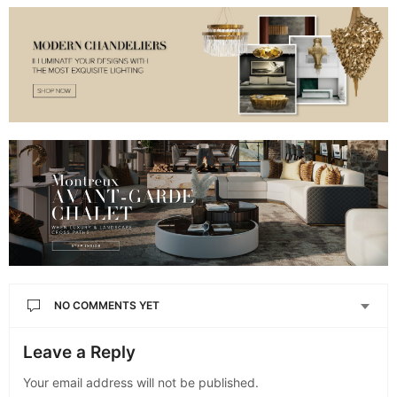
NO COMMENTS YET
Leave a Reply
Your email address will not be published.