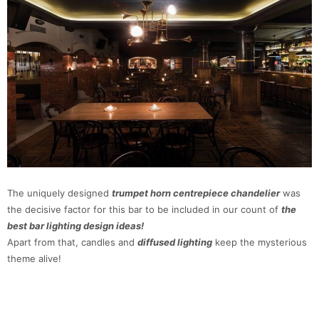
The uniquely designed
trumpet horn centrepiece chandelier
was
the decisive factor for this bar to be included in our count of
the
best bar lighting design ideas!
Apart from that, candles and
diffused lighting
keep the mysterious
theme alive!