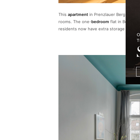
This
apartment
in Prenzlauer Berg curren
rooms. The one-
bedroom
flat in Berlin’
residents now have extra storage space as