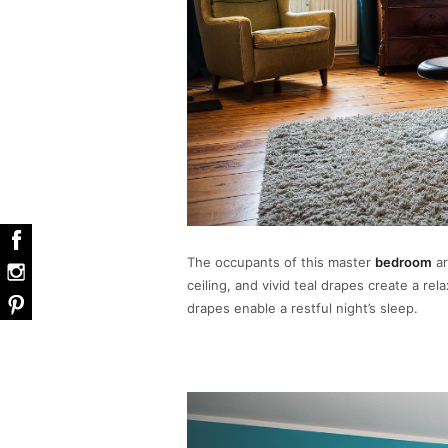
The occupants of this master
bedroom
ar
ceiling, and vivid teal drapes create a re
drapes enable a restful night’s sleep.