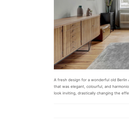
A fresh design for a wonderful old Berlin
that was elegant, colourful, and harmonio
look inviting, drastically changing the ef