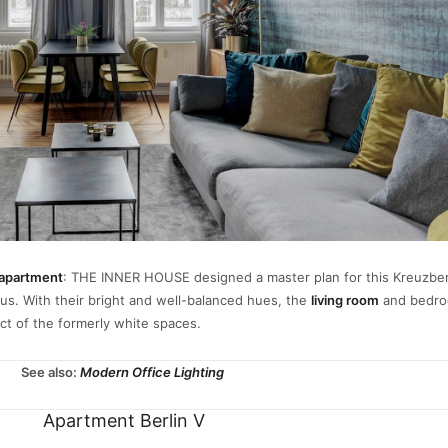
apartment
: THE INNER HOUSE designed a master plan for this Kreuzb
us. With their bright and well-balanced hues, the
living room
and bedr
fect of the formerly white spaces.
See also:
Modern Office Lighting
Apartment Berlin V