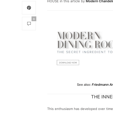
HOUSE in this article by
Modern Chandeli
0
See also:
Friedmann An
THE INNER
This enthusiasm has developed over time