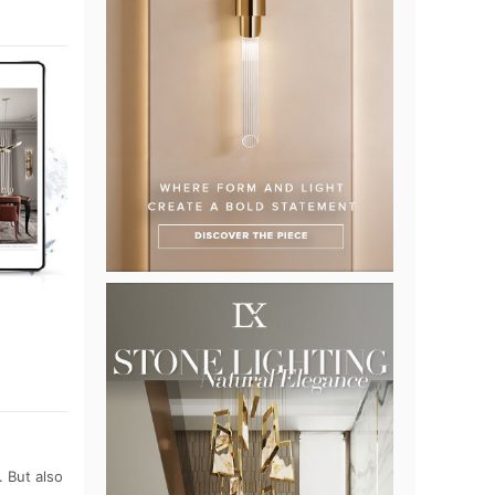
 But also