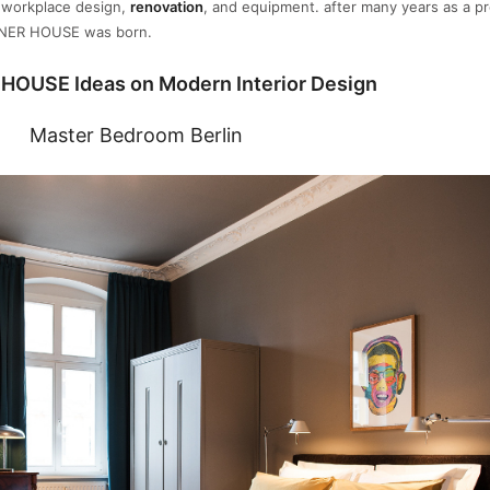
d workplace design,
renovation
, and equipment. after many years as a pr
NNER HOUSE was born.
HOUSE Ideas on Modern Interior Design
Master Bedroom Berlin