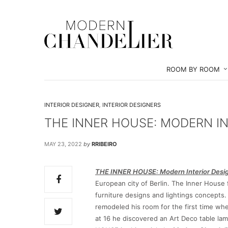
ROOM BY ROOM
INTERIOR DESIGNER
,
INTERIOR DESIGNERS
THE INNER HOUSE: MODERN IN
MAY 23, 2022
by
RRIBEIRO
THE INNER HOUSE: Modern Interior Desig
European city of Berlin. The Inner House 
furniture designs and lightings concepts
remodeled his room for the first time w
at 16 he discovered an Art Deco table l