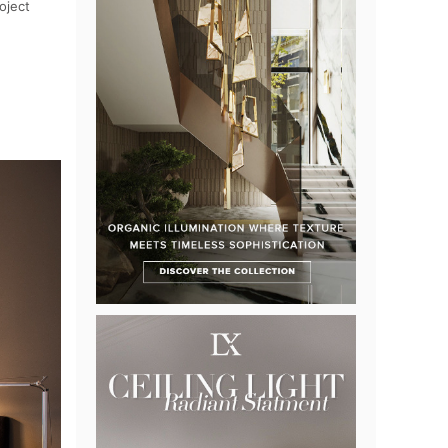
oject