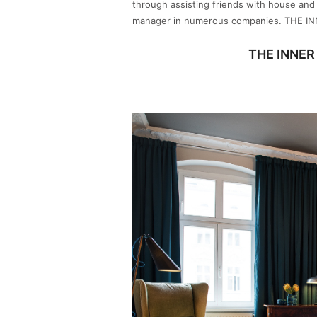
through assisting friends with house an
manager in numerous companies. THE I
THE INNER 