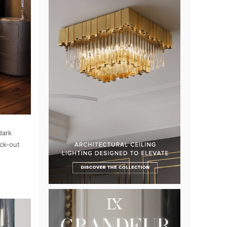
dark
ack-out