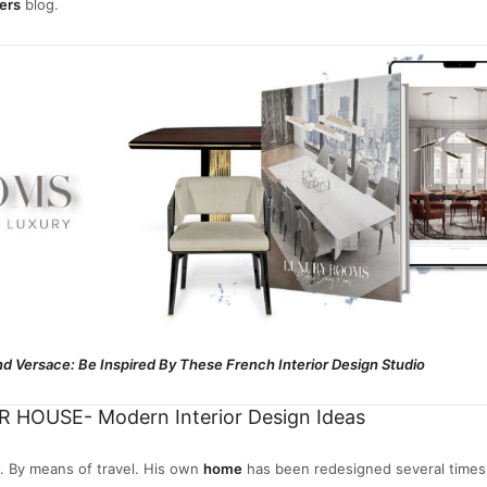
ers
blog.
d Versace: Be Inspired By These French Interior Design Studio
 HOUSE- Modern Interior Design Ideas
. By means of travel. His own
home
has been redesigned several times.