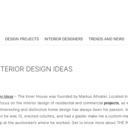
DESIGN PROJECTS
INTERIOR DESIGNERS
TRENDS AND NEWS
TERIOR DESIGN IDEAS
n Ideas
– The Inner House was founded by Markus Altvater. Located in
focus on the interior design of residential and commercial
projects
, as 
. Interesting and distinctive home design has always been his passion. 
hen he was 12, erected columns, and had a glazier make me a custom-ma
amp at the auctioneer’s where he worked. Get to know more about THE 