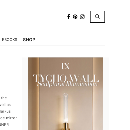
×
SHOP
EBOOKS
 the
well as
Markus
de mirror.
INNER