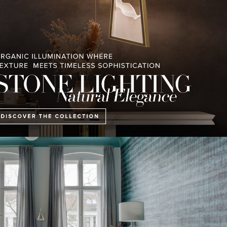
tly appears to be cleaner and more hospitable, with larger and more pl
s Prenzlauer Berg has a fresh look thanks to a consistent colour scheme.
 a result of the renovation.
Apartment Berlin IV