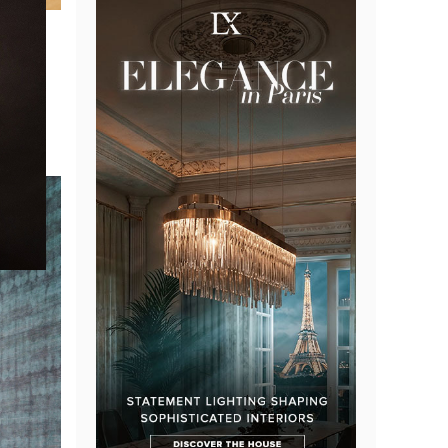
easant
 The