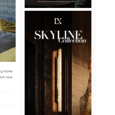
erg home
oom now