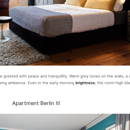
e greeted with peace and tranquillity. Warm grey tones on the walls, a 
laxing ambience. Even in the early morning
brightness
, the room-high bl
Apartment Berlin III