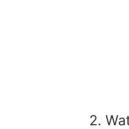
2. Wat