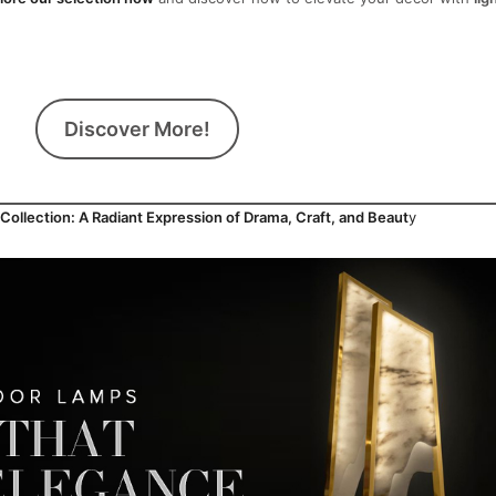
Discover More!
llection: A Radiant Expression of Drama, Craft, and Beaut
y