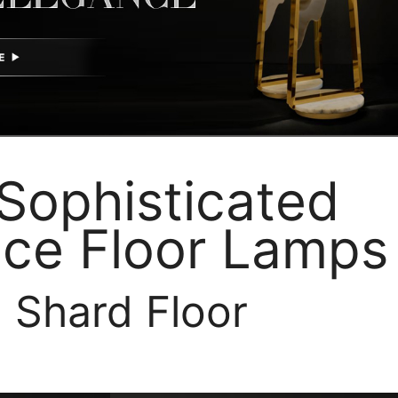
Sophisticated
ce Floor Lamps
. Shard Floor