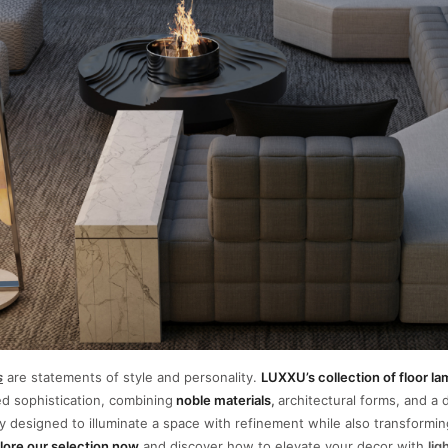
s
are statements of style and personality.
LUXXU’s collection of floor l
ed sophistication, combining
noble materials
,
architectural forms, and a d
y designed to illuminate a space with refinement while also transforming
lore our selection now
and discover how to elevate your decor with
lig