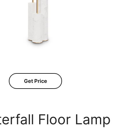
Get Price
erfall Floor Lamp