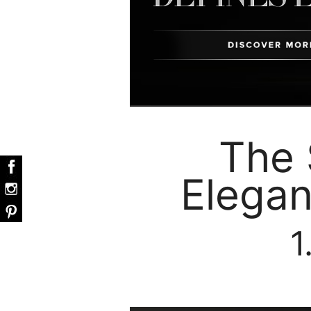
The 
Elegan
1