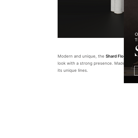
Modern and unique, the
Shard Floor Lam
look with a strong presence. Made of bras
its unique lines.