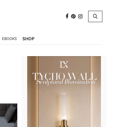
×
SHOP
EBOOKS