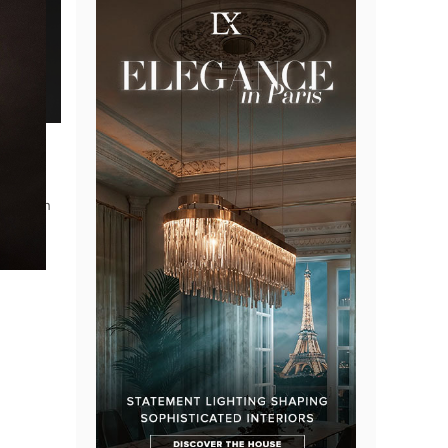
lusive
ble with