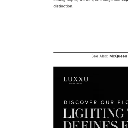
distinction.
See Also:
McQueen Co