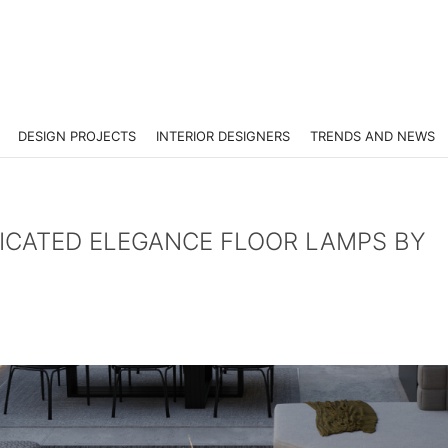
DESIGN PROJECTS
INTERIOR DESIGNERS
TRENDS AND NEWS
TICATED ELEGANCE FLOOR LAMPS BY