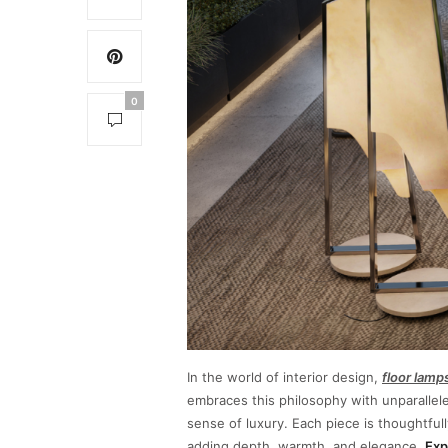
0
In the world of interior design,
floor lamp
embraces this philosophy with unparallel
sense of luxury. Each piece is thoughtfull
adding depth, warmth, and elegance.
Exp