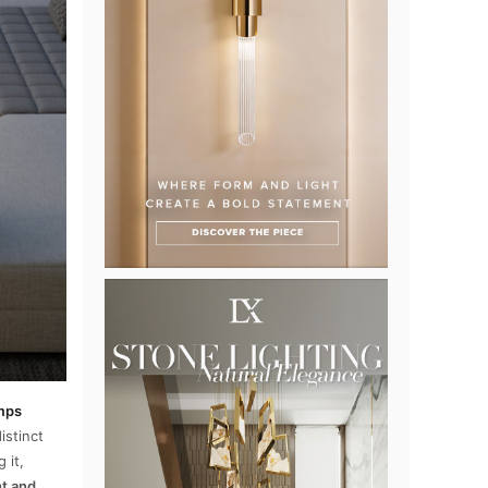
amps
istinct
 it,
ht and