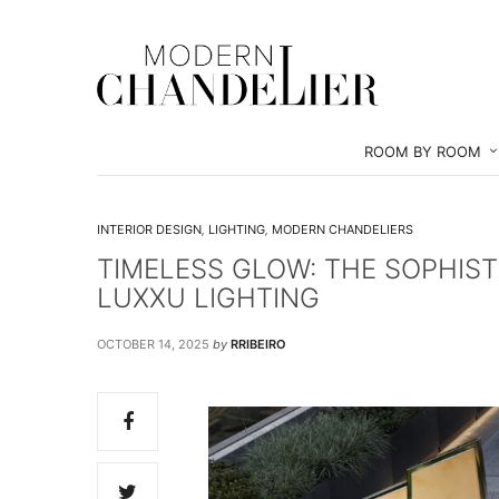
ROOM BY ROOM
INTERIOR DESIGN
,
LIGHTING
,
MODERN CHANDELIERS
TIMELESS GLOW: THE SOPHIS
LUXXU LIGHTING
OCTOBER 14, 2025
by
RRIBEIRO