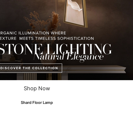
p
is part of our
Shard family
and has the power to provide a fine and exc
s, marble, and crystal glass, this
floor lamp
will make any room memora
Shop Now
Shard Floor Lamp