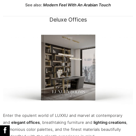
See also:
Modern Feel With An Arabian Touch
Deluxe Offices
Enter the opulent world of LUXXU and marvel at contemporary
and
elegant offices
, breathtaking furniture and
lighting creations
,
harmonious color palettes, and the finest materials beautifully