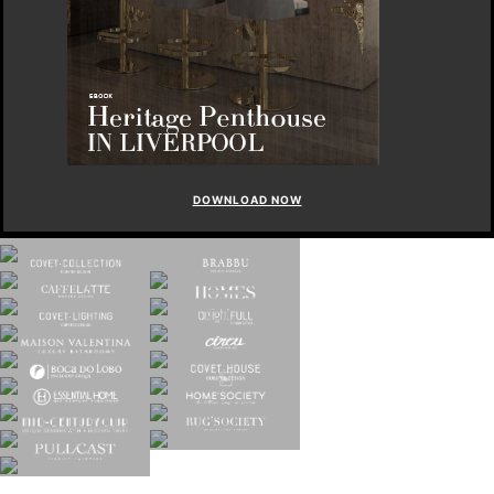
DOWNLOAD NOW