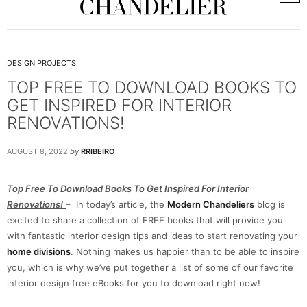
DESIGN PROJECTS
TOP FREE TO DOWNLOAD BOOKS TO
GET INSPIRED FOR INTERIOR
RENOVATIONS!
AUGUST 8, 2022
by
RRIBEIRO
Top Free To Download Books To Get Inspired For Interior
Renovations!
– In today’s article, the
Modern Chandeliers
blog is
excited to share a collection of FREE books that will provide you
with fantastic interior design tips and ideas to start renovating your
home divisions
. Nothing makes us happier than to be able to inspire
you, which is why we’ve put together a list of some of our favorite
interior design free eBooks for you to download right now!