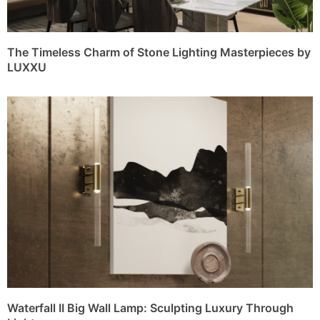
The Timeless Charm of Stone Lighting Masterpieces by
LUXXU
Waterfall II Big Wall Lamp: Sculpting Luxury Through