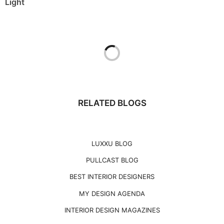
Light
RELATED BLOGS
LUXXU BLOG
PULLCAST BLOG
BEST INTERIOR DESIGNERS
MY DESIGN AGENDA
INTERIOR DESIGN MAGAZINES