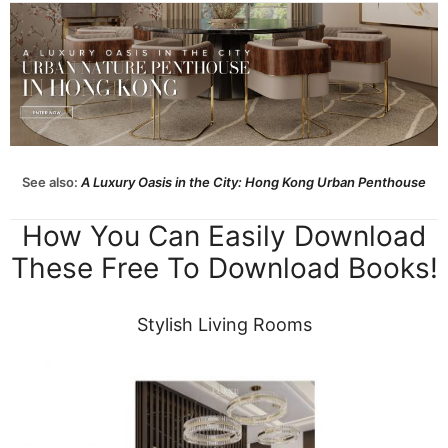
See also:
A Luxury Oasis in the City: Hong Kong Urban Penthouse
How You Can Easily Download
These Free To Download Books!
Stylish Living Rooms