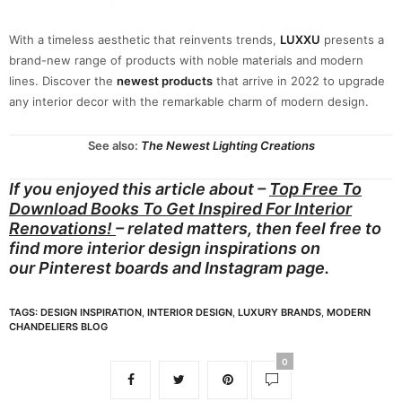
With a timeless aesthetic that reinvents trends,
LUXXU
presents a
brand-new range of products with noble materials and modern
lines. Discover the
newest products
that arrive in 2022 to upgrade
any interior decor with the remarkable charm of modern design.
See also:
The Newest Lighting Creations
If you enjoyed this article about –
Top Free To
Download Books To Get Inspired For Interior
Renovations!
– related matters, then feel free to
find more interior design inspirations on
our
Pinterest boards
and
Instagram page.
TAGS:
DESIGN INSPIRATION
,
INTERIOR DESIGN
,
LUXURY BRANDS
,
MODERN
CHANDELIERS BLOG
0