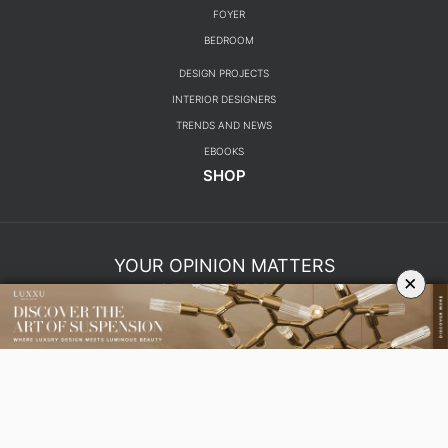
CATEGORIES
ROOM BY ROOM
LIVING ROOM
DINING ROOM
FOYER
BEDROOM
DESIGN PROJECTS
INTERIOR DESIGNERS
TRENDS AND NEWS
×
EBOOKS
SHOP
YOUR OPINION MATTERS
GET IN TOUCH!