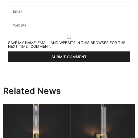
SAVE MY NAME, EMAIL, AND WEBSITE IN THIS BROWSER FOR THE
NEXT TIME I COMMENT.
Related News