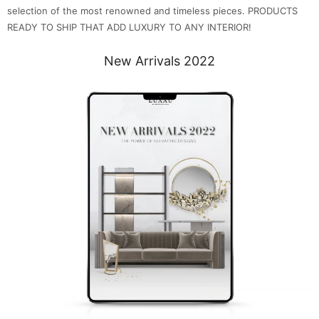
selection of the most renowned and timeless pieces. PRODUCTS
READY TO SHIP THAT ADD LUXURY TO ANY INTERIOR!
New Arrivals 2022