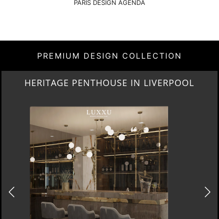
PARIS DESIGN AGENDA
PREMIUM DESIGN COLLECTION
HERITAGE PENTHOUSE IN LIVERPOOL