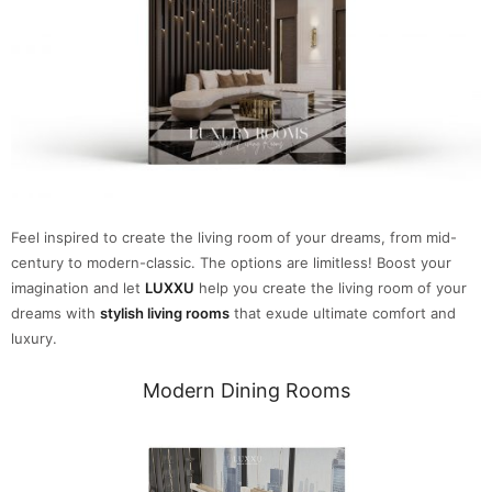
Feel inspired to create the living room of your dreams, from mid-
century to modern-classic. The options are limitless! Boost your
imagination and let
LUXXU
help you create the living room of your
dreams with
stylish living rooms
that exude ultimate comfort and
luxury.
Modern Dining Rooms