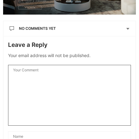
NO COMMENTS YET
Leave a Reply
Your email address will not be published.