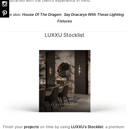
handcrafted with the client’s experience in mind.
See also:
House Of The Dragon: Say Dracarys With These Lighting
Fixtures
LUXXU Stocklist
Finish your
projects
on time by using
LUXXU’s Stocklist
: a premium