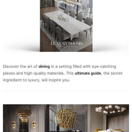
Discover the art of
dining
in a setting filled with eye-catching
pieces and high-quality materials. This
ultimate guide
, the secret
ingredient to luxury, will inspire you.