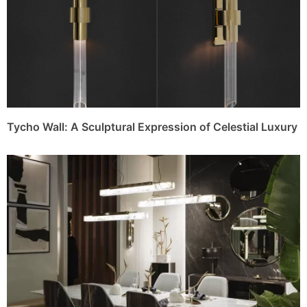
Tycho Wall: A Sculptural Expression of Celestial Luxury