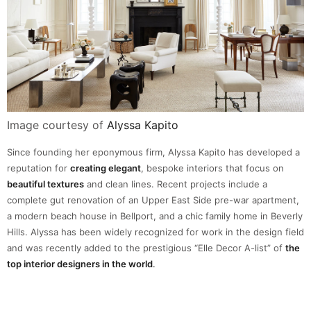
Image courtesy of
Alyssa Kapito
Since founding her eponymous firm, Alyssa Kapito has developed a
reputation for
creating elegant
, bespoke interiors that focus on
beautiful textures
and clean lines. Recent projects include a
complete gut renovation of an Upper East Side pre-war apartment,
a modern beach house in Bellport, and a chic family home in Beverly
Hills. Alyssa has been widely recognized for work in the design field
and was recently added to the prestigious “Elle Decor A-list” of
the
top interior designers in the world
.