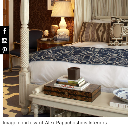
Image courtesy of
Alex Papachristidis Interiors