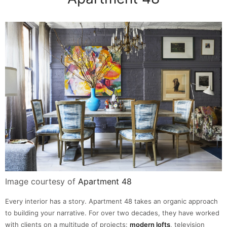
Image courtesy of
Apartment 48
Every interior has a story. Apartment 48 takes an organic approach
to building your narrative. For over two decades, they have worked
with clients on a multitude of projects:
modern lofts
, television