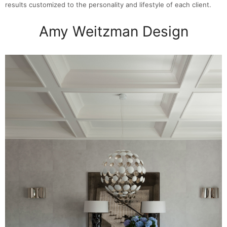
results customized to the personality and lifestyle of each client.
Amy Weitzman Design