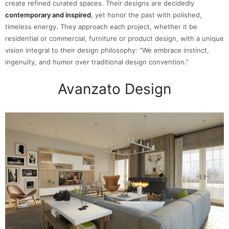
create refined curated spaces. Their designs are decidedly
contemporary and inspired
, yet honor the past with polished,
timeless energy. They approach each project, whether it be
residential or commercial, furniture or product design, with a unique
vision integral to their design philosophy: “We embrace instinct,
ingenuity, and humor over traditional design convention.”
Avanzato Design