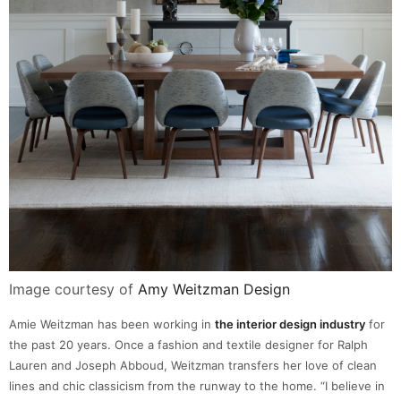
Image courtesy of
Amy Weitzman Design
Amie Weitzman has been working in
the interior design industry
for
the past 20 years. Once a fashion and textile designer for Ralph
Lauren and Joseph Abboud, Weitzman transfers her love of clean
lines and chic classicism from the runway to the home. “I believe in