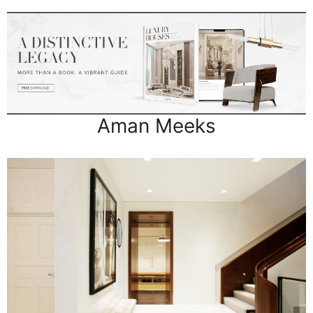
Aman Meeks