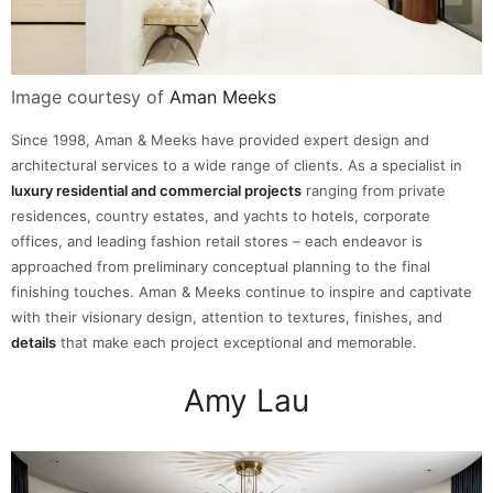
Image courtesy of
Aman Meeks
Since 1998, Aman & Meeks have provided expert design and
architectural services to a wide range of clients. As a specialist in
luxury residential and commercial projects
ranging from private
residences, country estates, and yachts to hotels, corporate
offices, and leading fashion retail stores – each endeavor is
approached from preliminary conceptual planning to the final
finishing touches. Aman & Meeks continue to inspire and captivate
with their visionary design, attention to textures, finishes, and
details
that make each project exceptional and memorable.
Amy Lau