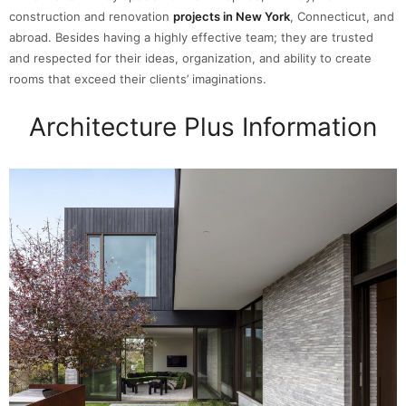
construction and renovation
projects in New York
, Connecticut, and
abroad. Besides having a highly effective team; they are trusted
and respected for their ideas, organization, and ability to create
rooms that exceed their clients’ imaginations.
Architecture Plus Information