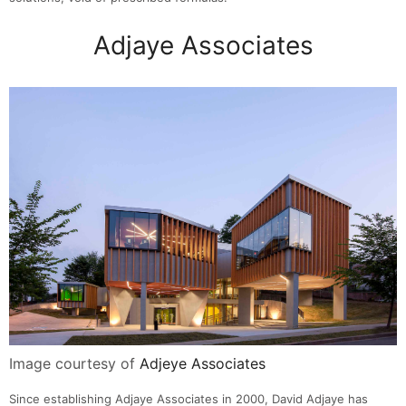
Adjaye Associates
Image courtesy of
Adjeye Associates
Since establishing Adjaye Associates in 2000, David Adjaye has