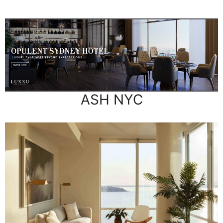
ASH NYC