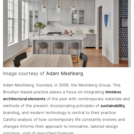
Image courtesy of
Adam Meshberg
Adam Meshberg, founded, in 2006, the Meshberg Group. This
Brooklyn-based practice places a focus on integrating
timeless
architectural elements
of the past with contemporary materials and
methods of the present. Incorporating principles of
sustainability
,
branding, and modern technology is central to their practice.
Careful analysis of how contemporary life constantly evolves and
changes informs their approach to innovative, tailored design
solutions, void of prescribed formulas.