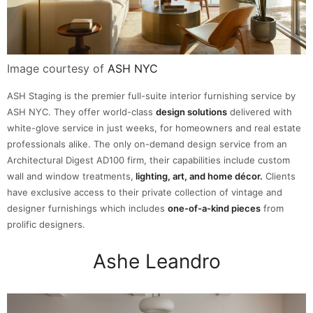
Image courtesy of
ASH NYC
ASH Staging is the premier full-suite interior furnishing service by
ASH NYC. They offer world-class
design solutions
delivered with
white-glove service in just weeks, for homeowners and real estate
professionals alike. The only on-demand design service from an
Architectural Digest AD100 firm, their capabilities include custom
wall and window treatments,
lighting, art, and home décor.
Clients
have exclusive access to their private collection of vintage and
designer furnishings which includes
one-of-a-kind pieces
from
prolific designers.
Ashe Leandro