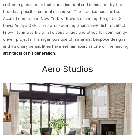
crafted a global team that is multicultural and stimulated by the
broadest possible cultural discourse. The practice has studios in
Accra, London, and New York with work spanning the globe. Sir
David Adjaye OBE is an award-winning Ghanaian-British architect
known to infuse his artistic sensibilities and ethos for community-
driven projects. His ingenious use of materials, bespoke designs,
and visionary sensibilities have set him apart as one of the leading
architects of his generation
.
Aero Studios