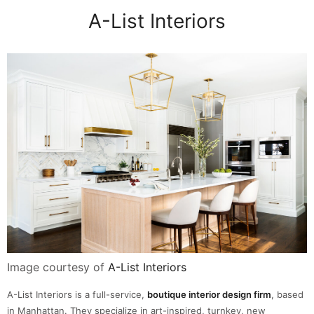
A-List Interiors
Image courtesy of
A-List Interiors
A-List Interiors is a full-service,
boutique interior design firm
, based
in Manhattan. They specialize in art-inspired, turnkey, new