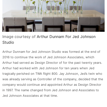
Image courtesy of
Arthur Dunnam For Jed Johnson
Studio
Arthur Dunnam for Jed Johnson Studio was formed at the end of
2016 to continue the work of Jed Johnson Associates, which
Arthur had served as Design Director of for the past twenty years.
Arthur had worked with Jed Johnson for ten years when Jed
tragically perished on TWA flight 800. Jay Johnson, Jed’s twin who
was already serving as Controller of the company, decided that the
company would continue and appointed Arthur as Design Director
in 1997. The name changed from Jed Johnson and Associates to
Jed Johnson Associates at that time.