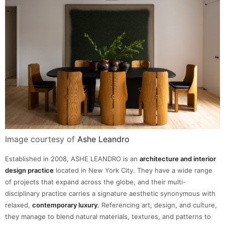
Image courtesy of
Ashe Leandro
Established in 2008, ASHE LEANDRO is an
architecture and interior
design practice
located in New York City. They have a wide range
of projects that expand across the globe, and their multi-
disciplinary practice carries a signature aesthetic synonymous with
relaxed,
contemporary luxury
.
Referencing art, design, and culture,
they manage to blend natural materials, textures, and patterns to