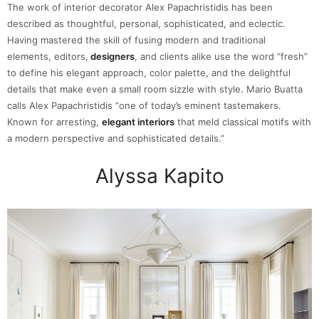
The work of interior decorator Alex Papachristidis has been
described as thoughtful, personal, sophisticated, and eclectic.
Having mastered the skill of fusing modern and traditional
elements, editors,
designers
, and clients alike use the word “fresh”
to define his elegant approach, color palette, and the delightful
details that make even a small room sizzle with style. Mario Buatta
calls Alex Papachristidis “one of today’s eminent tastemakers.
Known for arresting,
elegant interiors
that meld classical motifs with
a modern perspective and sophisticated details.”
Alyssa Kapito