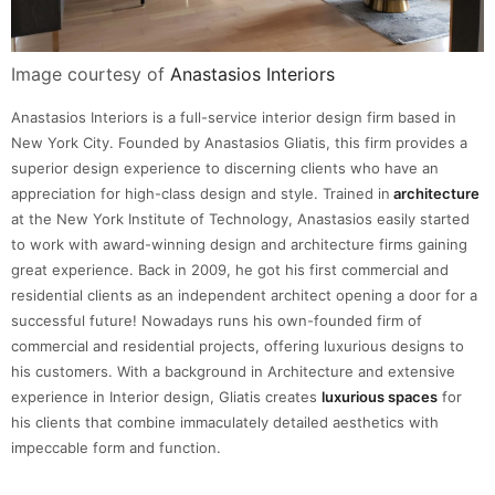
Image courtesy of
Anastasios Interiors
Anastasios Interiors is a full-service interior design firm based in
New York City. Founded by Anastasios Gliatis, this firm provides a
superior design experience to discerning clients who have an
appreciation for high-class design and style. Trained in
architecture
at the New York Institute of Technology, Anastasios easily started
to work with award-winning design and architecture firms gaining
great experience. Back in 2009, he got his first commercial and
residential clients as an independent architect opening a door for a
successful future! Nowadays runs his own-founded firm of
commercial and residential projects, offering luxurious designs to
his customers. With a background in Architecture and extensive
experience in Interior design, Gliatis creates
luxurious spaces
for
his clients that combine immaculately detailed aesthetics with
impeccable form and function.