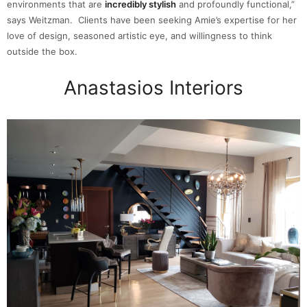
environments that are
incredibly stylish
and profoundly functional,”
says Weitzman. Clients have been seeking Amie’s expertise for her
love of design, seasoned artistic eye, and willingness to think
outside the box.
Anastasios Interiors