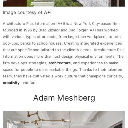
Image courtesy of
A+I
Architecture Plus Information (A+I) is a New York City-based firm
founded in 1996 by Brad Zizmor and Dag Folger. A+I has worked
with various types of projects, from large tech workplaces to retail
pop-ups, banks to schoolhouses. Creating integrated experiences
that are specific and tailored to the client’s needs. Architecture Plus
Information does more than just design physical environments. The
firm develops strategies,
architecture
, and experiences to make
space for people to do remarkable things. Thanks to their talented
team, they have cultivated a work culture that champions curiosity,
creativity
, and fun.
Adam Meshberg