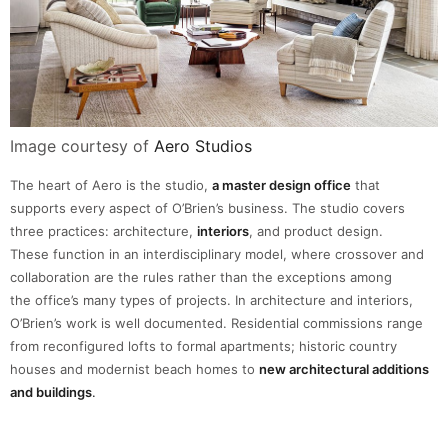
Image courtesy of
Aero Studios
The heart of Aero is the studio,
a master design office
that
supports every aspect of O’Brien’s business. The studio covers
three practices: architecture,
interiors
, and product design.
These function in an interdisciplinary model, where crossover and
collaboration are the rules rather than the exceptions among
the office’s many types of projects. In architecture and interiors,
O’Brien’s work is well documented. Residential commissions range
from reconfigured lofts to formal apartments; historic country
houses and modernist beach homes to
new architectural additions
and buildings
.