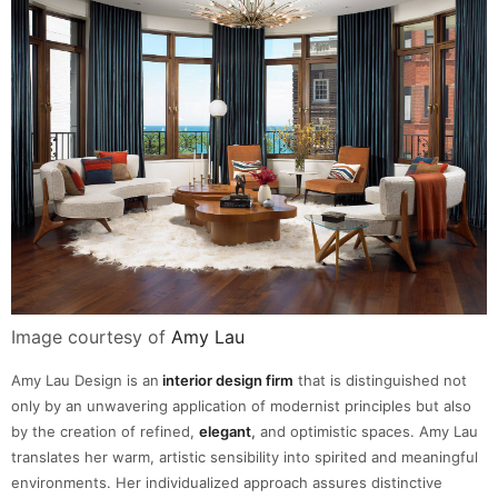
Image courtesy of
Amy Lau
Amy Lau Design is an
interior design firm
that is distinguished not
only by an unwavering application of modernist principles but also
by the creation of refined,
elegant
,
and optimistic spaces. Amy Lau
translates her warm, artistic sensibility into spirited and meaningful
environments. Her individualized approach assures distinctive