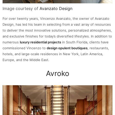
Image courtesy of
Avanzato Design
For over twenty years, Vincenzo Avanzato, the owner of Avanzato
Design, has led his team in selecting from a vast array of resources
to deliver the most innovative solutions, personalized atmospheres,
and exclusive finishes for today’s diversified lifestyles. In addition to
numerous
luxury residential projects
in South Florida, clients have
commissioned Vincenzo to
design opulent boutiques
, restaurants,
hotels, and large-scale residences in New York, Latin America,
Europe, and the Middle East.
Avroko