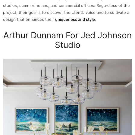
studios, summer homes, and commercial offices. Regardless of the
project, their goal is to discover the client’s voice and to cultivate a
design that enhances their
uniqueness and style
.
Arthur Dunnam For Jed Johnson
Studio