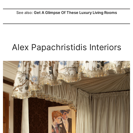
See also:
Get A Glimpse Of These Luxury Living Rooms
Alex Papachristidis Interiors