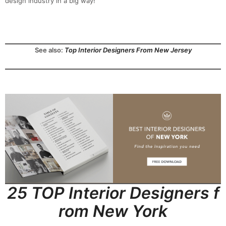
design industry in a big way!
See also:
Top Interior Designers From New Jersey
25 TOP Interior Designers f
rom New York