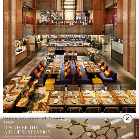
×
Image courtesy of
Avroko
AvroKO has established a new paradigm in the hospitality industry,
encompassing a multitude of disciplines while creating thoughtful