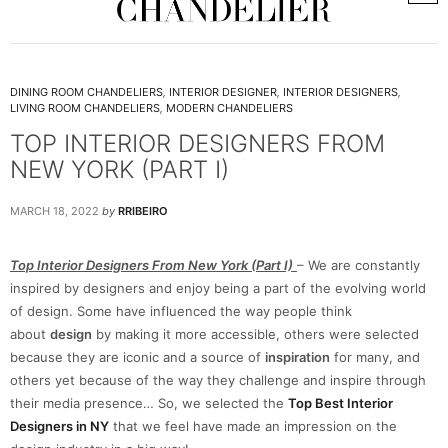
DINING ROOM CHANDELIERS
,
INTERIOR DESIGNER
,
INTERIOR DESIGNERS
,
LIVING ROOM CHANDELIERS
,
MODERN CHANDELIERS
TOP INTERIOR DESIGNERS FROM
NEW YORK (PART I)
MARCH 18, 2022
by
RRIBEIRO
Top Interior Designers From New York (Part I)
– We are constantly
inspired by designers and enjoy being a part of the evolving world
of design. Some have influenced the way people think
about
design
by making it more accessible, others were selected
because they are iconic and a source of
inspiration
for many, and
others yet because of the way they challenge and inspire through
their media presence… So, we selected the
Top Best Interior
Designers in NY
that we feel have made an impression on the