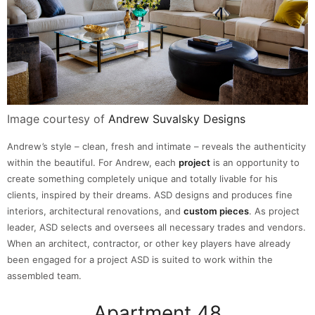
Image courtesy of
Andrew Suvalsky Designs
Andrew’s style – clean, fresh and intimate – reveals the authenticity
within the beautiful. For Andrew, each
project
is an opportunity to
create something completely unique and totally livable for his
clients, inspired by their dreams. ASD designs and produces fine
interiors, architectural renovations, and
custom pieces
. As project
leader, ASD selects and oversees all necessary trades and vendors.
When an architect, contractor, or other key players have already
been engaged for a project ASD is suited to work within the
assembled team.
Apartment 48