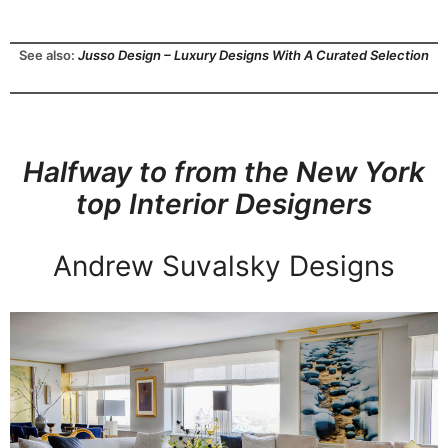
See also:
Jusso Design – Luxury Designs With A Curated Selection
Halfway to from the New York
top Interior Designers
Andrew Suvalsky Designs