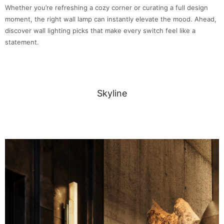
Whether you’re refreshing a cozy corner or curating a full design
moment, the right wall lamp can instantly elevate the mood. Ahead,
discover wall lighting picks that make every switch feel like a
statement.
Skyline