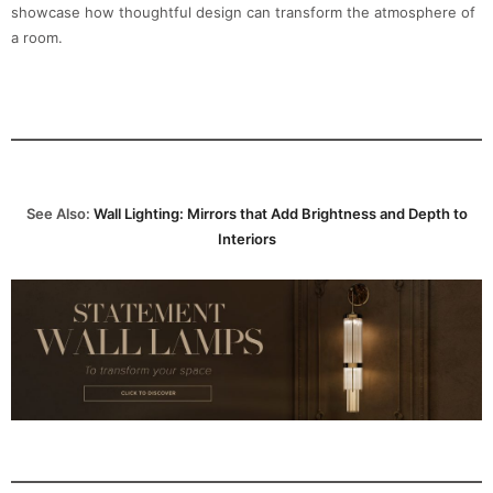
showcase how thoughtful design can transform the atmosphere of
a room.
See Also:
Wall Lighting: Mirrors that Add Brightness and Depth to
Interiors