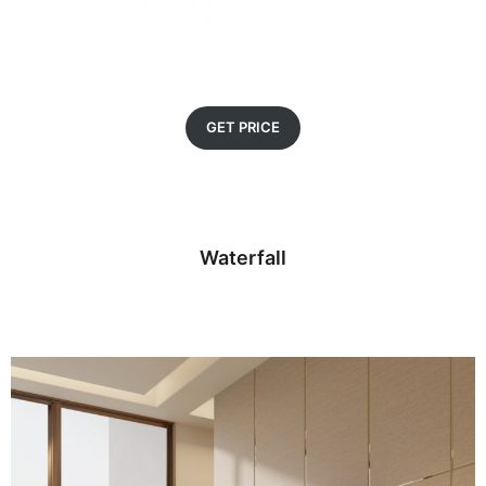
GET PRICE
Waterfall