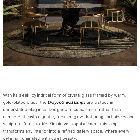
With its sleek, cylindrical form of crystal glass framed by warm,
gold-plated brass, the
Draycott wall lamps
are a study in
understated elegance. Designed to complement rather than
compete, it casts a gentle, focused glow that brings art pieces and
sculptural forms to life. Simple yet sophisticated, this lamp
transforms any interior into a refined gallery space, where every
detail is illuminated with quiet beauty.