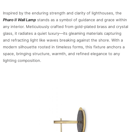
Inspired by the enduring strength and clarity of lighthouses, the
Pharo II Wall Lamp
stands as a symbol of guidance and grace within
any interior. Meticulously crafted from gold-plated brass and crystal
glass, it radiates a quiet luxury—its gleaming materials capturing
and refracting light like waves breaking against the shore. With a
modern silhouette rooted in timeless forms, this fixture anchors a
space, bringing structure, warmth, and refined elegance to any
lighting composition.