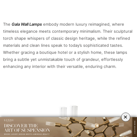
The
Gala Wall Lamps
embody modern luxury reimagined, where
timeless elegance meets contemporary minimalism. Their sculptural
torch shape whispers of classic design heritage, while the refined
materials and clean lines speak to today’s sophisticated tastes.
Whether gracing a boutique hotel or a stylish home, these lamps
bring a subtle yet unmistakable touch of grandeur, effortlessly
enhancing any interior with their versatile, enduring charm.
×