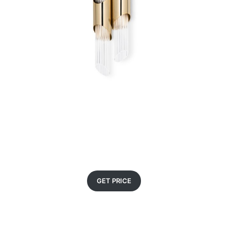
GET PRICE