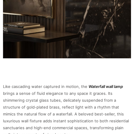
Like cascading water captured in motion, the
Waterfall wall lamp
brings a sense of fluid elegance to any space it graces. Its
shimmering crystal glass tubes, delicately suspended from a
structure of gold-plated brass, reflect light with a rhythm that
mimics the natural flow of a waterfall. A beloved best-seller, this
luxurious wall fixture adds instant sophistication to both residential
sanctuaries and high-end commercial spaces, transforming plain