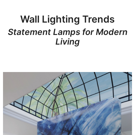
Wall Lighting Trends
Statement Lamps for Modern
Living