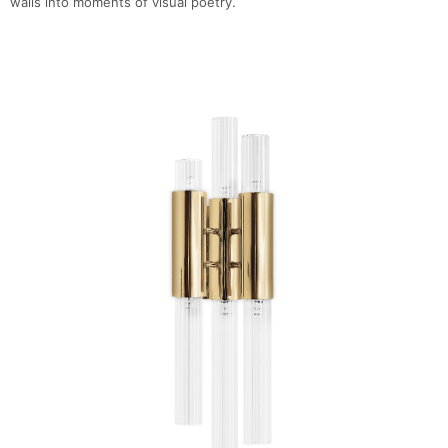
walls into moments of visual poetry.