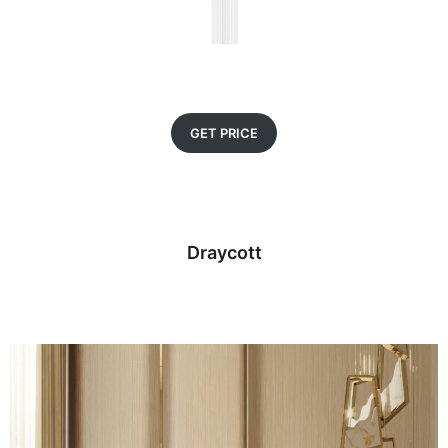
GET PRICE
Draycott