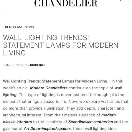
TRENDS AND NEWS
WALL LIGHTING TRENDS:
STATEMENT LAMPS FOR MODERN
LIVING
JUNE 3, 2026
by
RRIBEIRO
Wall Lighting Trends: Statement Lamps for Modern Living
– In this
week’s article,
Modern Chandeliers
continue on the topic of
wall
lighting
. This type of lighting is never just an afterthought; it’s the
element that brings a space to life. Now, we explore wall lamps that
do more than provide illumination; they add depth, character, and
architectural interest. From the timeless elegance of
modern
classic interiors
to the simplicity of
Scandinavian aesthetics
and the
glamour of
Art Deco-inspired spaces
, these wall lighting ideas