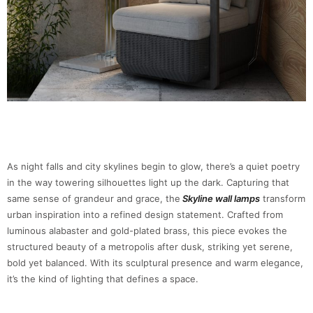
As night falls and city skylines begin to glow, there’s a quiet poetry
in the way towering silhouettes light up the dark. Capturing that
same sense of grandeur and grace, the
Skyline wall lamps
transform
urban inspiration into a refined design statement. Crafted from
luminous alabaster and gold-plated brass, this piece evokes the
structured beauty of a metropolis after dusk, striking yet serene,
bold yet balanced. With its sculptural presence and warm elegance,
it’s the kind of lighting that defines a space.