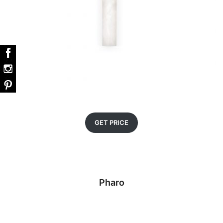
GET PRICE
Pharo