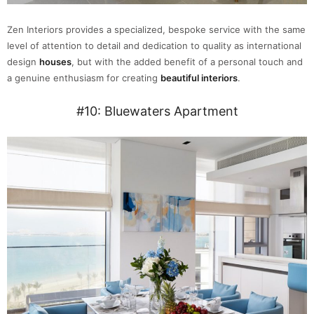
Zen Interiors provides a specialized, bespoke service with the same
level of attention to detail and dedication to quality as international
design
houses
, but with the added benefit of a personal touch and
a genuine enthusiasm for creating
beautiful interiors
.
#10: Bluewaters Apartment