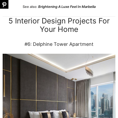
See also:
Brightening A Luxe Feel In Marbella
5 Interior Design Projects For
Your Home
#6: Delphine Tower Apartment