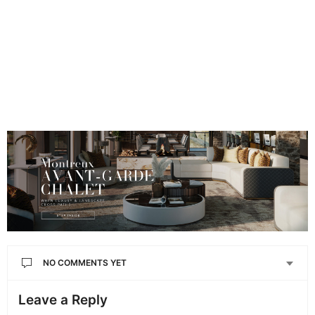
NO COMMENTS YET
Leave a Reply