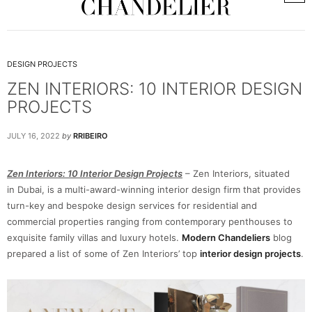
DESIGN PROJECTS
ZEN INTERIORS: 10 INTERIOR DESIGN
PROJECTS
JULY 16, 2022
by
RRIBEIRO
Zen Interiors: 10 Interior Design Projects
– Zen Interiors, situated
in Dubai, is a multi-award-winning interior design firm that provides
turn-key and bespoke design services for residential and
commercial properties ranging from contemporary penthouses to
exquisite family villas and luxury hotels.
Modern Chandeliers
blog
prepared a list of some of Zen Interiors’ top
interior design projects
.