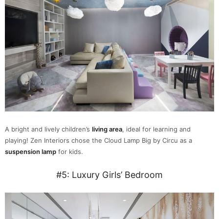
A bright and lively children’s
living area
, ideal for learning and
playing! Zen Interiors chose the Cloud Lamp Big by Circu as a
suspension lamp
for kids.
#5: Luxury Girls’ Bedroom