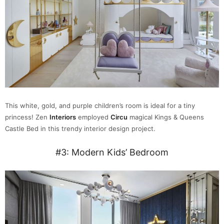
This white, gold, and purple children’s room is ideal for a tiny
princess! Zen
Interiors
employed
Circu
magical Kings & Queens
Castle Bed in this trendy interior design project.
#3: Modern Kids’ Bedroom