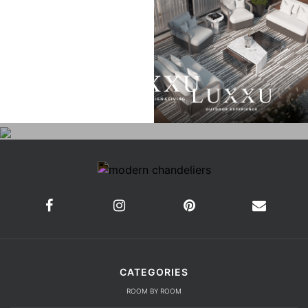
CATEGORIES
ROOM BY ROOM