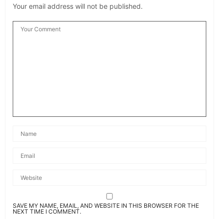
Your email address will not be published.
SAVE MY NAME, EMAIL, AND WEBSITE IN THIS BROWSER FOR THE
NEXT TIME I COMMENT.