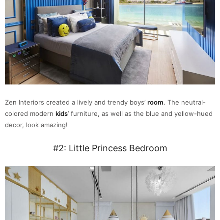
Zen Interiors created a lively and trendy boys’
room
. The neutral-
colored modern
kids
’ furniture, as well as the blue and yellow-hued
decor, look amazing!
#2: Little Princess Bedroom