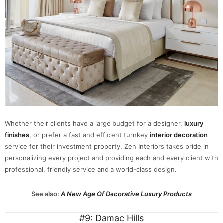
Whether their clients have a large budget for a designer,
luxury
finishes
, or prefer a fast and efficient turnkey
interior decoration
service for their investment property, Zen Interiors takes pride in
personalizing every project and providing each and every client with
professional, friendly service and a world-class design.
See also:
A New Age Of Decorative Luxury Products
#9: Damac Hills