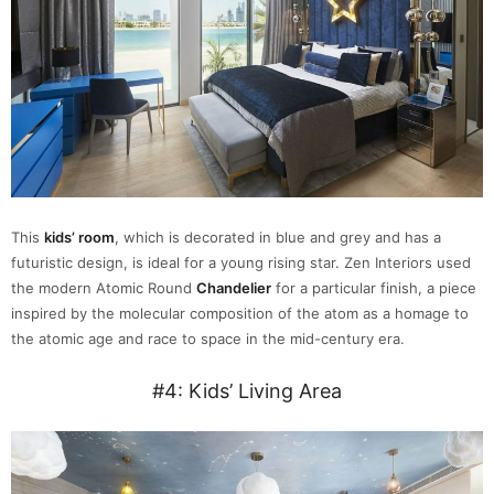
This
kids’ room
, which is decorated in blue and grey and has a
futuristic design, is ideal for a young rising star. Zen Interiors used
the modern Atomic Round
Chandelier
for a particular finish, a piece
inspired by the molecular composition of the atom as a homage to
the atomic age and race to space in the mid-century era.
#4: Kids’ Living Area