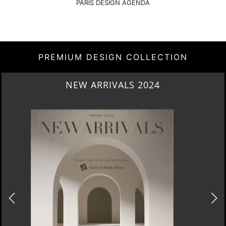
PARIS DESIGN AGENDA
PREMIUM DESIGN COLLECTION
NEW ARRIVALS 2024