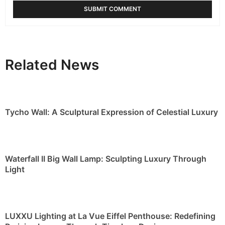
Related News
Tycho Wall: A Sculptural Expression of Celestial Luxury
Waterfall II Big Wall Lamp: Sculpting Luxury Through
Light
LUXXU Lighting at La Vue Eiffel Penthouse: Redefining