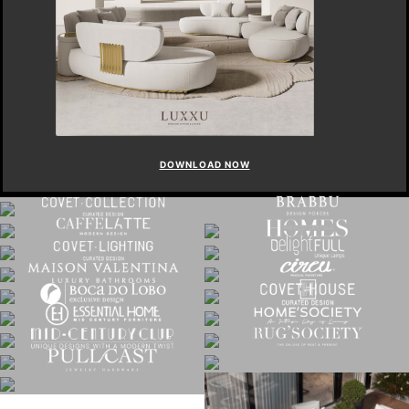
DOWNLOAD NOW