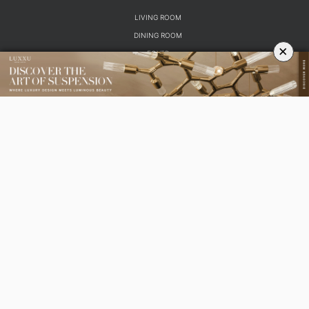
LIVING ROOM
DINING ROOM
×
FOYER
BEDROOM
DESIGN PROJECTS
INTERIOR DESIGNERS
TRENDS AND NEWS
EBOOKS
SHOP
YOUR OPINION MATTERS
GET IN TOUCH!
SUBSCRIBE
CONTACT US