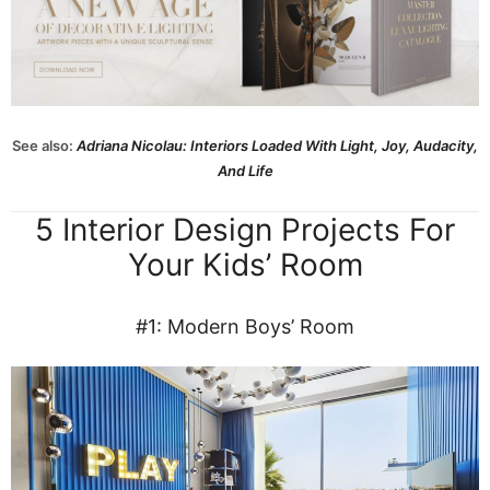
See also:
Adriana Nicolau: Interiors Loaded With Light, Joy, Audacity,
And Life
5 Interior Design Projects For
Your Kids’ Room
#1: Modern Boys’ Room