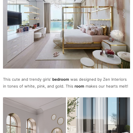
This cute and trendy girls’
bedroom
was designed by Zen Interiors
in tones of white, pink, and gold. This
room
makes our hearts melt!