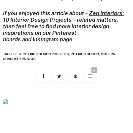
If you enjoyed this article about –
Zen Interiors:
10 Interior Design Projects
– related matters,
then feel free to find more interior design
inspirations on our
Pinterest
boards
and
Instagram page.
TAGS:
BEST INTERIOR DESIGN PROJECTS
,
INTERIOR DESIGN
,
MODERN
CHANDELIERS BLOG
0