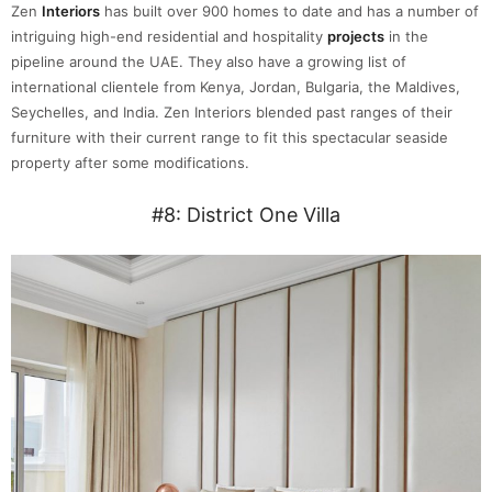
Zen
Interiors
has built over 900 homes to date and has a number of
intriguing high-end residential and hospitality
projects
in the
pipeline around the UAE. They also have a growing list of
international clientele from Kenya, Jordan, Bulgaria, the Maldives,
Seychelles, and India. Zen Interiors blended past ranges of their
furniture with their current range to fit this spectacular seaside
property after some modifications.
#8: District One Villa