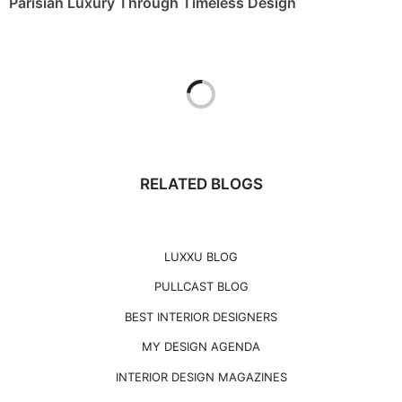
Parisian Luxury Through Timeless Design
RELATED BLOGS
LUXXU BLOG
PULLCAST BLOG
BEST INTERIOR DESIGNERS
MY DESIGN AGENDA
INTERIOR DESIGN MAGAZINES