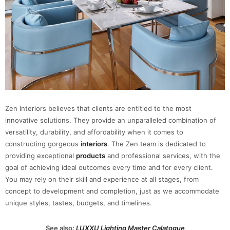
Zen Interiors believes that clients are entitled to the most
innovative solutions. They provide an unparalleled combination of
versatility, durability, and affordability when it comes to
constructing gorgeous
interiors
. The Zen team is dedicated to
providing exceptional
products
and professional services, with the
goal of achieving ideal outcomes every time and for every client.
You may rely on their skill and experience at all stages, from
concept to development and completion, just as we accommodate
unique styles, tastes, budgets, and timelines.
See also:
LUXXU Lighting Master Calatogue