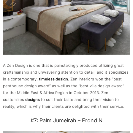
A Zen Design is one that is painstakingly produced utilizing great
craftsmanship and unwavering attention to detail, and it specializes
in a contemporary,
timeless design
. Zen Interiors won the “best
penthouse design award” as well as the “best villa design award”
for the Middle East & Africa Region in October 2013. Zen
customizes
designs
to suit their taste and bring their vision to
reality, which is why their clients are delighted with their service.
#7: Palm Jumeirah – Frond N