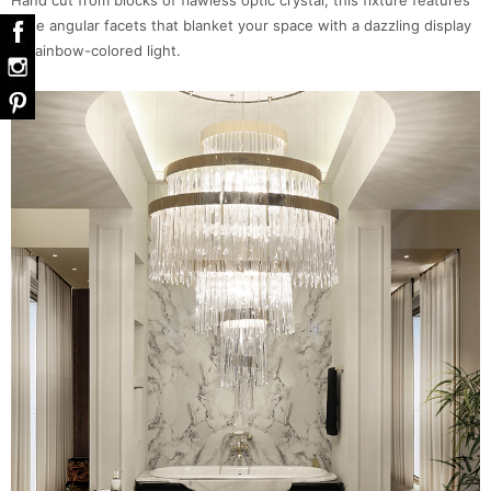
Hand cut from blocks of flawless optic crystal, this fixture features
large angular facets that blanket your space with a dazzling display
of rainbow-colored light.