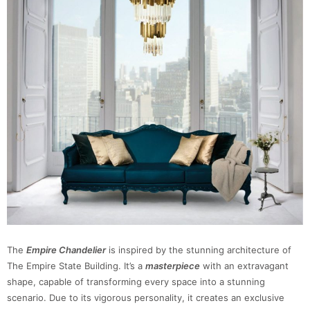
The
Empire Chandelier
is inspired by the stunning architecture of
The Empire State Building. It’s a
masterpiece
with an extravagant
shape, capable of transforming every space into a stunning
scenario. Due to its vigorous personality, it creates an exclusive