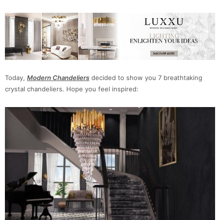
Today,
Modern Chandeliers
decided to show you 7 breathtaking
crystal chandeliers. Hope you feel inspired: