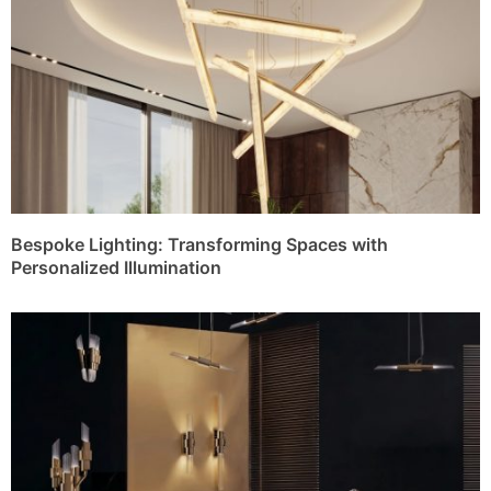
Bespoke Lighting: Transforming Spaces with
Personalized Illumination