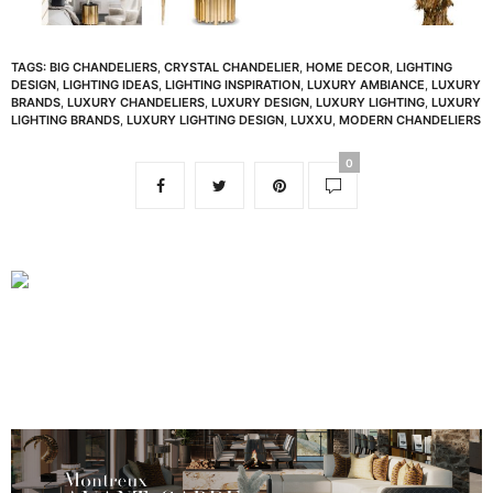
TAGS:
BIG CHANDELIERS
,
CRYSTAL CHANDELIER
,
HOME DECOR
,
LIGHTING
DESIGN
,
LIGHTING IDEAS
,
LIGHTING INSPIRATION
,
LUXURY AMBIANCE
,
LUXURY
BRANDS
,
LUXURY CHANDELIERS
,
LUXURY DESIGN
,
LUXURY LIGHTING
,
LUXURY
LIGHTING BRANDS
,
LUXURY LIGHTING DESIGN
,
LUXXU
,
MODERN CHANDELIERS
0