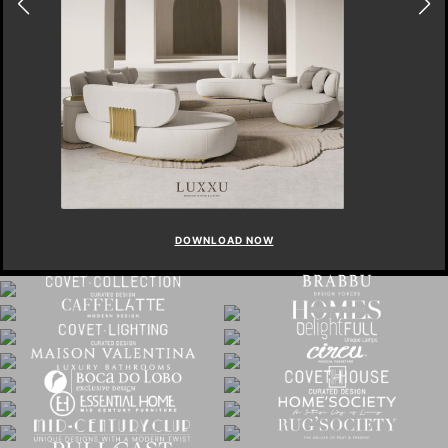
DOWNLOAD NOW