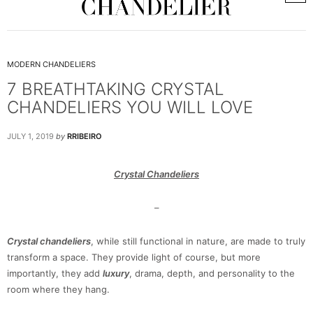
MODERN CHANDELIERS
7 BREATHTAKING CRYSTAL
CHANDELIERS YOU WILL LOVE
JULY 1, 2019
by
RRIBEIRO
Crystal Chandeliers
–
Crystal chandeliers
, while still functional in nature, are made to truly
transform a space. They provide light of course, but more
importantly, they add
luxury
, drama, depth, and personality to the
room where they hang.