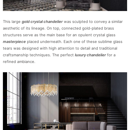
This large
gold crystal chandelier
was sculpted to convey a similar
aesthetic of its lineage. On top, connected gold-plated brass
structures serve as the main base for an opulent crystal glass
masterpiece
placed underneath. Each one of these sublime glass
tears was designed with high attention to detail and traditional
craftsmanship techniques. The perfect
luxury chandelier
for a
refined ambiance.