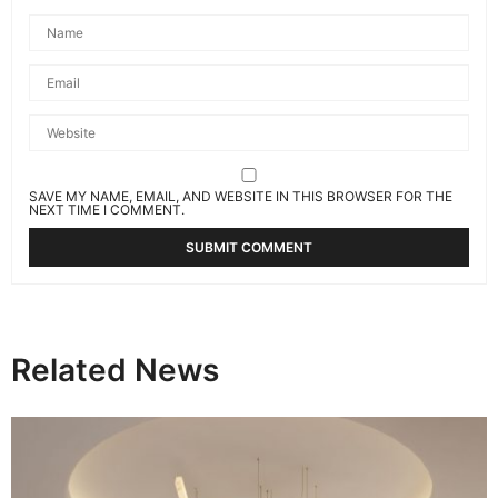
SAVE MY NAME, EMAIL, AND WEBSITE IN THIS BROWSER FOR THE
NEXT TIME I COMMENT.
Related News