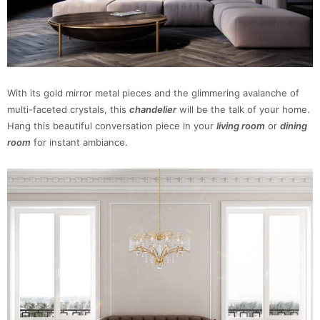
With its gold mirror metal pieces and the glimmering avalanche of
multi-faceted crystals, this
chandelier
will be the talk of your home.
Hang this beautiful conversation piece in your
living room
or
dining
room
for instant ambiance.