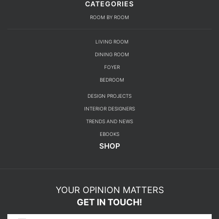
CATEGORIES
ROOM BY ROOM
LIVING ROOM
DINING ROOM
FOYER
BEDROOM
DESIGN PROJECTS
INTERIOR DESIGNERS
TRENDS AND NEWS
EBOOKS
SHOP
YOUR OPINION MATTERS
GET IN TOUCH!