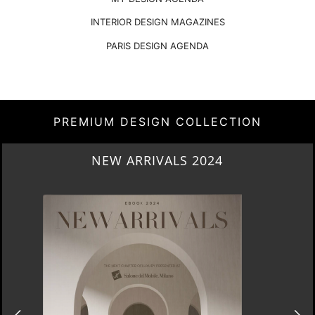
INTERIOR DESIGN MAGAZINES
PARIS DESIGN AGENDA
PREMIUM DESIGN COLLECTION
HERITAGE PENTHOUSE IN LIVERPOOL