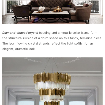
Diamond-shaped crystal
beading and a metallic collar frame form
the structural illusion of a drum shade on this fancy, feminine piece.
The lacy, flowing crystal strands reflect the light softly, for an
elegant, dramatic look.