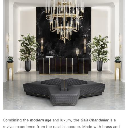
Combining the
modern age
and luxury, the
Gala Chandelier
is a
revival experience from the palatial apogee. Made with brass and