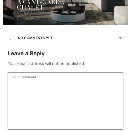
NO COMMENTS YET
Leave a Reply
Your email address will not be published.