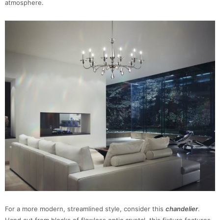
atmosphere.
For a more modern, streamlined style, consider this
chandelier
.