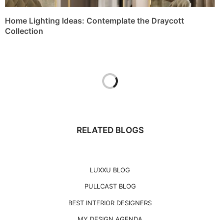
Home Lighting Ideas: Contemplate the Draycott
Collection
RELATED BLOGS
LUXXU BLOG
PULLCAST BLOG
BEST INTERIOR DESIGNERS
MY DESIGN AGENDA