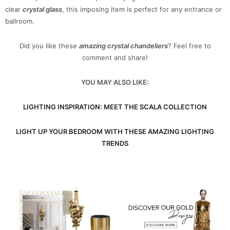
clear
crystal glass
, this imposing item is perfect for any entrance or
ballroom.
Did you like these
amazing crystal chandeliers
? Feel free to
comment and share!
YOU MAY ALSO LIKE:
LIGHTING INSPIRATION: MEET THE SCALA COLLECTION
LIGHT UP YOUR BEDROOM WITH THESE AMAZING LIGHTING
TRENDS