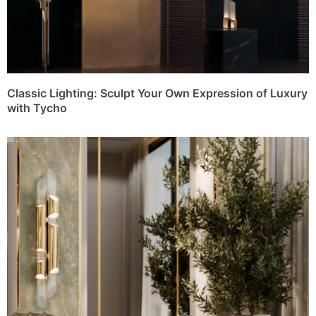
Classic Lighting: Sculpt Your Own Expression of Luxury
with Tycho