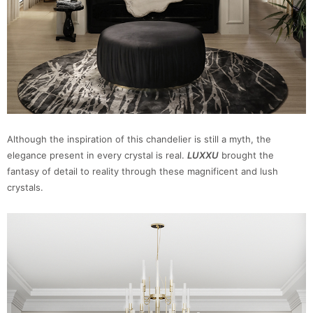
Although the inspiration of this chandelier is still a myth, the
elegance present in every crystal is real.
LUXXU
brought the
fantasy of detail to reality through these magnificent and lush
crystals.