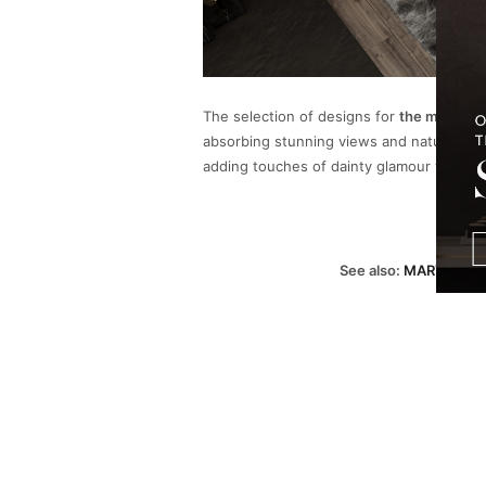
The selection of designs for
the master 
absorbing stunning views and nature’s gr
adding touches of dainty glamour with t
See also:
MARVEL AT