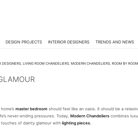
DESIGN PROJECTS
INTERIOR DESIGNERS
TRENDS AND NEWS
R DESIGNERS
,
LIVING ROOM CHANDELIERS
,
MODERN CHANDELIERS
,
ROOM BY ROO
 GLAMOUR
 home’s
master bedroom
should feel like an oasis. It should be a relaxi
ife’s never-ending pressures. Today,
Modern Chandeliers
combine
s lux
g touches of dainty glamour with
lighting pieces.