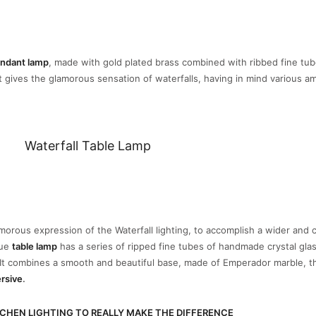
endant lamp
, made with gold plated brass combined with ribbed fine tub
It gives the glamorous sensation of waterfalls, having in mind various a
Waterfall Table Lamp
orous expression of the Waterfall lighting, to accomplish a wider and
que
table lamp
has a series of ripped fine tubes of handmade crystal gla
. It combines a smooth and beautiful base, made of Emperador marble, 
rsive
.
CHEN LIGHTING TO REALLY MAKE THE DIFFERENCE