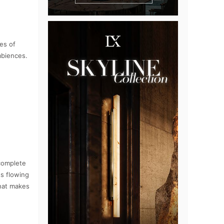
es of
mbiences.
 complete
ss flowing
that makes