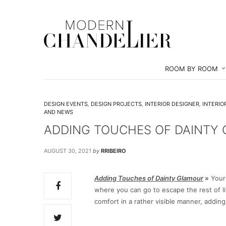
ROOM BY ROOM
DESIGN EVENTS
,
DESIGN PROJECTS
,
INTERIOR DESIGNER
,
INTERIO
AND NEWS
ADDING TOUCHES OF DAINTY
AUGUST 30, 2021
by
RRIBEIRO
Adding Touches of Dainty Glamour
»
Your
where you can go to escape the rest of l
comfort in a rather visible manner, addin