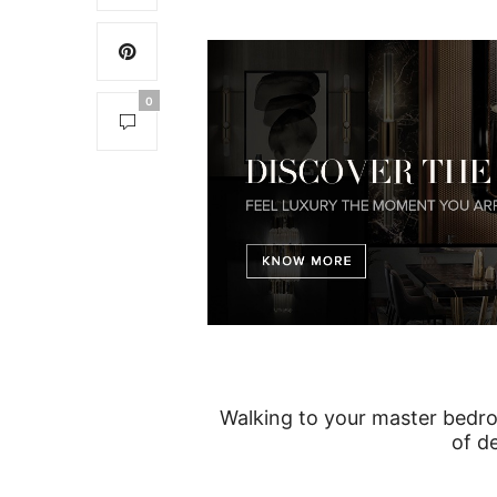
0
Walking to your master bedro
of d