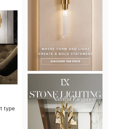
t type