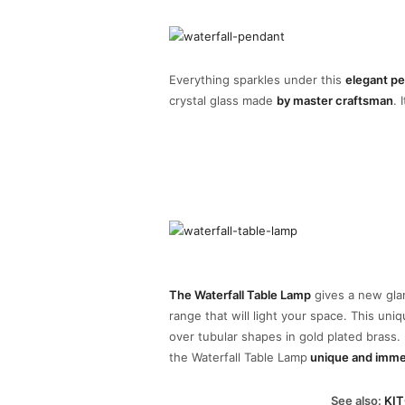
Everything sparkles under this
elegant p
crystal glass made
by master craftsman
. 
The Waterfall Table Lamp
gives a new glam
range that will light your space. This uni
over tubular shapes in gold plated brass
the Waterfall Table Lamp
unique and imme
See also:
KIT