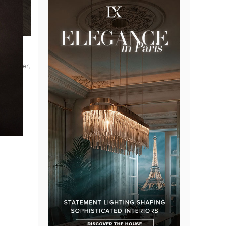
le manner,