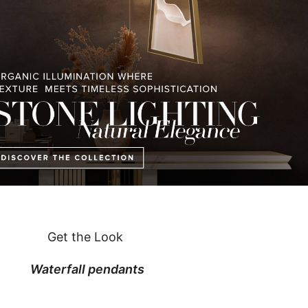
bedroom
was centered around the idea of
luxury and intimacy
while also
ace. Furthermore, LUXXU combines luxury and comfort in a rather visib
he
Waterfall pendants
and
table lamp
.
 LUXXU´S EXCELLENCE – MEET THE BRAND´S BEST SELLERS
Get the Look
Waterfall pendants