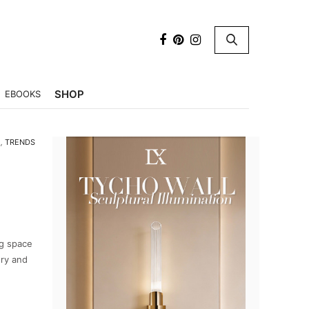
×
SHOP
EBOOKS
M
,
TRENDS
ng space
ury and