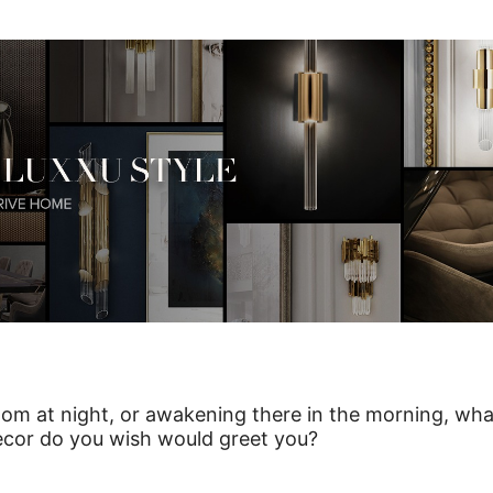
om at night, or awakening there in the morning, wha
ecor do you wish would greet you?