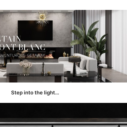
Step into the light…