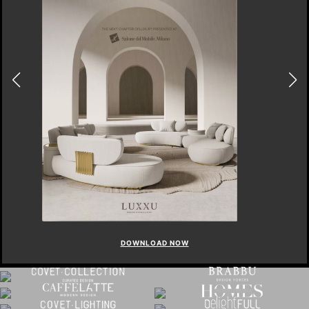
DOWNLOAD NOW