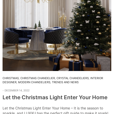
CHRISTMAS
,
CHRISTMAS CHANDELIER
,
CRYSTAL CHANDELIERS
,
INTERIOR
DESIGNER
,
MODERN CHANDELIERS
,
TRENDS AND NEWS
DECEMBER 14, 2022
Let the Christmas Light Enter Your Home
Let the Christmas Light Enter Your Home – It is the season to
sparkle, and LUXXU has the perfect gift guide to make it sparkle