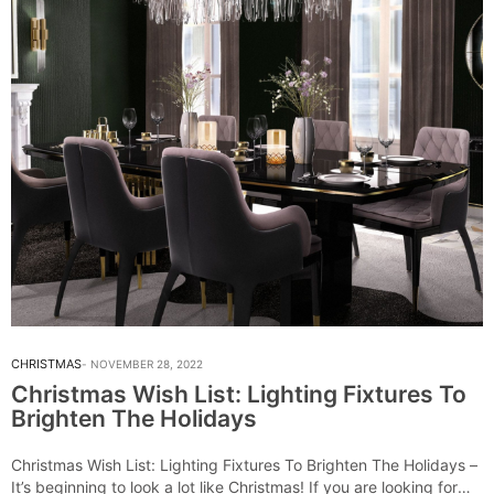
CHRISTMAS
NOVEMBER 28, 2022
Christmas Wish List: Lighting Fixtures To
Brighten The Holidays
Christmas Wish List: Lighting Fixtures To Brighten The Holidays –
It’s beginning to look a lot like Christmas! If you are looking for