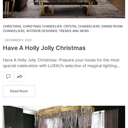
CHRISTMAS
,
CHRISTMAS CHANDELIER
,
CRYSTAL CHANDELIERS
,
DINING ROOM
CHANDELIERS
,
INTERIOR DESIGNER
,
TRENDS AND NEWS
DECEMBER 9, 2022
Have A Holly Jolly Christmas
Have A Holly Jolly Christmas– Prepare your house for the most
special celebration with LUXXU’s selection of magical lighting
fixtures. From suspensions to illuminate your dinning table, to
floor lamps to create…
Read More