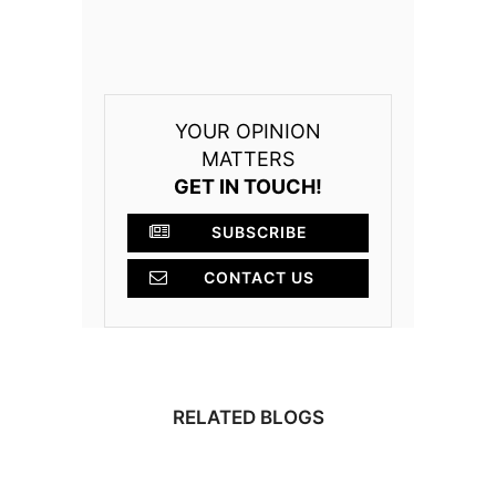
YOUR OPINION
MATTERS
GET IN TOUCH!
SUBSCRIBE
CONTACT US
RELATED BLOGS