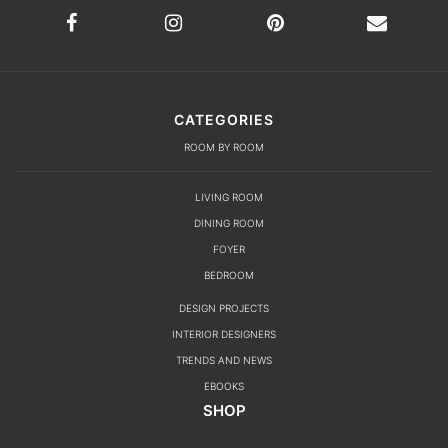
CATEGORIES
ROOM BY ROOM
LIVING ROOM
DINING ROOM
FOYER
BEDROOM
DESIGN PROJECTS
INTERIOR DESIGNERS
TRENDS AND NEWS
EBOOKS
SHOP