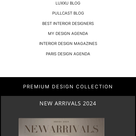
LUXXU BLOG
PULLCAST BLOG
BEST INTERIOR DESIGNERS
MY DESIGN AGENDA
INTERIOR DESIGN MAGAZINES
PARIS DESIGN AGENDA
PREMIUM DESIGN COLLECTION
HERITAGE PENTHOUSE IN LIVERPOOL