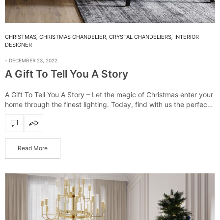
CHRISTMAS
,
CHRISTMAS CHANDELIER
,
CRYSTAL CHANDELIERS
,
INTERIOR
DESIGNER
DECEMBER 23, 2022
A Gift To Tell You A Story
A Gift To Tell You A Story – Let the magic of Christmas enter your
home through the finest lighting. Today, find with us the perfect
piece for every person! It’s Christmas…
Read More