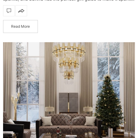
even more. Find the perfect piece for…
Read More