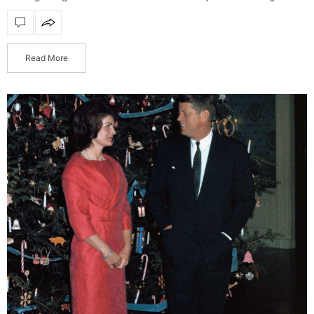
presents to gift to your loved ones, or simply…
Read More