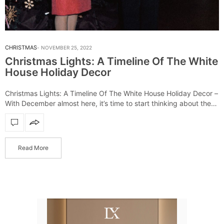
CHRISTMAS
NOVEMBER 25, 2022
Christmas Lights: A Timeline Of The White
House Holiday Decor
Christmas Lights: A Timeline Of The White House Holiday Decor –
With December almost here, it’s time to start thinking about the
most wonderful time of the year. Christmas is celebrated all…
Read More