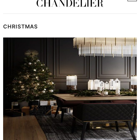
CHRISTMAS