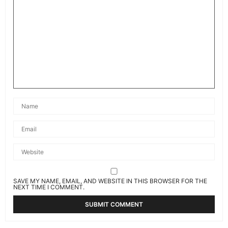
SAVE MY NAME, EMAIL, AND WEBSITE IN THIS BROWSER FOR THE
NEXT TIME I COMMENT.