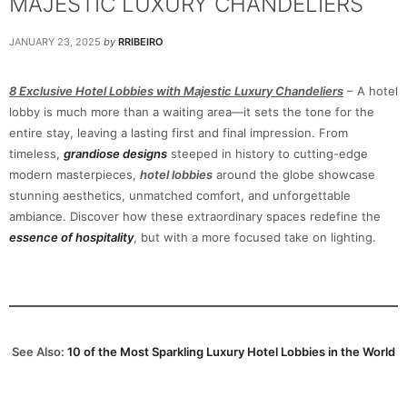
MAJESTIC LUXURY CHANDELIERS
JANUARY 23, 2025
by
RRIBEIRO
8 Exclusive Hotel Lobbies with Majestic Luxury Chandeliers
– A hotel
lobby is much more than a waiting area—it sets the tone for the
entire stay, leaving a lasting first and final impression. From
timeless,
grandiose designs
steeped in history to cutting-edge
modern masterpieces,
hotel lobbies
around the globe showcase
stunning aesthetics, unmatched comfort, and unforgettable
ambiance. Discover how these extraordinary spaces redefine the
essence of hospitality
, but with a more focused take on lighting.
See Also:
10 of the Most Sparkling Luxury Hotel Lobbies in the World