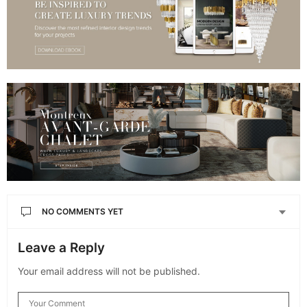
NO COMMENTS YET
Leave a Reply
Your email address will not be published.