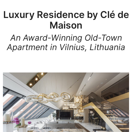
Luxury Residence by Clé de
Maison
An Award-Winning Old-Town
Apartment in Vilnius, Lithuania