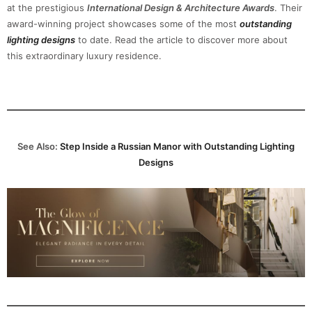
at the prestigious
International Design & Architecture Awards
. Their
award-winning project showcases some of the most
outstanding
lighting designs
to date. Read the article to discover more about
this extraordinary luxury residence.
See Also:
Step Inside a Russian Manor with Outstanding Lighting
Designs