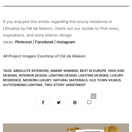
If you enjoyed this article regarding
this luxury residence in
Lithuania by Clé de Maison, check out our socials to find news,
inspirations, and more interior design
ideas:
Pinterest
|
Facebook
|
Instagram
.
All Project Images Courtesy of Clé de Maison
TAGS:
ABSOLUTE INTERIORS
,
AWARD-WINNING
,
BEST IN EUROPE
,
HIGH-END
DESIGNS
,
INTERIOR DESIGN
,
LIGHTING DESIGN
,
LIGHTING DESIGNS
,
LUXURY
RESIDENCE
,
MODERN LUXURY
,
NATURAL MATERIALS
,
OLD TOWN VILNIUS
,
OUTSTANDING LIGHTING
,
TWO-STORY APARTMENT
0