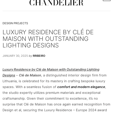
DESIGN PROJECTS
LUXURY RESIDENCE BY CLÉ DE
MAISON WITH OUTSTANDING
LIGHTING DESIGNS
JANUARY 30, 2025
by
RRIBEIRO
Luxury Residence by Clé de Maison with Outstanding Lighting
Designs
–
Clé de Maison
, a distinguished interior design firm from
Lithuania, is celebrated for its mastery in crafting bespoke luxury
spaces. With a seamless fusion of
comfort and modern elegance
,
the studio expertly utilizes premium materials and exceptional
craftsmanship. Given their commitment to excellence, it’s no
surprise that Clé de Maison has once again earned recognition from
Design et al, securing the Luxury Residence – Europe 2024 award