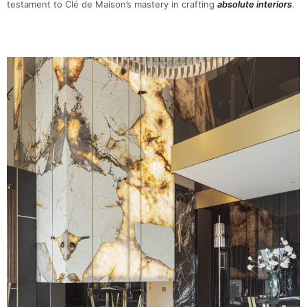
testament to Clé de Maison’s mastery in crafting
absolute interiors
.