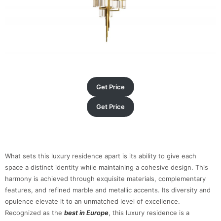
Get Price
Get Price
What sets this luxury residence apart is its ability to give each
space a distinct identity while maintaining a cohesive design. This
harmony is achieved through exquisite materials, complementary
features, and refined marble and metallic accents. Its diversity and
opulence elevate it to an unmatched level of excellence.
Recognized as the
best in Europe
, this luxury residence is a