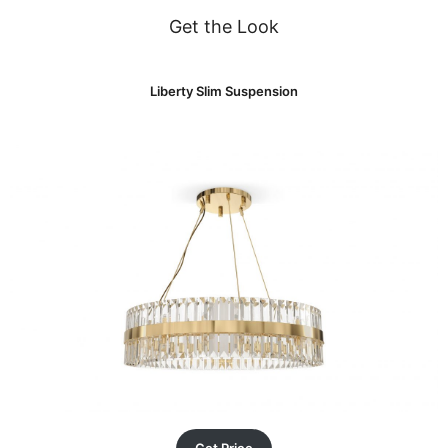
Get the Look
Liberty Slim Suspension