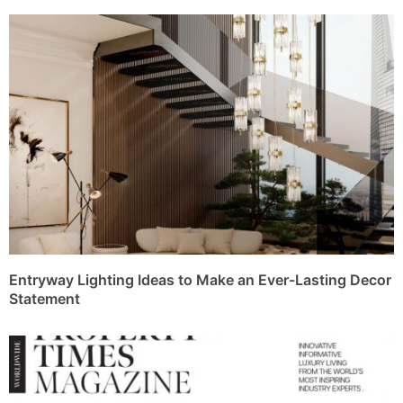
Entryway Lighting Ideas to Make an Ever-Lasting Decor
Statement