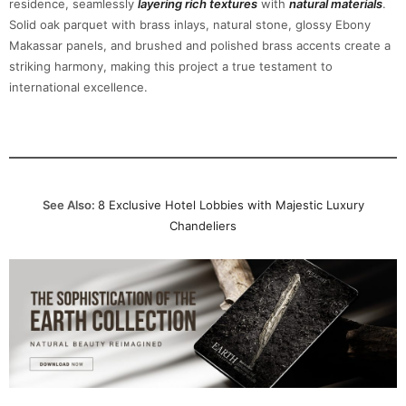
residence, seamlessly
layering rich textures
with
natural materials
.
Solid oak parquet with brass inlays, natural stone, glossy Ebony
Makassar panels, and brushed and polished brass accents create a
striking harmony, making this project a true testament to
international excellence.
See Also:
8 Exclusive Hotel Lobbies with Majestic Luxury
Chandeliers