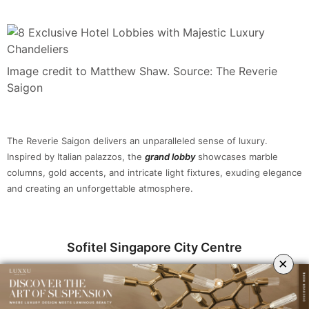
Image credit to Matthew Shaw. Source: The Reverie
Saigon
The Reverie Saigon delivers an unparalleled sense of luxury.
Inspired by Italian palazzos, the
grand lobby
showcases marble
columns, gold accents, and intricate light fixtures, exuding elegance
and creating an unforgettable atmosphere.
Sofitel Singapore City Centre
×