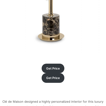
Get Price
Get Price
Clé de Maison designed a highly personalized interior for this luxury