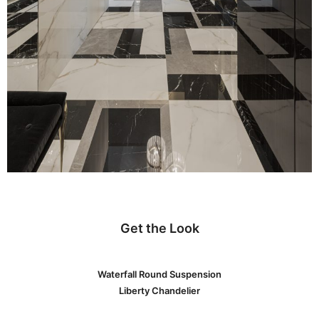
Get the Look
Waterfall Round Suspension
Liberty Chandelier