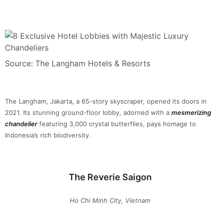
Source: The Langham Hotels & Resorts
The Langham, Jakarta, a 65-story skyscraper, opened its doors in
2021. Its stunning ground-floor lobby, adorned with a
mesmerizing
chandelier
featuring 3,000 crystal butterflies, pays homage to
Indonesia’s rich biodiversity.
The Reverie Saigon
Ho Chi Minh City, Vietnam