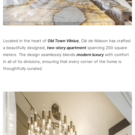
Located in the heart of
Old Town Vilnius
, Clé de Maison has crafted
a beautifully designed,
two-story apartment
spanning 200 square
meters. The design seamlessly blends
modern luxury
with comfort
in all of its divisions, ensuring that every corner of the home is
thoughtfully curated.