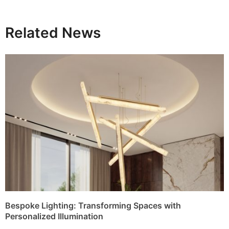
Related News
Bespoke Lighting: Transforming Spaces with
Personalized Illumination