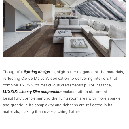
Thoughtful
lighting design
highlights the elegance of the materials,
reflecting Clé de Maison’s dedication to delivering interiors that
combine luxury with meticulous craftsmanship. For instance,
LUXXU’s Liberty Slim suspension
makes quite a statement,
beautifully complementing the living room area with more sparkle
and grandeur. Its complexity and richness are reflected in its
materials, making it an eye-catching fixture.