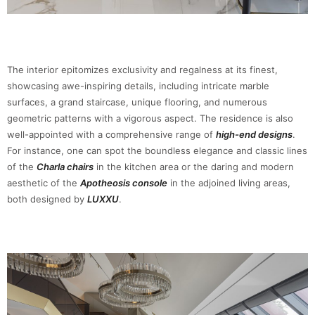
The interior epitomizes exclusivity and regalness at its finest,
showcasing awe-inspiring details, including intricate marble
surfaces, a grand staircase, unique flooring, and numerous
geometric patterns with a vigorous aspect. The residence is also
well-appointed with a comprehensive range of
high-end designs
.
For instance, one can spot the boundless elegance and classic lines
of the
Charla chairs
in the kitchen area or the daring and modern
aesthetic of the
Apotheosis console
in the adjoined living areas,
both designed by
LUXXU
.