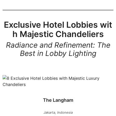
Exclusive Hotel Lobbies wit
h Majestic Chandeliers
Radiance and Refinement: The
Best in Lobby Lighting
The Langham
Jakarta, Indonesia