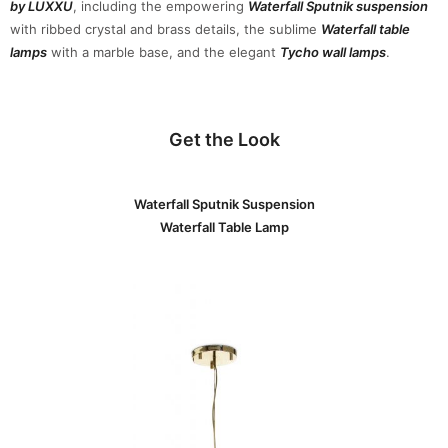
by LUXXU
, including the empowering
Waterfall Sputnik suspension
with ribbed crystal and brass details, the sublime
Waterfall table
lamps
with a marble base, and the elegant
Tycho wall lamps
.
Get the Look
Waterfall Sputnik Suspension
Waterfall Table Lamp