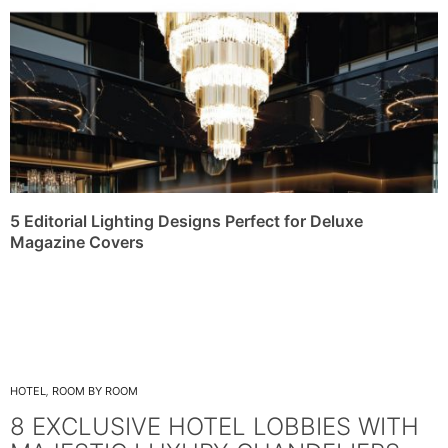
5 Editorial Lighting Designs Perfect for Deluxe
Magazine Covers
HOTEL
,
ROOM BY ROOM
8 EXCLUSIVE HOTEL LOBBIES WITH