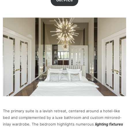
Get Price
The primary suite is a lavish retreat, centered around a hotel-like
bed and complemented by a luxe bathroom and custom mirrored-
inlay wardrobe. The bedroom highlights numerous
lighting fixtures