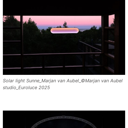
Solar light Sunne_Marjan van Aubel_©Marjan van Aubel
studio_Euroluce 2025