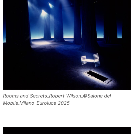
Rooms and Secrets_Robert Wilson_©Salone del
Mobile.Milano_Euroluce 2025