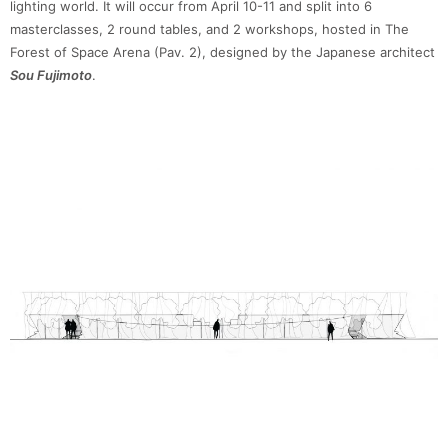
lighting world. It will occur from April 10-11 and split into 6
masterclasses, 2 round tables, and 2 workshops, hosted in The
Forest of Space Arena (Pav. 2), designed by the Japanese architect
Sou Fujimoto
.