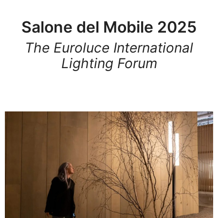
Salone del Mobile 2025
The Euroluce International
Lighting Forum