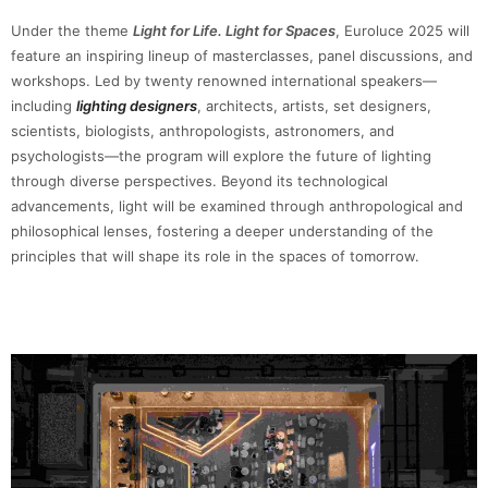
Under the theme
Light for Life. Light for Spaces
, Euroluce 2025 will
feature an inspiring lineup of masterclasses, panel discussions, and
workshops. Led by twenty renowned international speakers—
including
lighting designers
, architects, artists, set designers,
scientists, biologists, anthropologists, astronomers, and
psychologists—the program will explore the future of lighting
through diverse perspectives. Beyond its technological
advancements, light will be examined through anthropological and
philosophical lenses, fostering a deeper understanding of the
principles that will shape its role in the spaces of tomorrow.