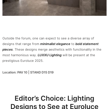
Outside the forum, one can expect to see a diverse array of
designs that range from
minimalist elegance
to
bold statement
pieces
. These designs merge aesthetics with functionality in the
most harmonious way.
LUXXU Lighting
will be present at the
prestigious Euroluce 2025.
Location: PAV 10 | STAND D15 D19
Editor’s Choice: Lighting
Designs to See at Euroluce