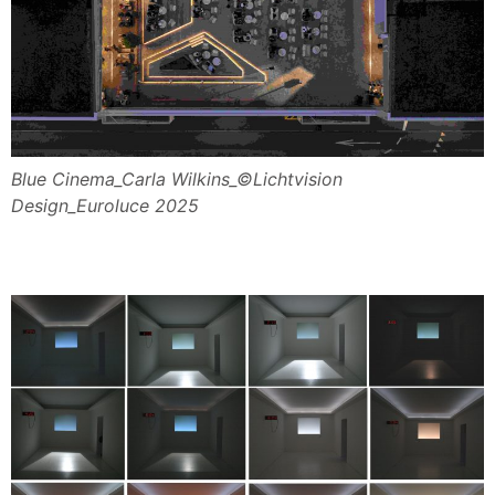
Blue Cinema_Carla Wilkins_©Lichtvision
Design_Euroluce 2025