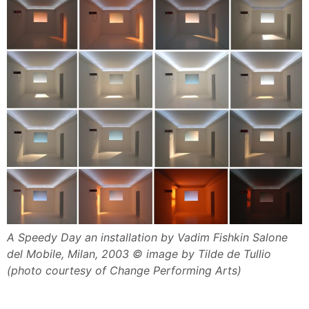
A Speedy Day an installation by Vadim Fishkin Salone
del Mobile, Milan, 2003 © image by Tilde de Tullio
(photo courtesy of Change Performing Arts)