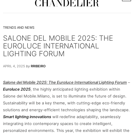
TRENDS AND NEWS
SALONE DEL MOBILE 2025: THE
EUROLUCE INTERNATIONAL
LIGHTING FORUM
APRIL 4, 2025
by
RRIBEIRO
Salone del Mobile 2025: The Euroluce International Lighting Forum
–
Euroluce 2025
, the highly anticipated lighting exhibition within
Salone del Mobile.Milano, is set to illuminate the future of design.
Sustainability will be a key theme, with cutting-edge eco-friendly
solutions and energy-efficient technologies shaping the landscape.
Smart lighting innovations
will redefine adaptability, seamlessly
integrating into contemporary spaces to create intelligent,
personalized environments. This year, the exhibition will exhibit the