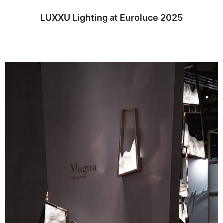
LUXXU Lighting at Euroluce 2025