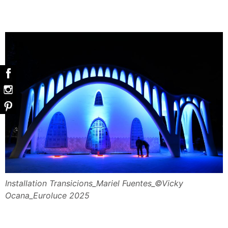
Installation Transicions_Mariel Fuentes_©Vicky
Ocana_Euroluce 2025