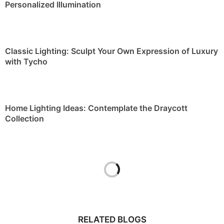
Personalized Illumination
Classic Lighting: Sculpt Your Own Expression of Luxury
with Tycho
Home Lighting Ideas: Contemplate the Draycott
Collection
RELATED BLOGS