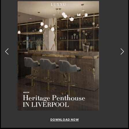
DOWNLOAD NOW