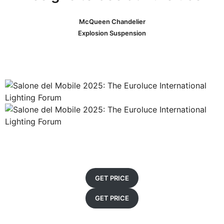
McQueen Chandelier
Explosion Suspension
GET PRICE
GET PRICE