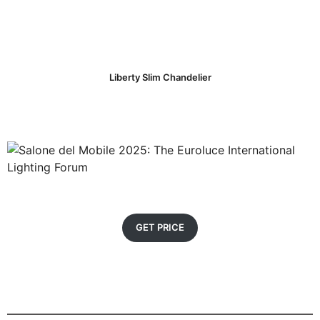
Liberty Slim Chandelier
GET PRICE