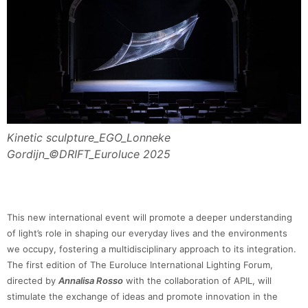
Kinetic sculpture_EGO_Lonneke
Gordijn_©DRIFT_Euroluce 2025
This new international event will promote a deeper understanding
of light’s role in shaping our everyday lives and the environments
we occupy, fostering a multidisciplinary approach to its integration.
The first edition of The Euroluce International Lighting Forum,
directed by
Annalisa Rosso
with the collaboration of APIL, will
stimulate the exchange of ideas and promote innovation in the