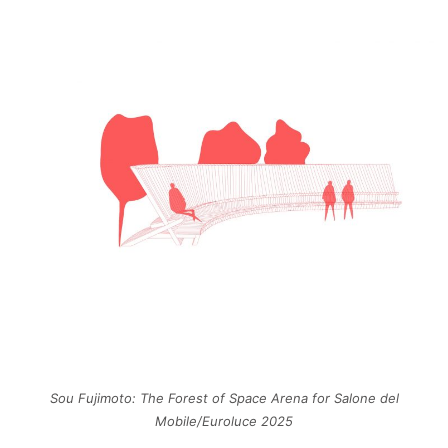
Sou Fujimoto: The Forest of Space Arena for Salone del
Mobile/Euroluce 2025