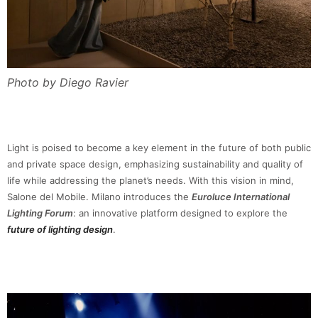
Photo by Diego Ravier
Light is poised to become a key element in the future of both public
and private space design, emphasizing sustainability and quality of
life while addressing the planet’s needs. With this vision in mind,
Salone del Mobile. Milano introduces the
Euroluce International
Lighting Forum
: an innovative platform designed to explore the
future of lighting design
.