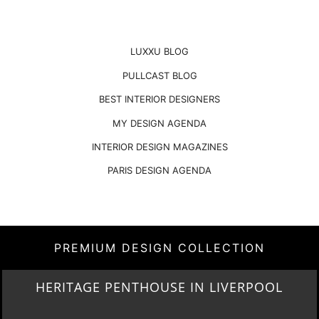
LUXXU BLOG
PULLCAST BLOG
BEST INTERIOR DESIGNERS
MY DESIGN AGENDA
INTERIOR DESIGN MAGAZINES
PARIS DESIGN AGENDA
PREMIUM DESIGN COLLECTION
LIGHTING COLLECTION