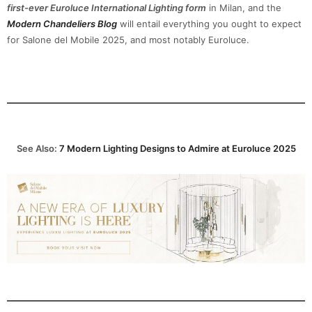
first-ever Euroluce International Lighting form
in Milan, and the
Modern Chandeliers Blog
will entail everything you ought to expect
for Salone del Mobile 2025, and most notably Euroluce.
See Also:
7 Modern Lighting Designs to Admire at Euroluce 2025