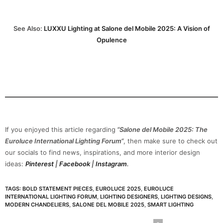
See Also:
LUXXU Lighting at Salone del Mobile 2025: A Vision of
Opulence
If you enjoyed this article regarding
“Salone del Mobile 2025: The
Euroluce International Lighting Forum“
, then make sure to check out
our socials to find news, inspirations, and more interior design
ideas:
Pinterest
|
Facebook
|
Instagram
.
TAGS:
BOLD STATEMENT PIECES
,
EUROLUCE 2025
,
EUROLUCE
INTERNATIONAL LIGHTING FORUM
,
LIGHTING DESIGNERS
,
LIGHTING DESIGNS
,
MODERN CHANDELIERS
,
SALONE DEL MOBILE 2025
,
SMART LIGHTING