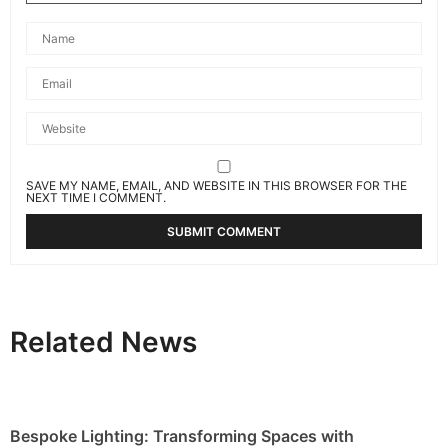
SAVE MY NAME, EMAIL, AND WEBSITE IN THIS BROWSER FOR THE
NEXT TIME I COMMENT.
Related News
Bespoke Lighting: Transforming Spaces with