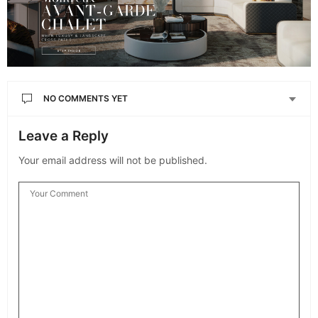
NO COMMENTS YET
Leave a Reply
Your email address will not be published.